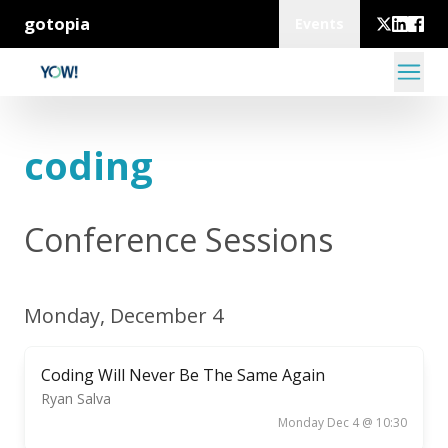
gotopia
Events
coding
Conference Sessions
Monday, December 4
Coding Will Never Be The Same Again
Ryan Salva
Monday Dec 4 @ 10:30