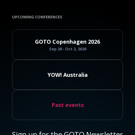
UPCOMING CONFERENCES
GOTO Copenhagen 2026
Sep 28 - Oct 2, 2026
YOW! Australia
Past events
Sign up for the GOTO Newsletter