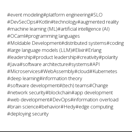
#event modeling
#platform engineering
#SLO
#DevSecOps
#Kotlin
#technology
#augmented reality
#machine learning (ML)
#artificial intelligence (AI)
#OCaml
#programming languages
#Moldable Development
#distributed systems
#coding
#large language models (LLM)
#Elixir
#Erlang
#leadership
#product leadership
#creativity
#polarity
#Java
#software architecture
#systems
#API
#Microservices
#WebAssembly
#cloud
#Kubernetes
#deep learning
#information theory
#software development
#(tech) teams
#Change
#network security
#blockchain
#app development
#web development
#DevOps
#information overload
#brain science
#behavior
#Hedy
#edge computing
#deploying security