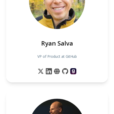
Ryan Salva
VP of Product at GitHub