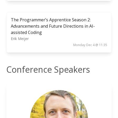
The Programmer’s Apprentice Season 2:
Advancements and Future Directions in AI-
assisted Coding
Erik Meijer
Monday Dec 4 @ 11:35
Conference Speakers