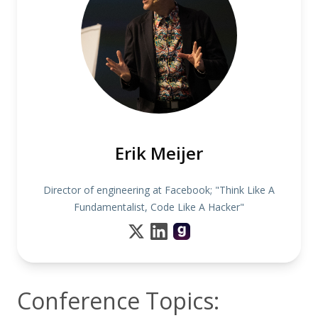
Erik Meijer
Director of engineering at Facebook; "Think Like A
Fundamentalist, Code Like A Hacker"
Conference Topics: