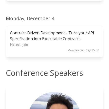
Monday, December 4
Contract-Driven Development - Turn your API
Specification into Executable Contracts
Naresh Jain
Monday Dec 4 @ 15:50
Conference Speakers