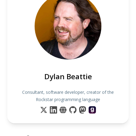
Dylan Beattie
Consultant, software developer, creator of the
Rockstar programming language