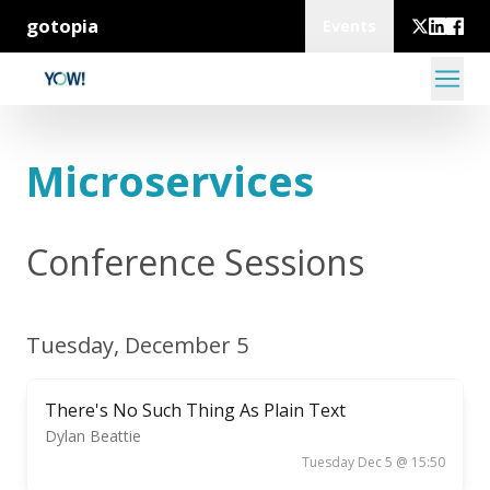
gotopia
Events
Microservices
Conference Sessions
Tuesday, December 5
There's No Such Thing As Plain Text
Dylan Beattie
Tuesday Dec 5 @ 15:50