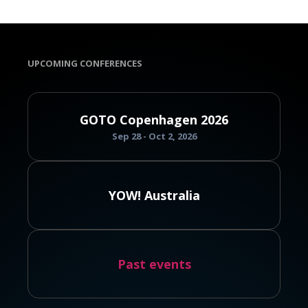
UPCOMING CONFERENCES
GOTO Copenhagen 2026
Sep 28 - Oct 2, 2026
YOW! Australia
Past events