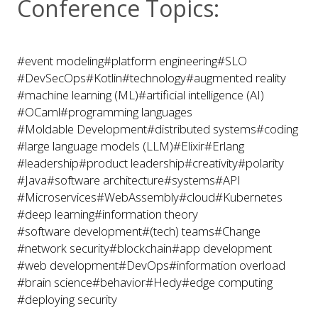
Conference Topics:
#event modeling
#platform engineering
#SLO
#DevSecOps
#Kotlin
#technology
#augmented reality
#machine learning (ML)
#artificial intelligence (AI)
#OCaml
#programming languages
#Moldable Development
#distributed systems
#coding
#large language models (LLM)
#Elixir
#Erlang
#leadership
#product leadership
#creativity
#polarity
#Java
#software architecture
#systems
#API
#Microservices
#WebAssembly
#cloud
#Kubernetes
#deep learning
#information theory
#software development
#(tech) teams
#Change
#network security
#blockchain
#app development
#web development
#DevOps
#information overload
#brain science
#behavior
#Hedy
#edge computing
#deploying security