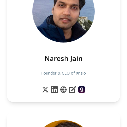
Naresh Jain
Founder & CEO of Xnsio