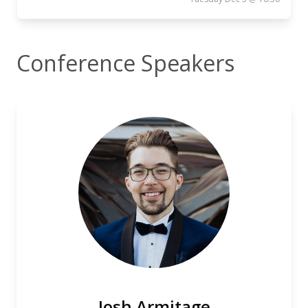
Conference Speakers
Josh Armitage