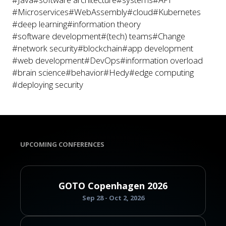
#Microservices
#WebAssembly
#cloud
#Kubernetes
#deep learning
#information theory
#software development
#(tech) teams
#Change
#network security
#blockchain
#app development
#web development
#DevOps
#information overload
#brain science
#behavior
#Hedy
#edge computing
#deploying security
UPCOMING CONFERENCES
GOTO Copenhagen 2026
Sep 28 - Oct 2, 2026