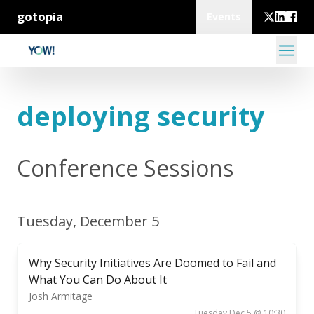
gotopia
Events
deploying security
Conference Sessions
Tuesday, December 5
Why Security Initiatives Are Doomed to Fail and
What You Can Do About It
Josh Armitage
Tuesday Dec 5 @ 10:30