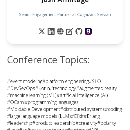
Senior Engagement Partner at Cognizant Servian
Conference Topics:
#event modeling
#platform engineering
#SLO
#DevSecOps
#Kotlin
#technology
#augmented reality
#machine learning (ML)
#artificial intelligence (AI)
#OCaml
#programming languages
#Moldable Development
#distributed systems
#coding
#large language models (LLM)
#Elixir
#Erlang
#leadership
#product leadership
#creativity
#polarity
#Java
#software architecture
#systems
#API