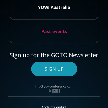
YOW! Australia
Past events
Sign up for the GOTO Newsletter
SIGN UP
info@yowconference.com
Code of Conduct