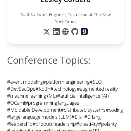
Staff Software Engineer, Tech Lead at The New
York Times
Conference Topics:
#event modeling
#platform engineering
#SLO
#DevSecOps
#Kotlin
#technology
#augmented reality
#machine learning (ML)
#artificial intelligence (AI)
#OCaml
#programming languages
#Moldable Development
#distributed systems
#coding
#large language models (LLM)
#Elixir
#Erlang
#leadership
#product leadership
#creativity
#polarity
#Java
#software architecture
#systems
#API