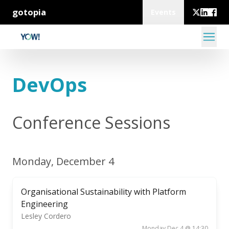
gotopia
Events
DevOps
Conference Sessions
Monday, December 4
Organisational Sustainability with Platform
Engineering
Lesley Cordero
Monday Dec 4 @ 14:30