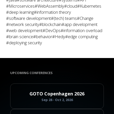
#Microservices
#WebAssembly
#cloud
#Kubernetes
#deep learning
#information theory
#software development
#(tech) teams
#Change
#network security
#blockchain
#app development
#web development
#DevOps
#information overload
#brain science
#behavior
#Hedy
#edge computing
#deploying security
UPCOMING CONFERENCES
GOTO Copenhagen 2026
Sep 28 - Oct 2, 2026