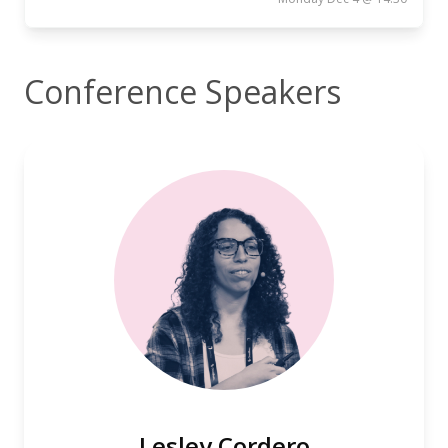
Conference Speakers
Lesley Cordero