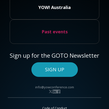
YOW! Australia
Past events
Sign up for the GOTO Newsletter
SIGN UP
info@yowconference.com
Code of Conduct