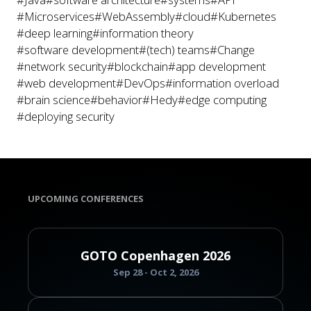
#Microservices
#WebAssembly
#cloud
#Kubernetes
#deep learning
#information theory
#software development
#(tech) teams
#Change
#network security
#blockchain
#app development
#web development
#DevOps
#information overload
#brain science
#behavior
#Hedy
#edge computing
#deploying security
UPCOMING CONFERENCES
GOTO Copenhagen 2026
Sep 28 - Oct 2, 2026