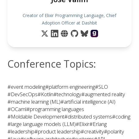
Creator of Elixir Programming Language, Chief
Adoption Officer at Dashbit
Conference Topics:
#event modeling
#platform engineering
#SLO
#DevSecOps
#Kotlin
#technology
#augmented reality
#machine learning (ML)
#artificial intelligence (AI)
#OCaml
#programming languages
#Moldable Development
#distributed systems
#coding
#large language models (LLM)
#Elixir
#Erlang
#leadership
#product leadership
#creativity
#polarity
#Java
#software architecture
#systems
#API