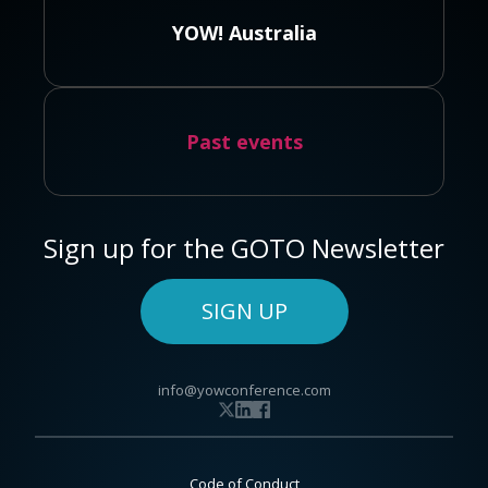
YOW! Australia
Past events
Sign up for the GOTO Newsletter
SIGN UP
info@yowconference.com
Code of Conduct