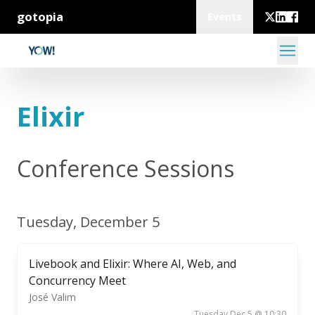
gotopia
Events
Elixir
Conference Sessions
Tuesday, December 5
Livebook and Elixir: Where AI, Web, and
Concurrency Meet
José Valim
Tuesday Dec 5 @ 10:30