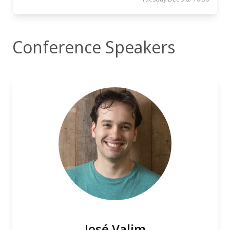
Conference Speakers
José Valim