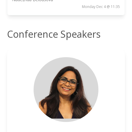
Monday Dec 4 @ 11:35
Conference Speakers