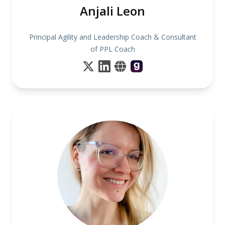
Anjali Leon
Principal Agility and Leadership Coach & Consultant
of PPL Coach