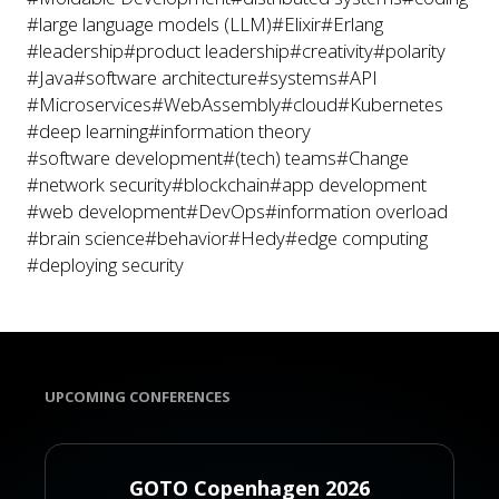
#large language models (LLM)
#Elixir
#Erlang
#leadership
#product leadership
#creativity
#polarity
#Java
#software architecture
#systems
#API
#Microservices
#WebAssembly
#cloud
#Kubernetes
#deep learning
#information theory
#software development
#(tech) teams
#Change
#network security
#blockchain
#app development
#web development
#DevOps
#information overload
#brain science
#behavior
#Hedy
#edge computing
#deploying security
UPCOMING CONFERENCES
GOTO Copenhagen 2026