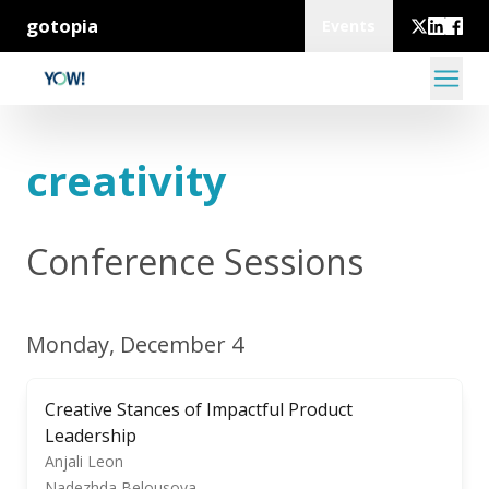
gotopia
Events
creativity
Conference Sessions
Monday, December 4
Creative Stances of Impactful Product
Leadership
Anjali Leon
Nadezhda Belousova