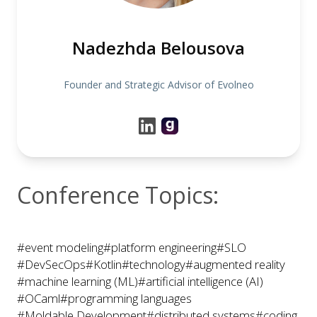
Nadezhda Belousova
Founder and Strategic Advisor of Evolneo
Conference Topics:
#event modeling
#platform engineering
#SLO
#DevSecOps
#Kotlin
#technology
#augmented reality
#machine learning (ML)
#artificial intelligence (AI)
#OCaml
#programming languages
#Moldable Development
#distributed systems
#coding