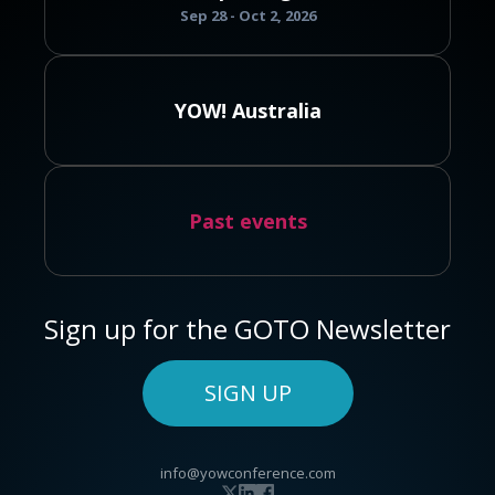
Sep 28 - Oct 2, 2026
YOW! Australia
Past events
Sign up for the GOTO Newsletter
SIGN UP
info@yowconference.com