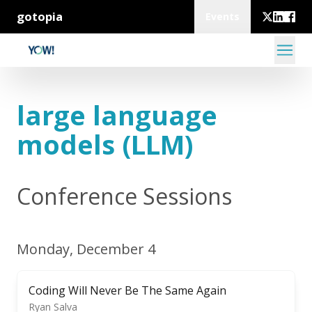
gotopia
Events
large language
models (LLM)
Conference Sessions
Monday, December 4
Coding Will Never Be The Same Again
Ryan Salva