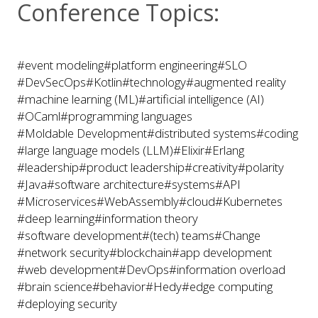
Conference Topics:
#event modeling
#platform engineering
#SLO
#DevSecOps
#Kotlin
#technology
#augmented reality
#machine learning (ML)
#artificial intelligence (AI)
#OCaml
#programming languages
#Moldable Development
#distributed systems
#coding
#large language models (LLM)
#Elixir
#Erlang
#leadership
#product leadership
#creativity
#polarity
#Java
#software architecture
#systems
#API
#Microservices
#WebAssembly
#cloud
#Kubernetes
#deep learning
#information theory
#software development
#(tech) teams
#Change
#network security
#blockchain
#app development
#web development
#DevOps
#information overload
#brain science
#behavior
#Hedy
#edge computing
#deploying security