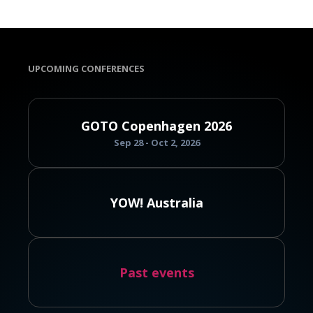
UPCOMING CONFERENCES
GOTO Copenhagen 2026
Sep 28 - Oct 2, 2026
YOW! Australia
Past events