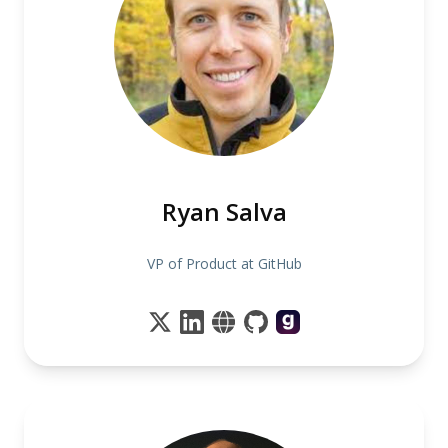
Ryan Salva
VP of Product at GitHub