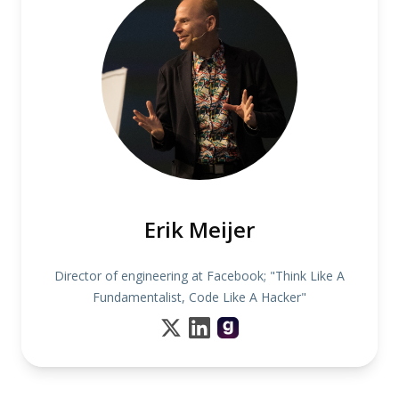
Erik Meijer
Director of engineering at Facebook; "Think Like A
Fundamentalist, Code Like A Hacker"