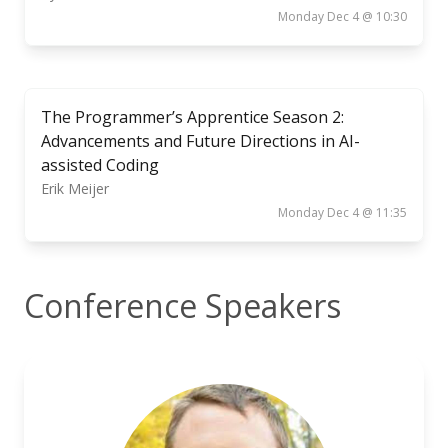
Monday Dec 4 @ 10:30
The Programmer’s Apprentice Season 2:
Advancements and Future Directions in AI-
assisted Coding
Erik Meijer
Monday Dec 4 @ 11:35
Conference Speakers