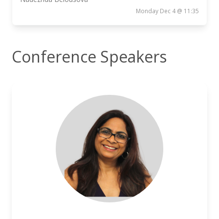
Monday Dec 4 @ 11:35
Conference Speakers