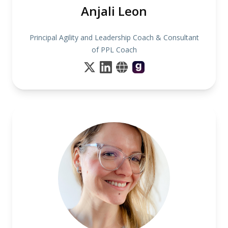
Anjali Leon
Principal Agility and Leadership Coach & Consultant
of PPL Coach