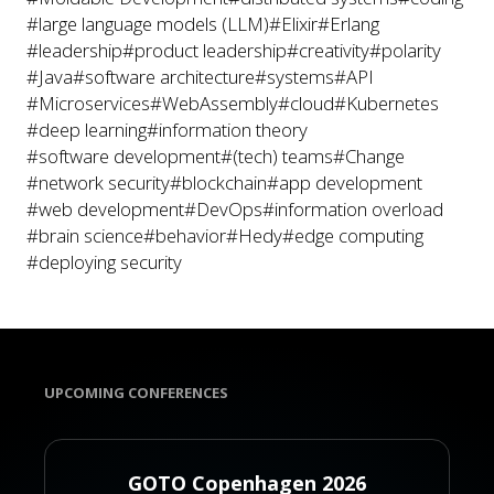
#large language models (LLM)
#Elixir
#Erlang
#leadership
#product leadership
#creativity
#polarity
#Java
#software architecture
#systems
#API
#Microservices
#WebAssembly
#cloud
#Kubernetes
#deep learning
#information theory
#software development
#(tech) teams
#Change
#network security
#blockchain
#app development
#web development
#DevOps
#information overload
#brain science
#behavior
#Hedy
#edge computing
#deploying security
UPCOMING CONFERENCES
GOTO Copenhagen 2026