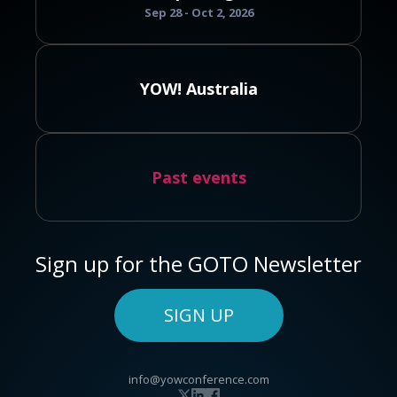
Sep 28 - Oct 2, 2026
YOW! Australia
Past events
Sign up for the GOTO Newsletter
SIGN UP
info@yowconference.com