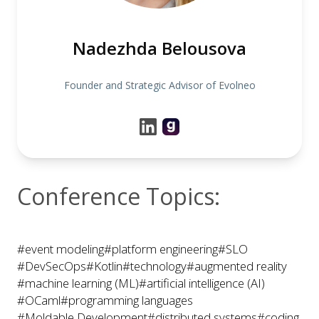
Nadezhda Belousova
Founder and Strategic Advisor of Evolneo
Conference Topics:
#event modeling
#platform engineering
#SLO
#DevSecOps
#Kotlin
#technology
#augmented reality
#machine learning (ML)
#artificial intelligence (AI)
#OCaml
#programming languages
#Moldable Development
#distributed systems
#coding