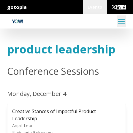
gotopia
Events
product leadership
Conference Sessions
Monday, December 4
Creative Stances of Impactful Product
Leadership
Anjali Leon
Nadezhda Belousova