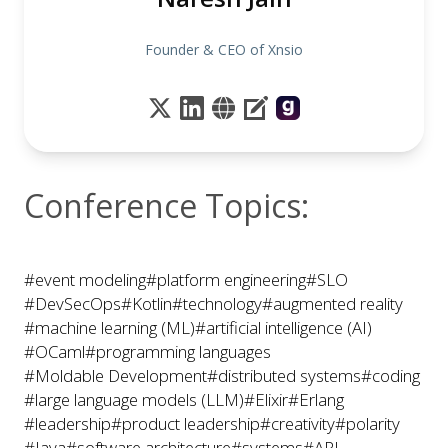
Founder & CEO of Xnsio
Conference Topics:
#event modeling
#platform engineering
#SLO
#DevSecOps
#Kotlin
#technology
#augmented reality
#machine learning (ML)
#artificial intelligence (AI)
#OCaml
#programming languages
#Moldable Development
#distributed systems
#coding
#large language models (LLM)
#Elixir
#Erlang
#leadership
#product leadership
#creativity
#polarity
#Java
#software architecture
#systems
#API