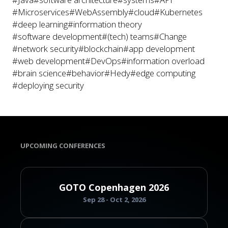
#Microservices
#WebAssembly
#cloud
#Kubernetes
#deep learning
#information theory
#software development
#(tech) teams
#Change
#network security
#blockchain
#app development
#web development
#DevOps
#information overload
#brain science
#behavior
#Hedy
#edge computing
#deploying security
UPCOMING CONFERENCES
GOTO Copenhagen 2026
Sep 28 - Oct 2, 2026