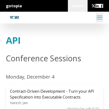
gotopia
Events
API
Conference Sessions
Monday, December 4
Contract-Driven Development - Turn your API
Specification into Executable Contracts
Naresh Jain
Monday Dec 4 @ 15:50