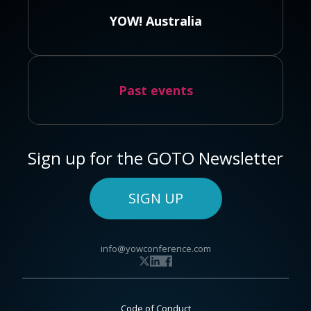
YOW! Australia
Past events
Sign up for the GOTO Newsletter
SIGN UP
info@yowconference.com
Code of Conduct