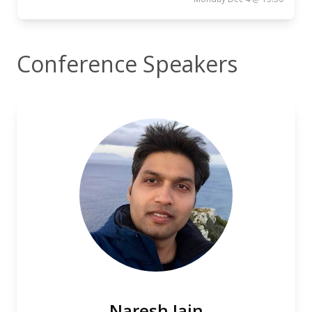
Conference Speakers
Naresh Jain