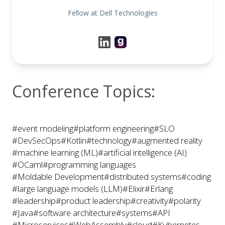
Fellow at Dell Technologies
Conference Topics:
#event modeling
#platform engineering
#SLO
#DevSecOps
#Kotlin
#technology
#augmented reality
#machine learning (ML)
#artificial intelligence (AI)
#OCaml
#programming languages
#Moldable Development
#distributed systems
#coding
#large language models (LLM)
#Elixir
#Erlang
#leadership
#product leadership
#creativity
#polarity
#Java
#software architecture
#systems
#API
#Microservices
#WebAssembly
#cloud
#Kubernetes