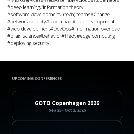
#deep learning
#information theory
#software development
#(tech) teams
#Change
#network security
#blockchain
#app development
#web development
#DevOps
#information overload
#brain science
#behavior
#Hedy
#edge computing
#deploying security
UPCOMING CONFERENCES
GOTO Copenhagen 2026
Sep 28 - Oct 2, 2026