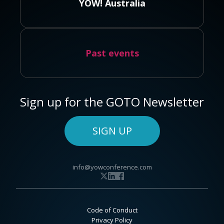
YOW! Australia
Past events
Sign up for the GOTO Newsletter
SIGN UP
info@yowconference.com
Code of Conduct
Privacy Policy