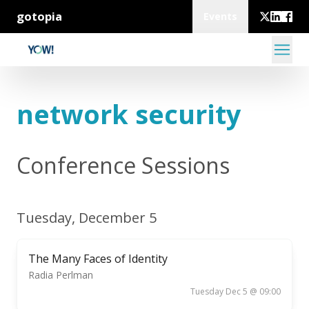
gotopia
Events
network security
Conference Sessions
Tuesday, December 5
The Many Faces of Identity
Radia Perlman
Tuesday Dec 5 @ 09:00