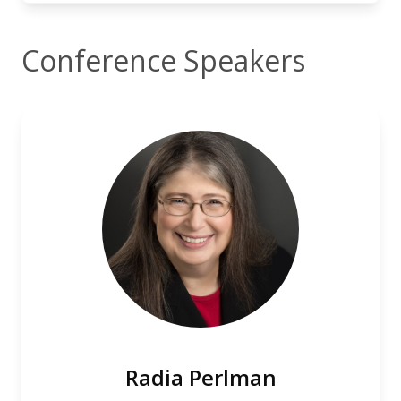
Conference Speakers
Radia Perlman