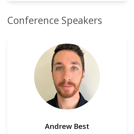
Conference Speakers
Andrew Best