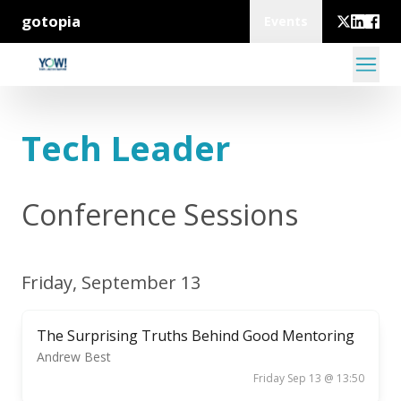
gotopia
Events
Tech Leader
Conference Sessions
Friday, September 13
The Surprising Truths Behind Good Mentoring
Andrew Best
Friday Sep 13 @ 13:50