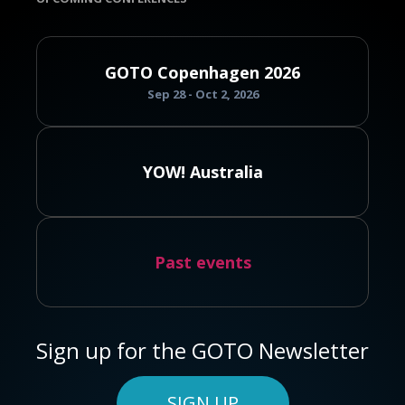
GOTO Copenhagen 2026
Sep 28 - Oct 2, 2026
YOW! Australia
Past events
Sign up for the GOTO Newsletter
SIGN UP