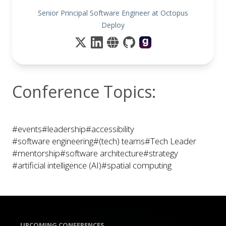
Senior Principal Software Engineer at Octopus
Deploy
Conference Topics:
#events
#leadership
#accessibility
#software engineering
#(tech) teams
#Tech Leader
#mentorship
#software architecture
#strategy
#artificial intelligence (AI)
#spatial computing
UPCOMING CONFERENCES