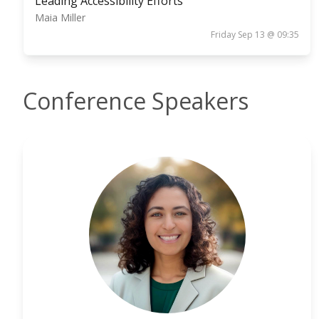
Leading Accessibility Efforts
Maia Miller
Friday Sep 13 @ 09:35
Conference Speakers