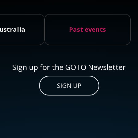
ustralia
Past events
Sign up for the GOTO Newsletter
SIGN UP