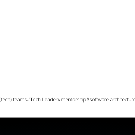
(tech) teams
#Tech Leader
#mentorship
#software architectur