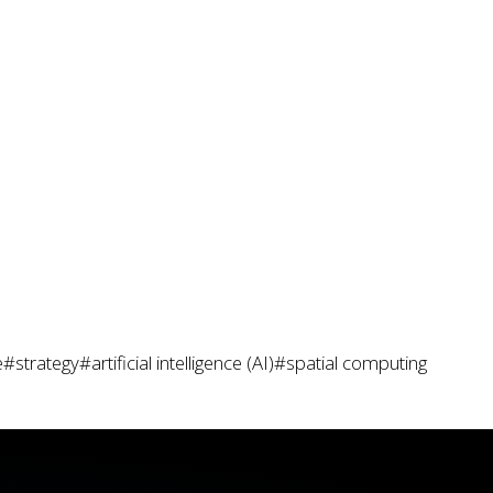
e
#strategy
#artificial intelligence (AI)
#spatial computing