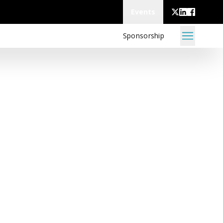
Events
Sponsorship