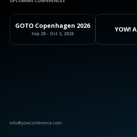
UPCOMING CONFERENCES
GOTO Copenhagen 2026
YOW! A
Sep 28 - Oct 2, 2026
info@yowconference.com