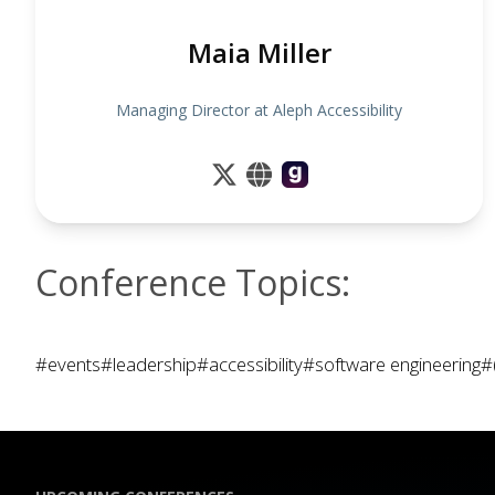
Maia Miller
Managing Director at Aleph Accessibility
Conference Topics:
#events
#leadership
#accessibility
#software engineering
#