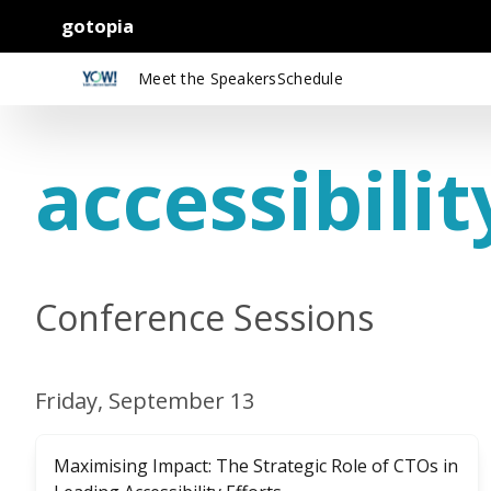
gotopia
Meet the Speakers
Schedule
accessibilit
Conference Sessions
Friday, September 13
Maximising Impact: The Strategic Role of CTOs in