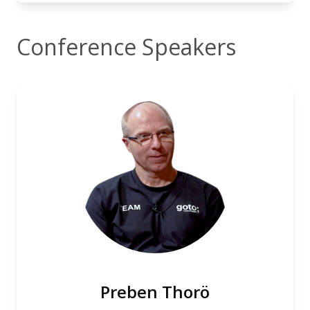
Conference Speakers
Preben Thorö