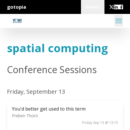
gotopia
Events
spatial computing
Conference Sessions
Friday, September 13
You'd better get used to this term
Preben Thorö
Friday Sep 13 @ 13:15