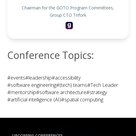
Chairman for the GOTO Program Committees,
Group CTO Trifork
Conference Topics:
#events
#leadership
#accessibility
#software engineering
#(tech) teams
#Tech Leader
#mentorship
#software architecture
#strategy
#artificial intelligence (AI)
#spatial computing
UPCOMING CONFERENCES