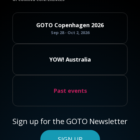
GOTO Copenhagen 2026
Sep 28 - Oct 2, 2026
YOW! Australia
Past events
Sign up for the GOTO Newsletter
SIGN UP