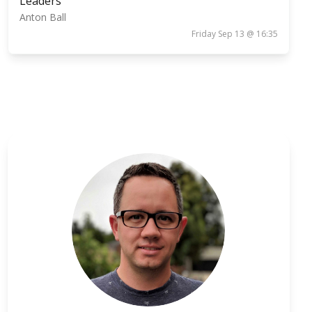
Leaders
Anton Ball
Friday Sep 13 @ 16:35