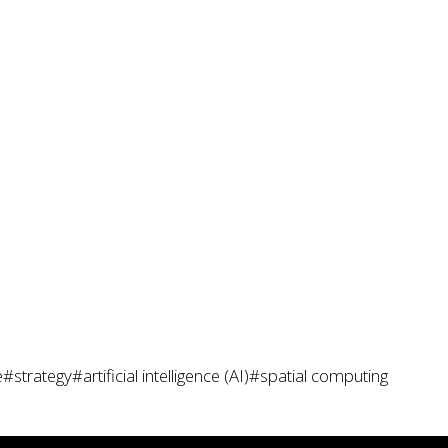
e
#strategy
#artificial intelligence (AI)
#spatial computing