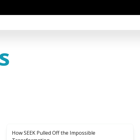
s
How SEEK Pulled Off the Impossible