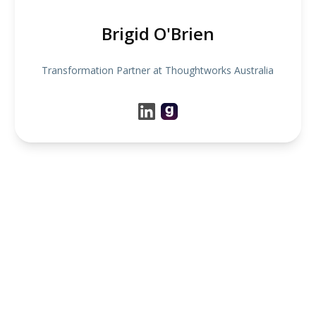
Brigid O'Brien
Transformation Partner at Thoughtworks Australia