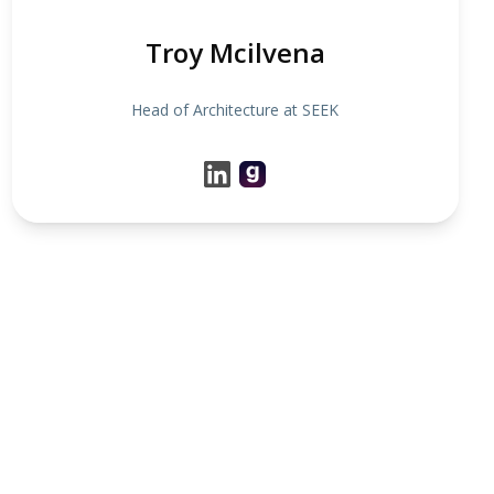
Troy Mcilvena
Head of Architecture at SEEK