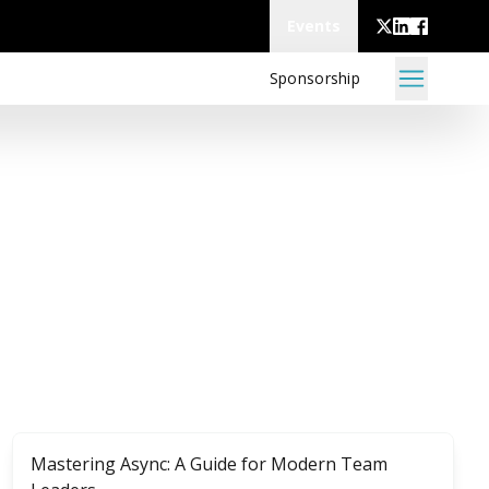
Events
Sponsorship
Mastering Async: A Guide for Modern Team