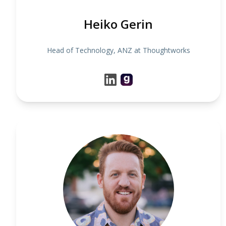
Heiko Gerin
Head of Technology, ANZ at Thoughtworks