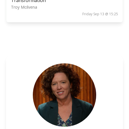
Transformation
Troy Mcilvena
Friday Sep 13 @ 15:25