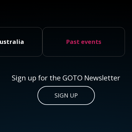
ustralia
Past events
Sign up for the GOTO Newsletter
SIGN UP