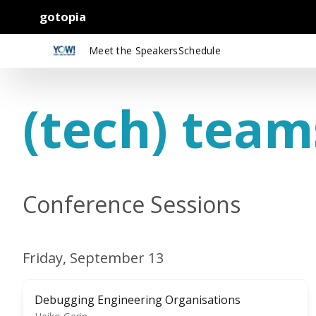
gotopia
Meet the Speakers
Schedule
(tech) team
Conference Sessions
Friday, September 13
Debugging Engineering Organisations