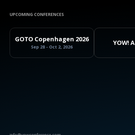
UPCOMING CONFERENCES
GOTO Copenhagen 2026
YOW! A
Sep 28 - Oct 2, 2026
info@yowconference.com