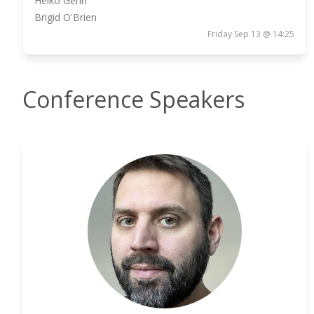
Heiko Gerin
Brigid O'Brien
Friday Sep 13 @ 14:25
Conference Speakers