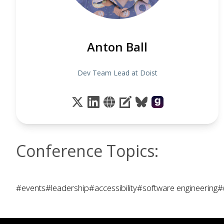
Anton Ball
Dev Team Lead at Doist
Conference Topics:
#events
#leadership
#accessibility
#software engineering
#