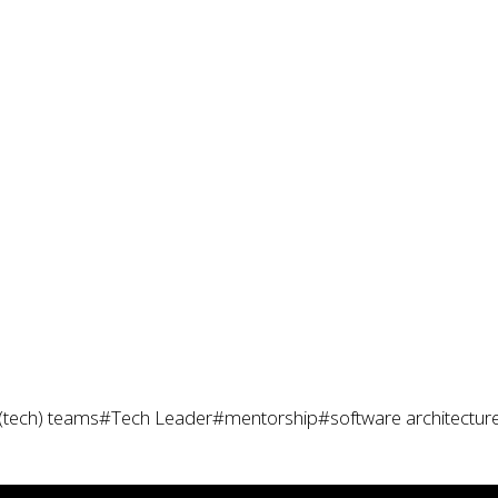
(tech) teams
#Tech Leader
#mentorship
#software architectur