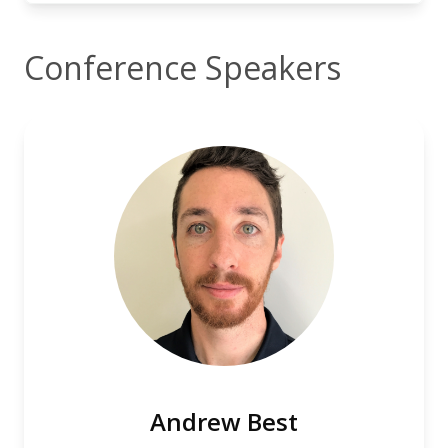
Conference Speakers
Andrew Best