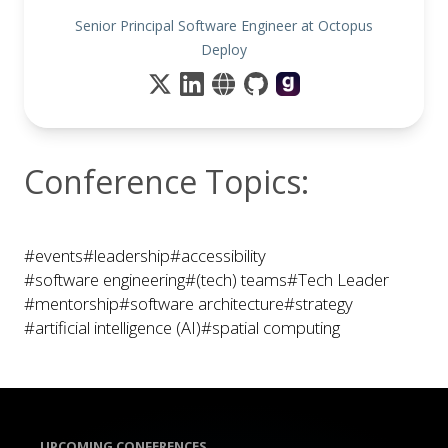
Senior Principal Software Engineer at Octopus
Deploy
Conference Topics:
#events
#leadership
#accessibility
#software engineering
#(tech) teams
#Tech Leader
#mentorship
#software architecture
#strategy
#artificial intelligence (AI)
#spatial computing
UPCOMING CONFERENCES