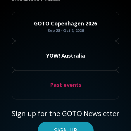
GOTO Copenhagen 2026
Sep 28 - Oct 2, 2026
YOW! Australia
Past events
Sign up for the GOTO Newsletter
SIGN UP