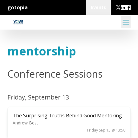
gotopia
Events
mentorship
Conference Sessions
Friday, September 13
The Surprising Truths Behind Good Mentoring
Andrew Best
Friday Sep 13 @ 13:50