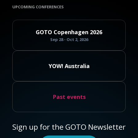
UPCOMING CONFERENCES
GOTO Copenhagen 2026
Sep 28 - Oct 2, 2026
YOW! Australia
Past events
Sign up for the GOTO Newsletter