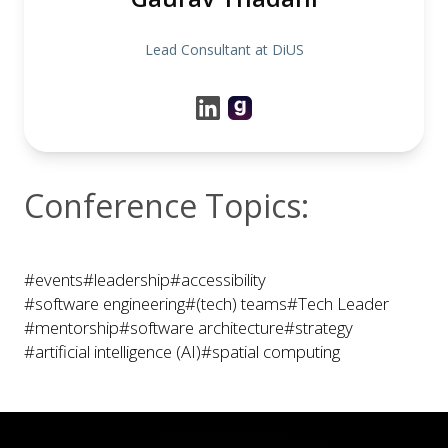
Lead Consultant at DiUS
Conference Topics:
#events
#leadership
#accessibility
#software engineering
#(tech) teams
#Tech Leader
#mentorship
#software architecture
#strategy
#artificial intelligence (AI)
#spatial computing