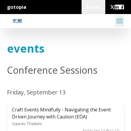
gotopia
Events
events
Conference Sessions
Friday, September 13
Craft Events Mindfully - Navigating the Event
Driven Journey with Caution (EDA)
Gaurav Thadani
Friday Sep 13 @ 11:10