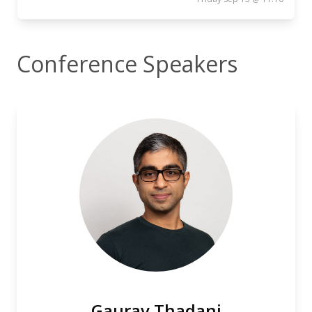
Conference Speakers
Gaurav Thadani