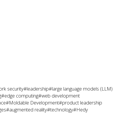
rk security
#leadership
#large language models (LLM)
g
#edge computing
#web development
nce
#Moldable Development
#product leadership
ges
#augmented reality
#technology
#Hedy