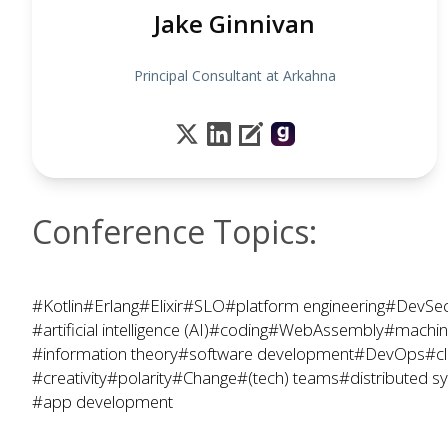
Jake Ginnivan
Principal Consultant at Arkahna
Conference Topics:
#Kotlin
#Erlang
#Elixir
#SLO
#platform engineering
#DevSe
#artificial intelligence (AI)
#coding
#WebAssembly
#machine
#information theory
#software development
#DevOps
#c
#creativity
#polarity
#Change
#(tech) teams
#distributed s
#app development