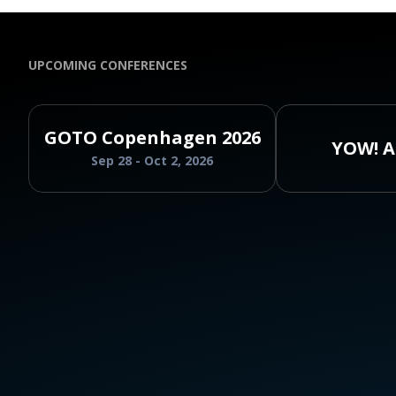
UPCOMING CONFERENCES
GOTO Copenhagen 2026
YOW! A
Sep 28 - Oct 2, 2026