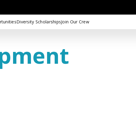
tunities
Diversity Scholarships
Join Our Crew
opment