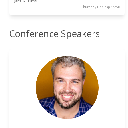
Jake Ginnivan
Thursday Dec 7 @ 15:50
Conference Speakers