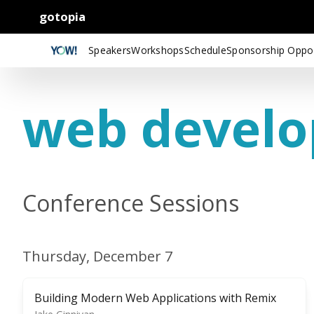
gotopia
Speakers
Workshops
Schedule
Sponsorship Oppor
web devel
Conference Sessions
Thursday, December 7
Building Modern Web Applications with Remix