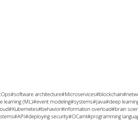
cOps
#software architecture
#Microservices
#blockchain
#netwo
 learning (ML)
#event modeling
#systems
#Java
#deep learnin
loud
#Kubernetes
#behavior
#information overload
#brain scie
ystems
#API
#deploying security
#OCaml
#programming langua