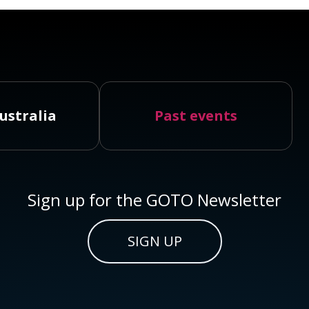
ustralia
Past events
Sign up for the GOTO Newsletter
SIGN UP