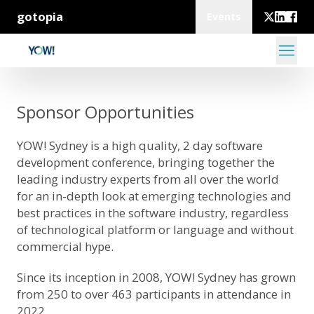
gotopia
Events
Sponsor Opportunities
YOW! Sydney is a high quality, 2 day software
development conference, bringing together the
leading industry experts from all over the world
for an in-depth look at emerging technologies and
best practices in the software industry, regardless
of technological platform or language and without
commercial hype.
Since its inception in 2008, YOW! Sydney has grown
from 250 to over 463 participants in attendance in
2022.