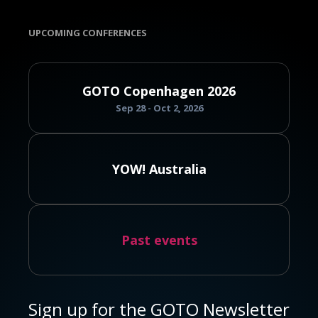
UPCOMING CONFERENCES
GOTO Copenhagen 2026
Sep 28 - Oct 2, 2026
YOW! Australia
Past events
Sign up for the GOTO Newsletter