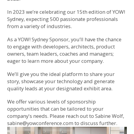
In 2023 we’re celebrating our 15th edition of YOW!
Sydney, expecting 500 passionate professionals
from a variety of industries.
As a YOW! Sydney Sponsor, you’ll have the chance
to engage with developers, architects, product
owners, team leaders, coaches and managers;
eager to learn more about your company.
We’ll give you the ideal platform to share your
story, showcase your technology and generate
quality leads at your designated exhibit area.
We offer various levels of sponsorship
opportunities that can be tailored to your
company's needs. Please reach out to Sabine Wolf,
sabine@yowconference.com
to discuss further.