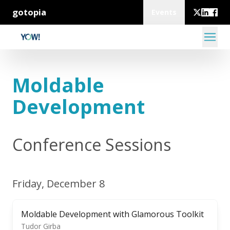
gotopia
Events
Moldable
Development
Conference Sessions
Friday, December 8
Moldable Development with Glamorous Toolkit
Tudor Girba