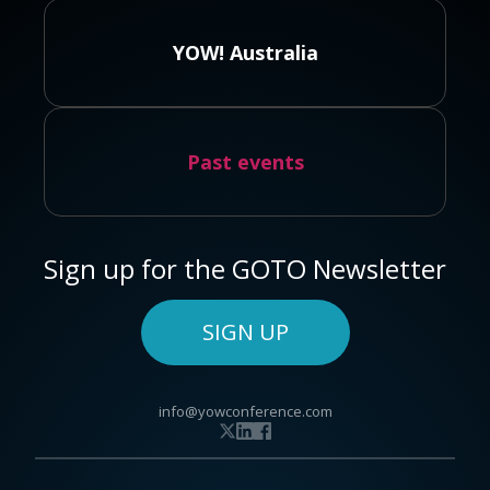
YOW! Australia
Past events
Sign up for the GOTO Newsletter
SIGN UP
info@yowconference.com