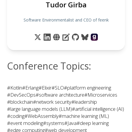
Tudor Girba
Software Environmentalist and CEO of feenk
Conference Topics:
#Kotlin
#Erlang
#Elixir
#SLO
#platform engineering
#DevSecOps
#software architecture
#Microservices
#blockchain
#network security
#leadership
#large language models (LLM)
#artificial intelligence (AI)
#coding
#WebAssembly
#machine learning (ML)
#event modeling
#systems
#Java
#deep learning
#edge computing
#web development