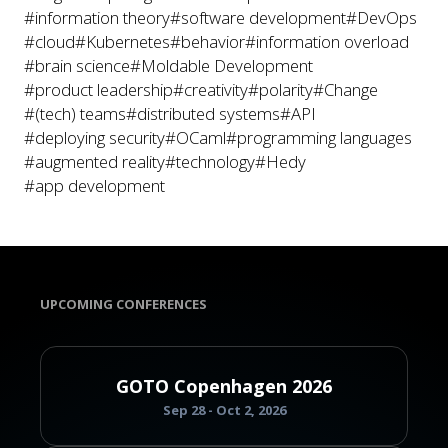
#information theory
#software development
#DevOps
#cloud
#Kubernetes
#behavior
#information overload
#brain science
#Moldable Development
#product leadership
#creativity
#polarity
#Change
#(tech) teams
#distributed systems
#API
#deploying security
#OCaml
#programming languages
#augmented reality
#technology
#Hedy
#app development
UPCOMING CONFERENCES
GOTO Copenhagen 2026
Sep 28 - Oct 2, 2026