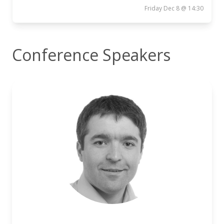
Friday Dec 8 @ 14:30
Conference Speakers