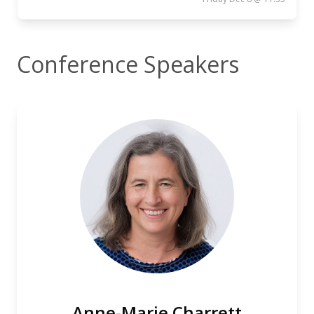
Conference Speakers
Anne-Marie Charrett