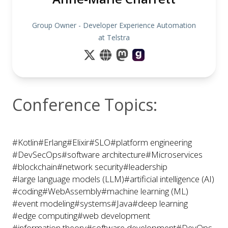
Group Owner - Developer Experience Automation
at Telstra
Conference Topics:
#Kotlin
#Erlang
#Elixir
#SLO
#platform engineering
#DevSecOps
#software architecture
#Microservices
#blockchain
#network security
#leadership
#large language models (LLM)
#artificial intelligence (AI)
#coding
#WebAssembly
#machine learning (ML)
#event modeling
#systems
#Java
#deep learning
#edge computing
#web development
#information theory
#software development
#DevOps