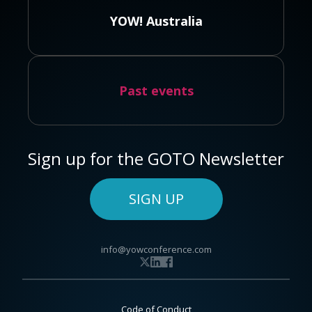
YOW! Australia
Past events
Sign up for the GOTO Newsletter
SIGN UP
info@yowconference.com
Code of Conduct