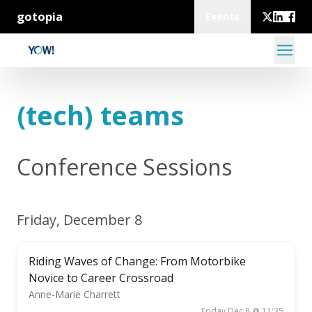
gotopia
Events
(tech) teams
Conference Sessions
Friday, December 8
Riding Waves of Change: From Motorbike
Novice to Career Crossroad
Anne-Marie Charrett
Friday Dec 8 @ 11:35