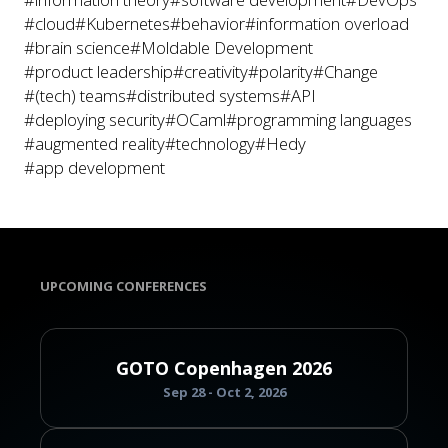
#cloud
#Kubernetes
#behavior
#information overload
#brain science
#Moldable Development
#product leadership
#creativity
#polarity
#Change
#(tech) teams
#distributed systems
#API
#deploying security
#OCaml
#programming languages
#augmented reality
#technology
#Hedy
#app development
UPCOMING CONFERENCES
GOTO Copenhagen 2026
Sep 28 - Oct 2, 2026