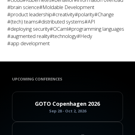
#brain science
#Moldable Development
#product leadership
#creativity
#polarity
#Change
#(tech) teams
#distributed systems
#API
#deploying security
#OCaml
#programming languages
#augmented reality
#technology
#Hedy
#app development
UPCOMING CONFERENCES
GOTO Copenhagen 2026
Sep 28 - Oct 2, 2026