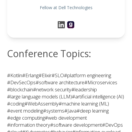
Fellow at Dell Technologies
Conference Topics:
#Kotlin
#Erlang
#Elixir
#SLO
#platform engineering
#DevSecOps
#software architecture
#Microservices
#blockchain
#network security
#leadership
#large language models (LLM)
#artificial intelligence (AI)
#coding
#WebAssembly
#machine learning (ML)
#event modeling
#systems
#Java
#deep learning
#edge computing
#web development
#information theory
#software development
#DevOps
#cloud
#Kubernetes
#behavior
#information overload