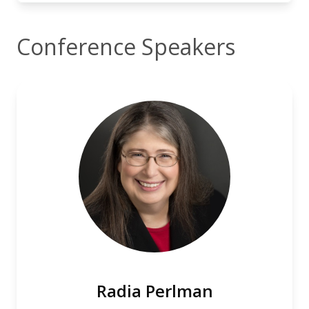
Conference Speakers
Radia Perlman