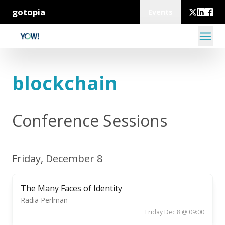
gotopia
Events
blockchain
Conference Sessions
Friday, December 8
The Many Faces of Identity
Radia Perlman
Friday Dec 8 @ 09:00