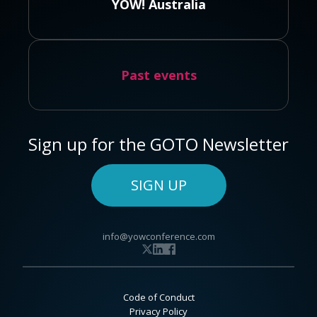
YOW! Australia
Past events
Sign up for the GOTO Newsletter
SIGN UP
info@yowconference.com
Code of Conduct
Privacy Policy