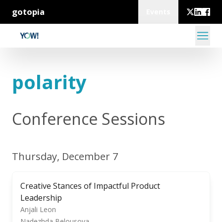
gotopia
Events
polarity
Conference Sessions
Thursday, December 7
Creative Stances of Impactful Product
Leadership
Anjali Leon
Nadezhda Belousova