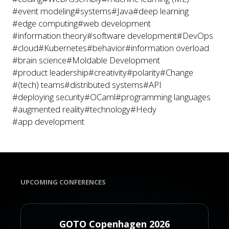
#event modeling
#systems
#Java
#deep learning
#edge computing
#web development
#information theory
#software development
#DevOps
#cloud
#Kubernetes
#behavior
#information overload
#brain science
#Moldable Development
#product leadership
#creativity
#polarity
#Change
#(tech) teams
#distributed systems
#API
#deploying security
#OCaml
#programming languages
#augmented reality
#technology
#Hedy
#app development
UPCOMING CONFERENCES
GOTO Copenhagen 2026