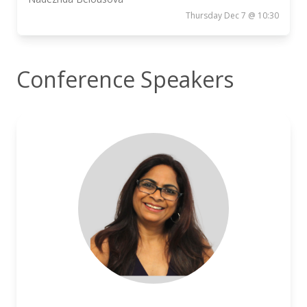
Thursday Dec 7 @ 10:30
Conference Speakers