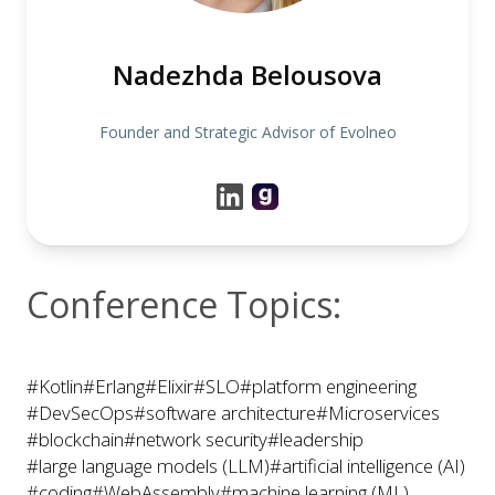
Nadezhda Belousova
Founder and Strategic Advisor of Evolneo
Conference Topics:
#Kotlin
#Erlang
#Elixir
#SLO
#platform engineering
#DevSecOps
#software architecture
#Microservices
#blockchain
#network security
#leadership
#large language models (LLM)
#artificial intelligence (AI)
#coding
#WebAssembly
#machine learning (ML)