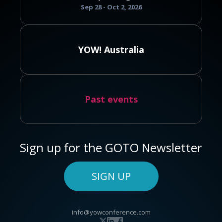
Sep 28 - Oct 2, 2026
YOW! Australia
Past events
Sign up for the GOTO Newsletter
SIGN UP
info@yowconference.com