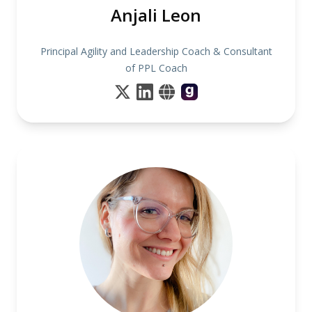
Anjali Leon
Principal Agility and Leadership Coach & Consultant
of PPL Coach