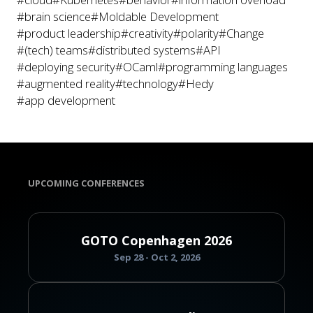
#brain science
#Moldable Development
#product leadership
#creativity
#polarity
#Change
#(tech) teams
#distributed systems
#API
#deploying security
#OCaml
#programming languages
#augmented reality
#technology
#Hedy
#app development
UPCOMING CONFERENCES
GOTO Copenhagen 2026
Sep 28 - Oct 2, 2026