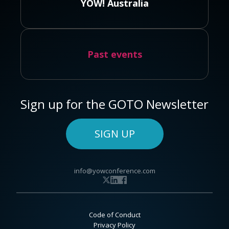
YOW! Australia
Past events
Sign up for the GOTO Newsletter
SIGN UP
info@yowconference.com
Code of Conduct
Privacy Policy