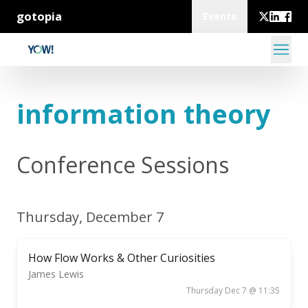
gotopia
Events
information theory
Conference Sessions
Thursday, December 7
How Flow Works & Other Curiosities
James Lewis
Thursday Dec 7 @ 11:35