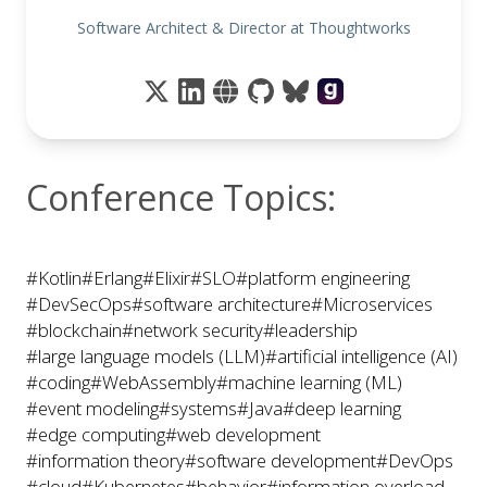
Software Architect & Director at Thoughtworks
Conference Topics:
#Kotlin
#Erlang
#Elixir
#SLO
#platform engineering
#DevSecOps
#software architecture
#Microservices
#blockchain
#network security
#leadership
#large language models (LLM)
#artificial intelligence (AI)
#coding
#WebAssembly
#machine learning (ML)
#event modeling
#systems
#Java
#deep learning
#edge computing
#web development
#information theory
#software development
#DevOps
#cloud
#Kubernetes
#behavior
#information overload