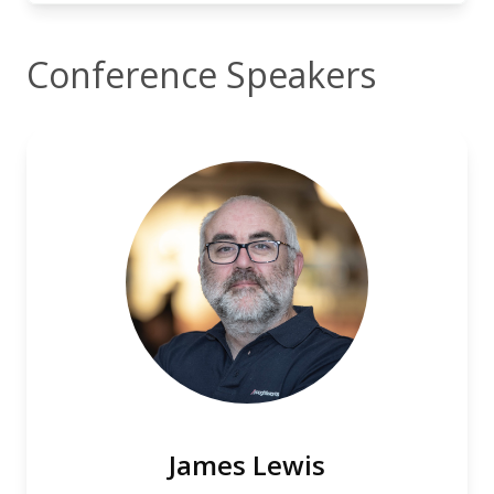
Conference Speakers
James Lewis