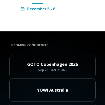
December 5 - 6
UPCOMING CONFERENCES
GOTO Copenhagen 2026
Sep 28 - Oct 2, 2026
YOW! Australia