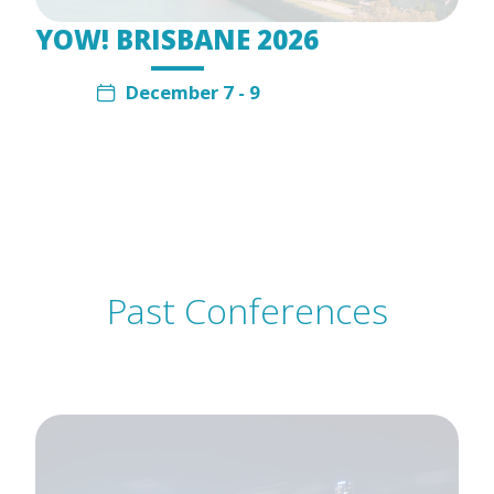
YOW! BRISBANE 2026
December 7 - 9
Past Conferences