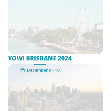
YOW! BRISBANE 2024
December 9 - 10