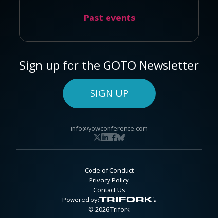
Past events
Sign up for the GOTO Newsletter
SIGN UP
info@yowconference.com
Code of Conduct
Privacy Policy
Contact Us
Powered by:
© 2026 Trifork