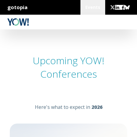
gotopia
Events
Upcoming YOW!
Conferences
Here's what to expect in
2026