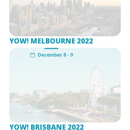
YOW! MELBOURNE 2022
December 8 - 9
YOW! BRISBANE 2022