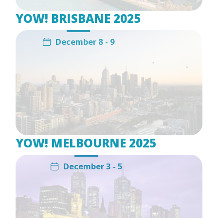
YOW! BRISBANE 2025
December 8 - 9
YOW! MELBOURNE 2025
December 3 - 5