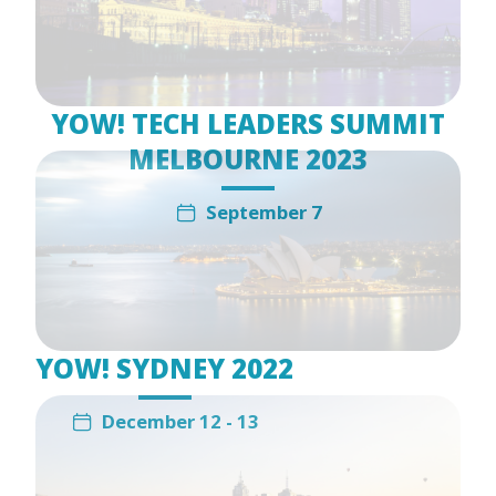
YOW! TECH LEADERS SUMMIT
MELBOURNE 2023
September 7
YOW! SYDNEY 2022
December 12 - 13