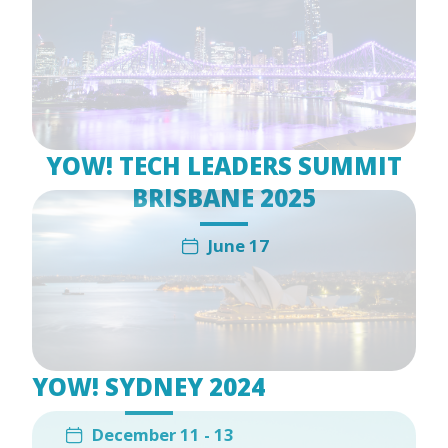
YOW! TECH LEADERS SUMMIT
BRISBANE 2025
June 17
YOW! SYDNEY 2024
December 11 - 13