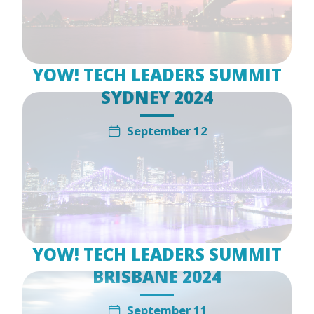
YOW! TECH LEADERS SUMMIT
SYDNEY 2024
September 12
YOW! TECH LEADERS SUMMIT
BRISBANE 2024
September 11