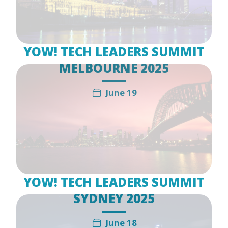
YOW! TECH LEADERS SUMMIT
MELBOURNE 2025
June 19
YOW! TECH LEADERS SUMMIT
SYDNEY 2025
June 18