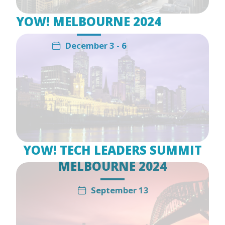
YOW! MELBOURNE 2024
December 3 - 6
YOW! TECH LEADERS SUMMIT
MELBOURNE 2024
September 13