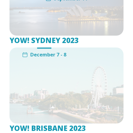
YOW! SYDNEY 2023
December 7 - 8
YOW! BRISBANE 2023