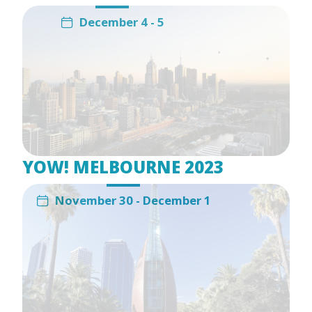
December 4 - 5
YOW! MELBOURNE 2023
November 30 - December 1