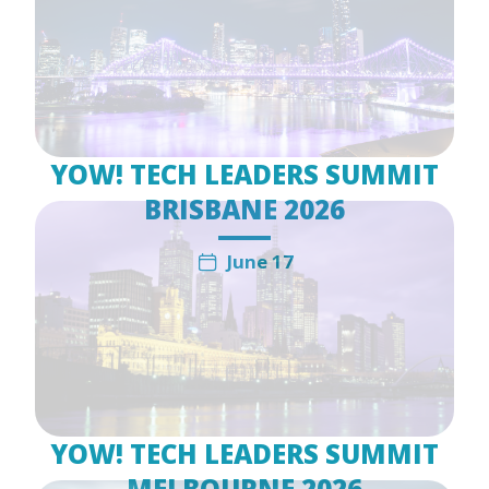
YOW! TECH LEADERS SUMMIT
BRISBANE 2026
June 17
YOW! TECH LEADERS SUMMIT
MELBOURNE 2026