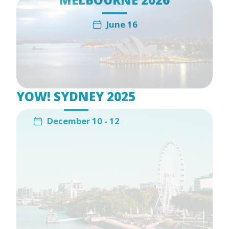
June 16
YOW! SYDNEY 2025
December 10 - 12