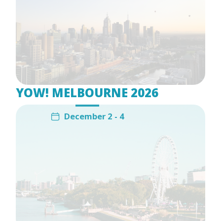
YOW! MELBOURNE 2026
December 2 - 4