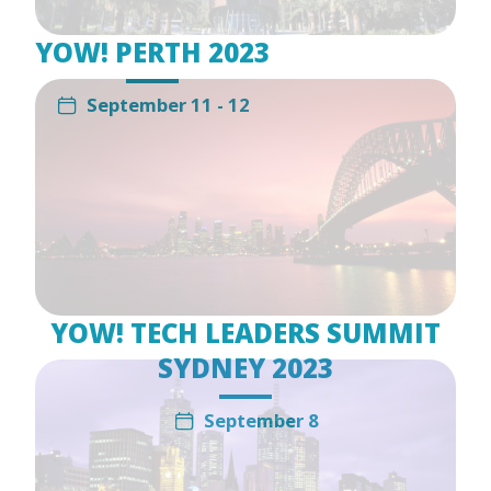
YOW! PERTH 2023
September 11 - 12
YOW! TECH LEADERS SUMMIT
SYDNEY 2023
September 8