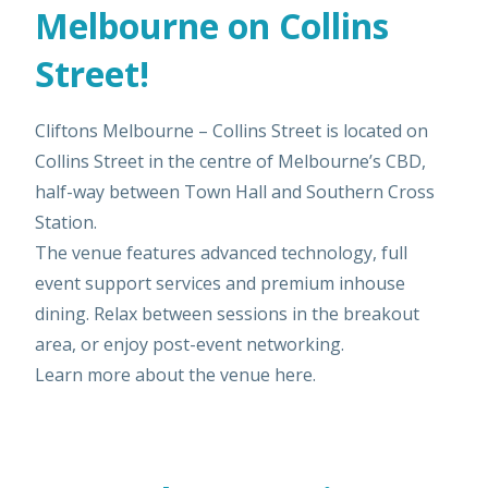
Melbourne on Collins
Street!
Cliftons Melbourne – Collins Street is located on
Collins Street in the centre of Melbourne’s CBD,
half-way between Town Hall and Southern Cross
Station.
The venue features advanced technology, full
event support services and premium inhouse
dining. Relax between sessions in the breakout
area, or enjoy post-event networking.
Learn more about the venue
here
.