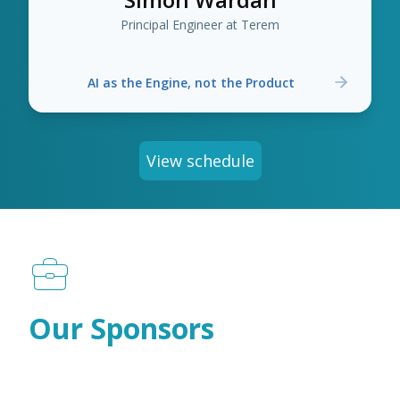
Principal Engineer at Terem
AI as the Engine, not the Product
View schedule
Our Sponsors