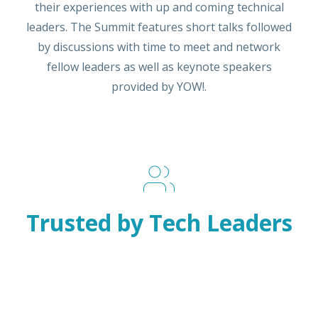
their experiences with up and coming technical
leaders. The Summit features short talks followed
by discussions with time to meet and network
fellow leaders as well as keynote speakers
provided by YOW!.
Trusted by Tech Leaders