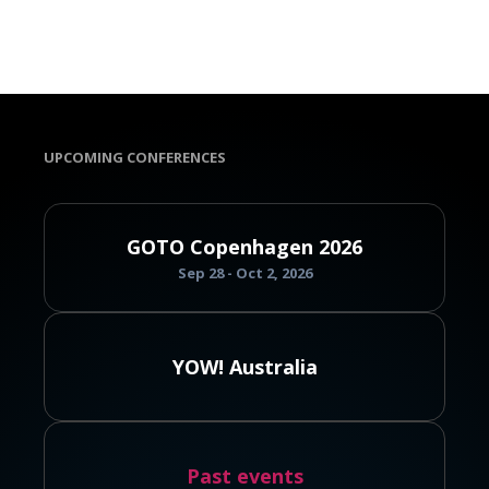
UPCOMING CONFERENCES
GOTO Copenhagen 2026
Sep 28 - Oct 2, 2026
YOW! Australia
Past events