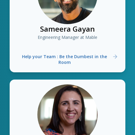
Sameera Gayan
Engineering Manager at Mable
Help your Team : Be the Dumbest in the
Room