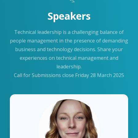
Speakers
Technical leadership is a challenging balance of
people management in the presence of demanding
business and technology decisions. Share your
experiences on technical management and
leadership.
Call for Submissions close Friday 28 March 2025