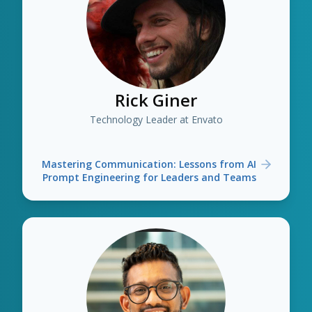
Rick Giner
Technology Leader at Envato
Mastering Communication: Lessons from AI
Prompt Engineering for Leaders and Teams