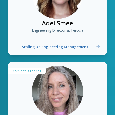
Adel Smee
Engineering Director at Ferocia
Scaling Up Engineering Management
KEYNOTE SPEAKER