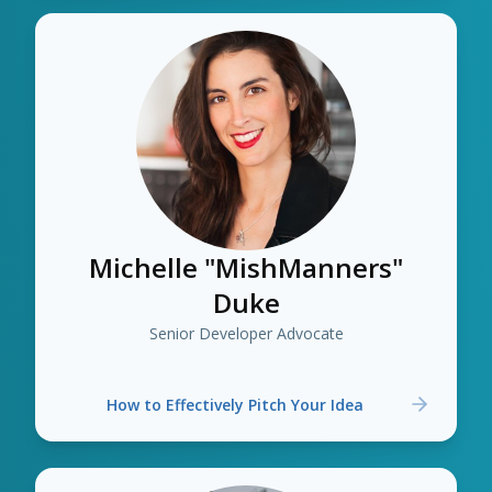
Michelle "MishManners"
Duke
Senior Developer Advocate
How to Effectively Pitch Your Idea