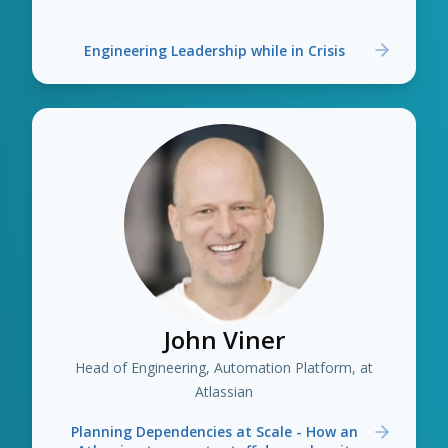
Engineering Leadership while in Crisis
John Viner
Head of Engineering, Automation Platform, at
Atlassian
Planning Dependencies at Scale - How an