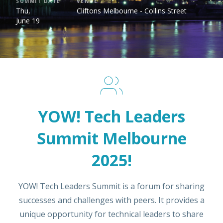
SUMMIT DATE
VENUE
Thu,
Cliftons Melbourne - Collins Street
June 19
YOW! Tech Leaders
Summit Melbourne
2025!
YOW! Tech Leaders Summit is a forum for sharing
successes and challenges with peers. It provides a
unique opportunity for technical leaders to share