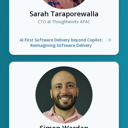
Sarah Taraporewalla
CTO at Thoughtworks APAC
AI First Software Delivery beyond Copilot:
Reimagining Software Delivery
Simon Wardan