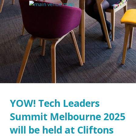
YOW! Tech Leaders
Summit Melbourne 2025
will be held at Cliftons