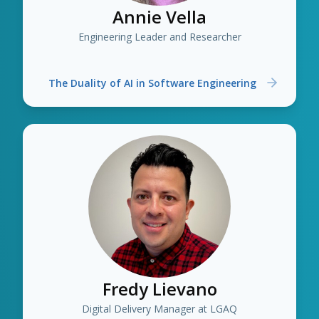
Annie Vella
Engineering Leader and Researcher
The Duality of AI in Software Engineering
Fredy Lievano
Digital Delivery Manager at LGAQ