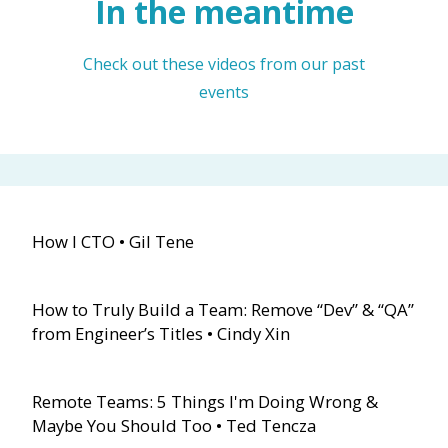
In the meantime
Check out these videos from our past
events
How I CTO • Gil Tene
How to Truly Build a Team: Remove “Dev” & “QA”
from Engineer’s Titles • Cindy Xin
Remote Teams: 5 Things I'm Doing Wrong &
Maybe You Should Too • Ted Tencza