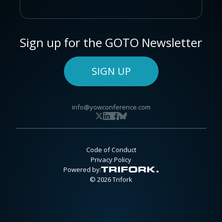
Sign up for the GOTO Newsletter
SIGN UP
info@yowconference.com
Code of Conduct
Privacy Policy
Powered by:
© 2026 Trifork