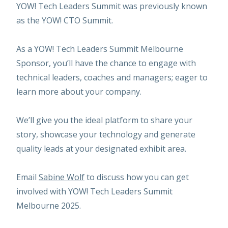
YOW! Tech Leaders Summit was previously known
as the YOW! CTO Summit.
As a YOW! Tech Leaders Summit Melbourne
Sponsor, you’ll have the chance to engage with
technical leaders, coaches and managers; eager to
learn more about your company.
We’ll give you the ideal platform to share your
story, showcase your technology and generate
quality leads at your designated exhibit area.
Email
Sabine Wolf
to discuss how you can get
involved with YOW! Tech Leaders Summit
Melbourne 2025.