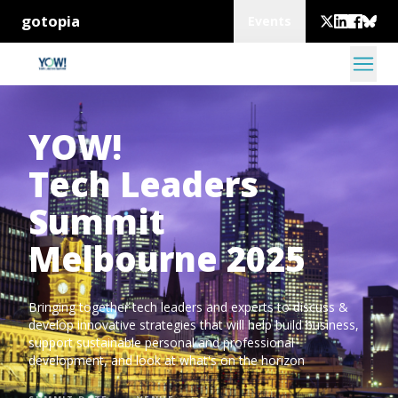
gotopia
Events
YOW!
Tech Leaders
Summit
Melbourne 2025
Bringing together tech leaders and experts to discuss &
develop innovative strategies that will help build business,
support sustainable personal and professional
development, and look at what's on the horizon