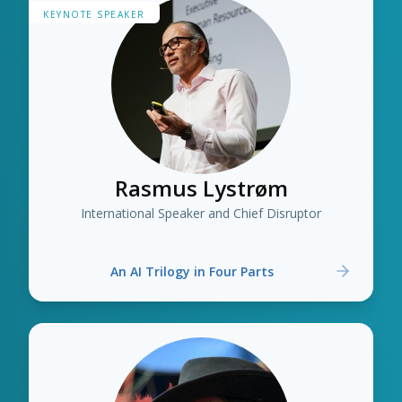
KEYNOTE SPEAKER
Rasmus Lystrøm
International Speaker and Chief Disruptor
An AI Trilogy in Four Parts