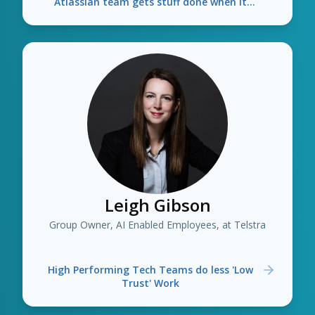
Atlassian team gets stuff done when it
needs other teams
Leigh Gibson
Group Owner, AI Enabled Employees, at Telstra
High Performing Tech Teams do less 'Low
Trust' Work