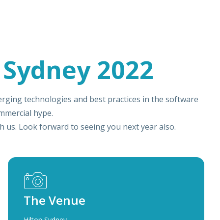
 Sydney 2022
rging technologies and best practices in the software
mmercial hype.
 us. Look forward to seeing you next year also.
The Venue
Hilton Sydney