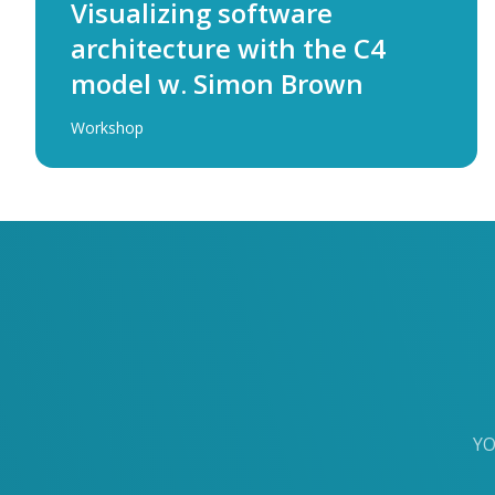
Visualizing software
architecture with the C4
model w. Simon Brown
Workshop
YO