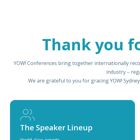
Thank you f
YOW! Conferences bring together internationally reco
industry – re
We are grateful to you for gracing YOW! Sydney
The Speaker Lineup
World-class experts