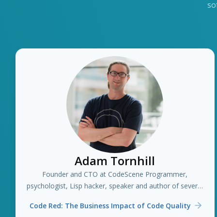
so
Adam Tornhill
Founder and CTO at CodeScene Programmer,
psychologist, Lisp hacker, speaker and author of several
books including "Your Code as a Crime Scene"
Code Red: The Business Impact of Code Quality