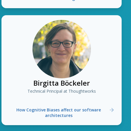
Birgitta Böckeler
Technical Principal at Thoughtworks
How Cognitive Biases affect our software
architectures