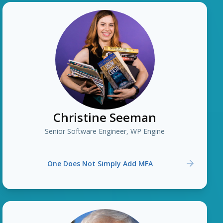
Christine Seeman
Senior Software Engineer, WP Engine
One Does Not Simply Add MFA