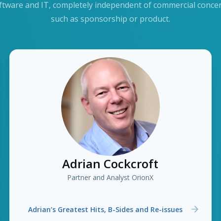
ftware and IT, completely independent of commercial conce
such as sponsorship or product.
Adrian Cockcroft
Partner and Analyst OrionX
Adrian’s Greatest Hits, B-Sides and Re-issues