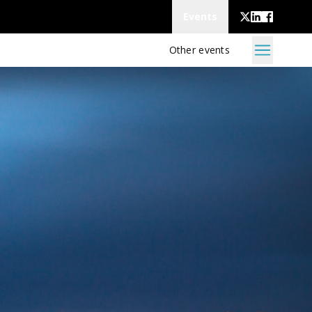
Events
Other events