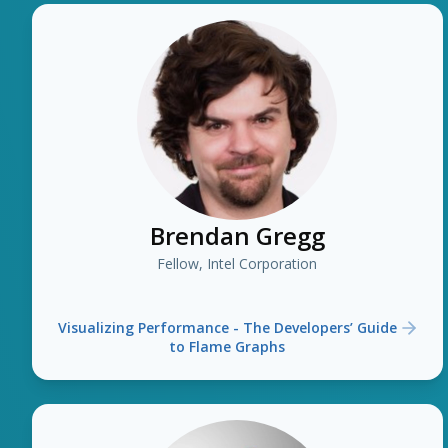
Brendan Gregg
Fellow, Intel Corporation
Visualizing Performance - The Developers’ Guide
to Flame Graphs