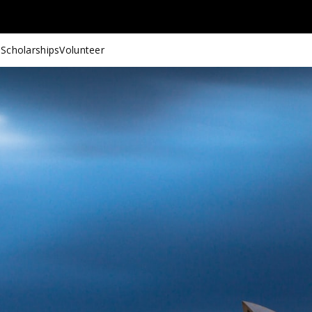
 Scholarships
Volunteer