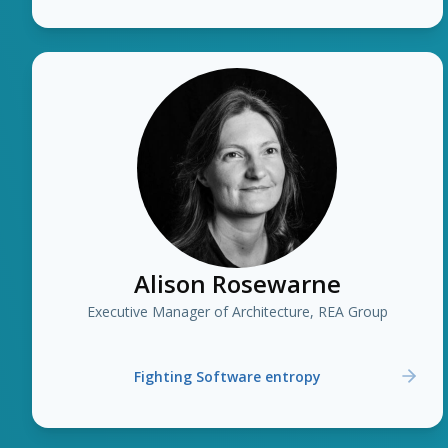
Alison Rosewarne
Executive Manager of Architecture, REA Group
Fighting Software entropy