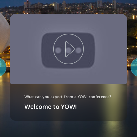
What can you expect from a YOW! conference?
Welcome to YOW!