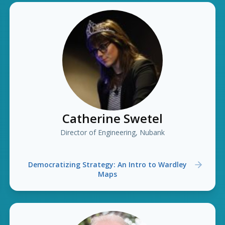
Catherine Swetel
Director of Engineering, Nubank
Democratizing Strategy: An Intro to Wardley
Maps