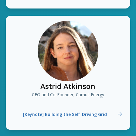
Astrid Atkinson
CEO and Co-Founder, Camus Energy
[Keynote] Building the Self-Driving Grid