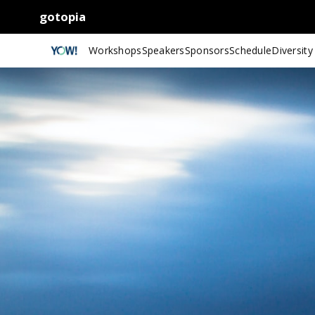
gotopia
Workshops
Speakers
Sponsors
Schedule
Diversity