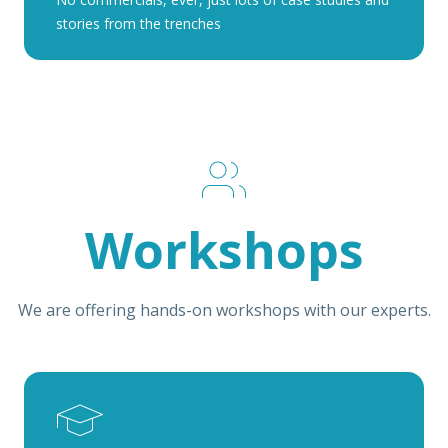
stories from the trenches
Workshops
We are offering hands-on workshops with our experts.