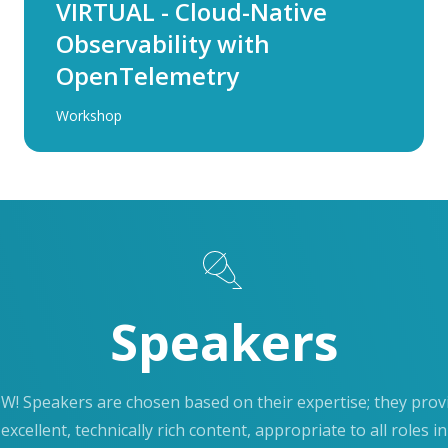
VIRTUAL - Cloud-Native
Observability with
OpenTelemetry
Workshop
Speakers
W! Speakers are chosen based on their expertise; they prov
excellent, technically rich content, appropriate to all roles in