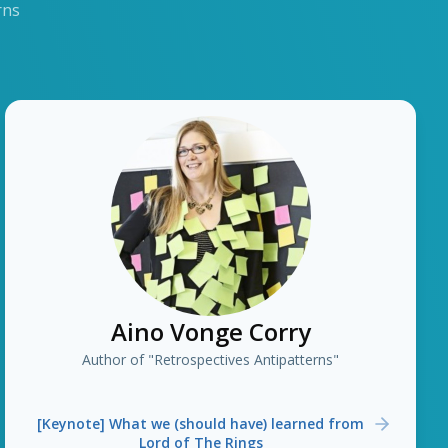
rns
Aino Vonge Corry
Author of "Retrospectives Antipatterns"
[Keynote] What we (should have) learned from
Lord of The Rings