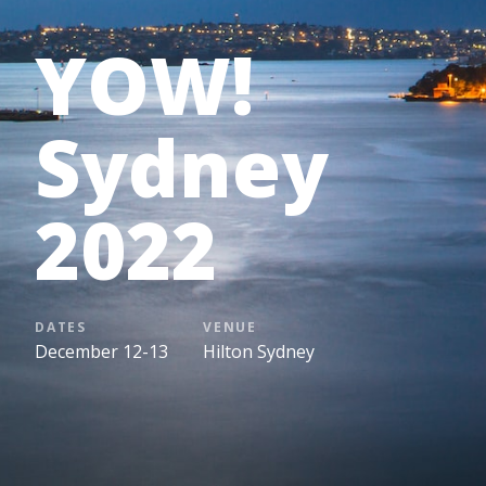
YOW!
Sydney
2022
DATES
VENUE
December 12-13
Hilton Sydney