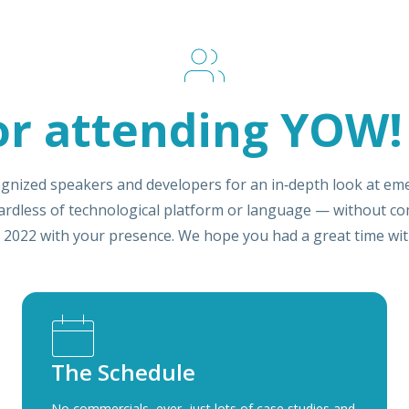
or attending YOW!
gnized speakers and developers for an in‑depth look at eme
gardless of technological platform or language — without co
 2022 with your presence. We hope you had a great time with
The Schedule
No commercials, ever, just lots of case studies and