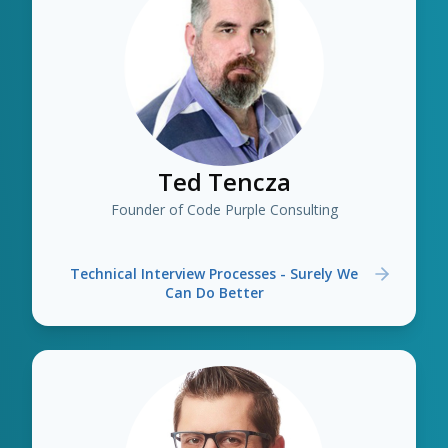
Ted Tencza
Founder of Code Purple Consulting
Technical Interview Processes - Surely We
Can Do Better