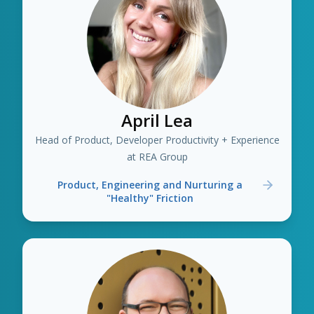
April Lea
Head of Product, Developer Productivity + Experience
at REA Group
Product, Engineering and Nurturing a
"Healthy" Friction