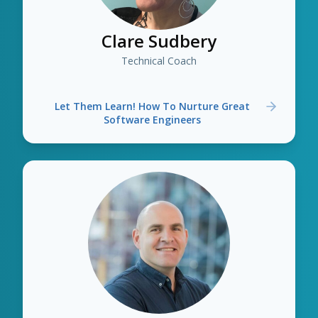
Clare Sudbery
Technical Coach
Let Them Learn! How To Nurture Great
Software Engineers