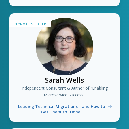
KEYNOTE SPEAKER
Sarah Wells
Independent Consultant & Author of "Enabling
Microservice Success"
Leading Technical Migrations - and How to
Get Them to "Done"