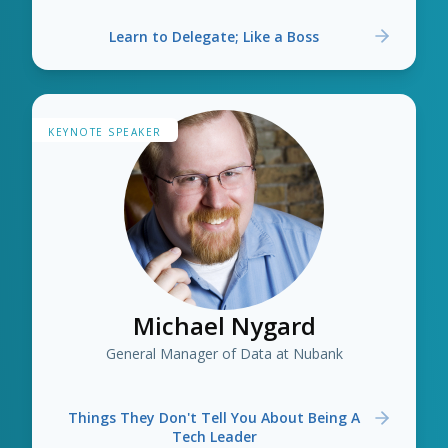
Learn to Delegate; Like a Boss
KEYNOTE SPEAKER
Michael Nygard
General Manager of Data at Nubank
Things They Don't Tell You About Being A
Tech Leader