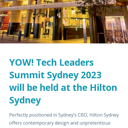
YOW! Tech Leaders
Summit Sydney 2023
will be held at the Hilton
Sydney
Perfectly positioned in Sydney’s CBD, Hilton Sydney
offers contemporary design and unpretentious