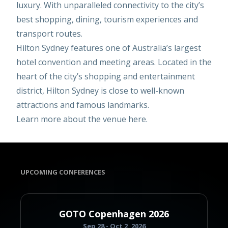
luxury. With unparalleled connectivity to the city’s
best shopping, dining, tourism experiences and
transport routes.
Hilton Sydney features one of Australia’s largest
hotel convention and meeting areas. Located in the
heart of the city’s shopping and entertainment
district, Hilton Sydney is close to well-known
attractions and famous landmarks.
Learn more about the venue
here
.
UPCOMING CONFERENCES
GOTO Copenhagen 2026
Sep 28 - Oct 2, 2026