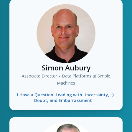
Simon Aubury
Associate Director – Data Platforms at Simple
Machines
I Have a Question: Leading with Uncertainty,
Doubt, and Embarrassment