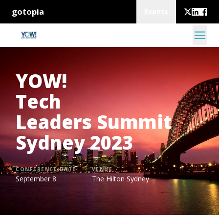
gotopia
Events
YOW!
Tech
Leaders Summit
Sydney 2023
CONFERENCE DATE
VENUE
September 8
The Hilton Sydney