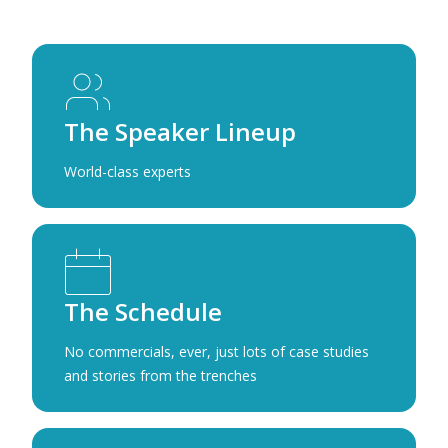
The Speaker Lineup
World-class experts
The Schedule
No commercials, ever, just lots of case studies
and stories from the trenches