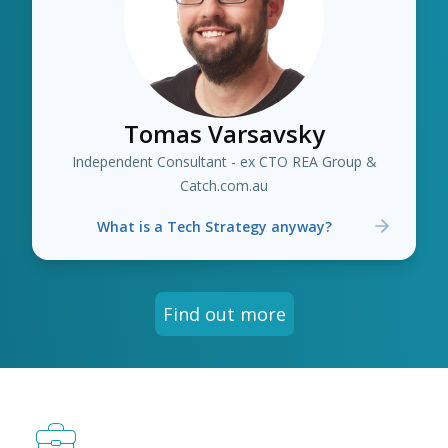
Tomas Varsavsky
Independent Consultant - ex CTO REA Group &
Catch.com.au
What is a Tech Strategy anyway?
Find out more