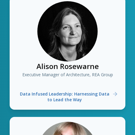
Alison Rosewarne
Executive Manager of Architecture, REA Group
Data Infused Leadership: Harnessing Data
to Lead the Way