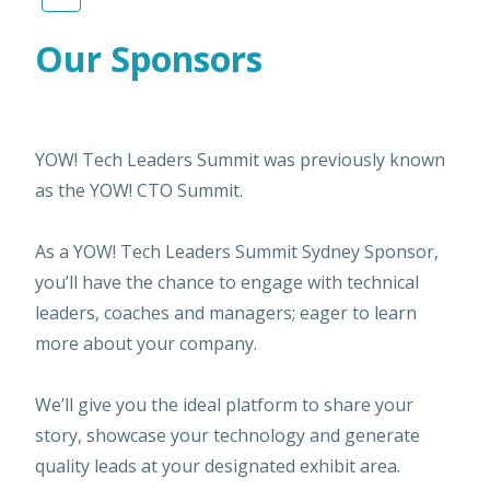
Our Sponsors
YOW! Tech Leaders Summit was previously known
as the YOW! CTO Summit.
As a YOW! Tech Leaders Summit Sydney Sponsor,
you’ll have the chance to engage with technical
leaders, coaches and managers; eager to learn
more about your company.
We’ll give you the ideal platform to share your
story, showcase your technology and generate
quality leads at your designated exhibit area.