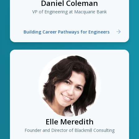
Daniel Coleman
VP of Engineering at Macquarie Bank
Building Career Pathways for Engineers
Elle Meredith
Founder and Director of Blackmill Consulting