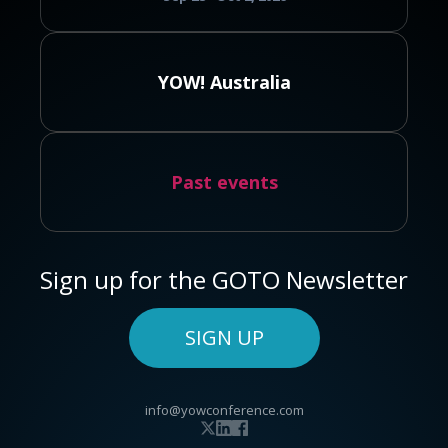
YOW! Australia
Past events
Sign up for the GOTO Newsletter
SIGN UP
info@yowconference.com