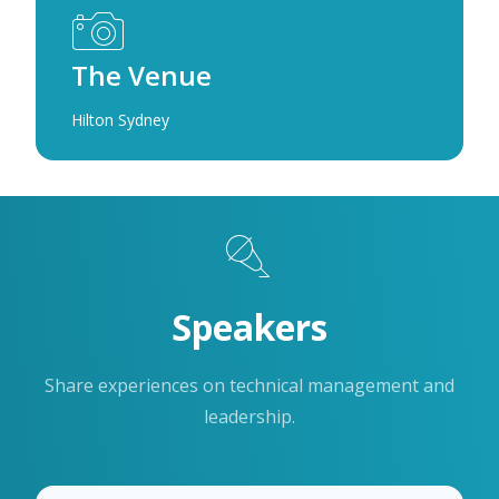
The Venue
Hilton Sydney
Speakers
Share experiences on technical management and
leadership.