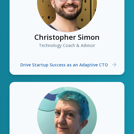
Christopher Simon
Technology Coach & Advisor
Drive Startup Success as an Adaptive CTO