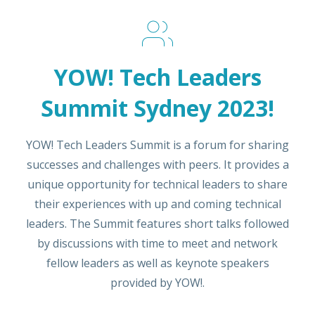
YOW! Tech Leaders
Summit Sydney 2023!
YOW! Tech Leaders Summit is a forum for sharing
successes and challenges with peers. It provides a
unique opportunity for technical leaders to share
their experiences with up and coming technical
leaders. The Summit features short talks followed
by discussions with time to meet and network
fellow leaders as well as keynote speakers
provided by YOW!.