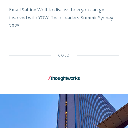
Email
Sabine Wolf
to discuss how you can get
involved with YOW! Tech Leaders Summit Sydney
2023
GOLD