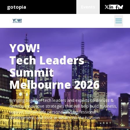
gotopia
Events
YOW!
Tech Leaders
Summit
Melbourne 2026
Bringing together tech leaders and experts to discuss &
develop innovative strategies that will help build business,
support sustainable personal and professional
development, and look at what's on the horizon