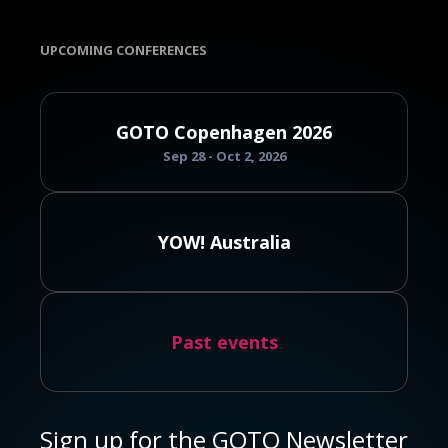
UPCOMING CONFERENCES
GOTO Copenhagen 2026
Sep 28 - Oct 2, 2026
YOW! Australia
Past events
Sign up for the GOTO Newsletter