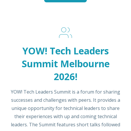
YOW! Tech Leaders
Summit Melbourne
2026!
YOW! Tech Leaders Summit is a forum for sharing
successes and challenges with peers. It provides a
unique opportunity for technical leaders to share
their experiences with up and coming technical
leaders. The Summit features short talks followed