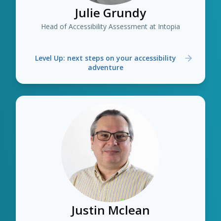
Julie Grundy
Head of Accessibility Assessment at Intopia
Level Up: next steps on your accessibility
adventure
Justin Mclean