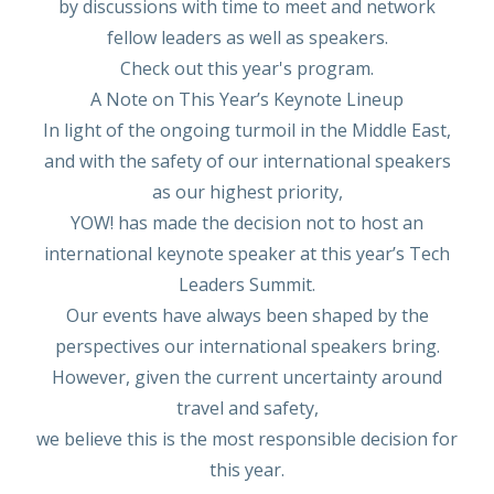
by discussions with time to meet and network
fellow leaders as well as speakers.
Check out this year's program.
A Note on This Year’s Keynote Lineup
In light of the ongoing turmoil in the Middle East,
and with the safety of our international speakers
as our highest priority,
YOW! has made the decision not to host an
international keynote speaker at this year’s Tech
Leaders Summit.
Our events have always been shaped by the
perspectives our international speakers bring.
However, given the current uncertainty around
travel and safety,
we believe this is the most responsible decision for
this year.