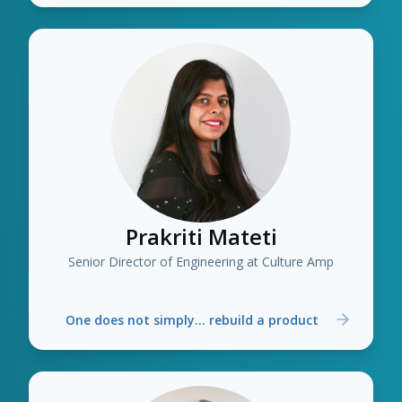
Prakriti Mateti
Senior Director of Engineering at Culture Amp
One does not simply... rebuild a product