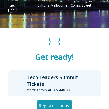
SUMMIT DATE
VENUE
Tue,
Cliftons Melbourne - Collins Street
June 16
Get ready!
Tech Leaders Summit
Tickets
starting from
AUD $ 440.00
Register today!