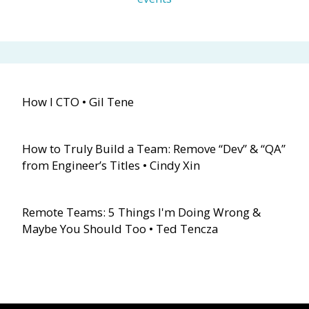
How I CTO • Gil Tene
How to Truly Build a Team: Remove “Dev” & “QA”
from Engineer’s Titles • Cindy Xin
Remote Teams: 5 Things I'm Doing Wrong &
Maybe You Should Too • Ted Tencza