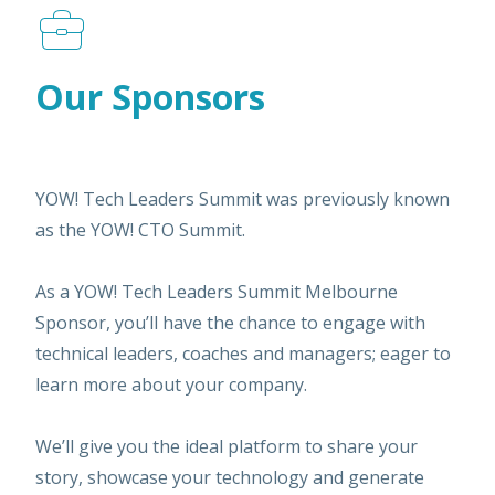
Our Sponsors
YOW! Tech Leaders Summit was previously known
as the YOW! CTO Summit.
As a YOW! Tech Leaders Summit Melbourne
Sponsor, you’ll have the chance to engage with
technical leaders, coaches and managers; eager to
learn more about your company.
We’ll give you the ideal platform to share your
story, showcase your technology and generate