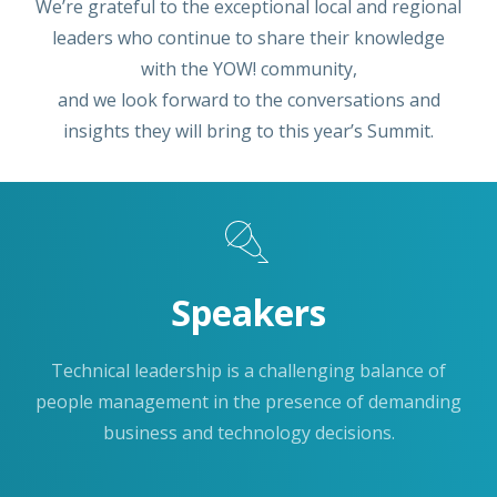
We’re grateful to the exceptional local and regional
leaders who continue to share their knowledge
with the YOW! community,
and we look forward to the conversations and
insights they will bring to this year’s Summit.
Speakers
Technical leadership is a challenging balance of
people management in the presence of demanding
business and technology decisions.