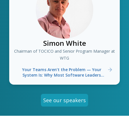
Simon White
Chairman of TOCICO and Senior Program Manager at
WTG
Your Teams Aren’t the Problem — Your
System Is: Why Most Software Leaders
Optimise the Wrong Things
See our speakers