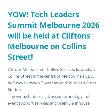
YOW! Tech Leaders
Summit Melbourne 2026
will be held at Cliftons
Melbourne on Collins
Street!
Cliftons Melbourne – Collins Street is located on
Collins Street in the centre of Melbourne’s CBD,
half-way between Town Hall and Southern Cross
Station.
The venue features advanced technology, full
event support services and premium inhouse