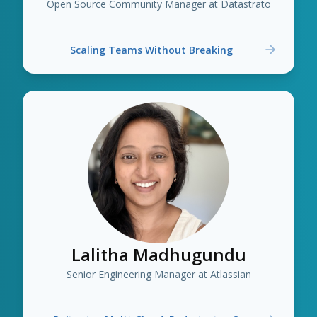
Open Source Community Manager at Datastrato
Scaling Teams Without Breaking
Lalitha Madhugundu
Senior Engineering Manager at Atlassian