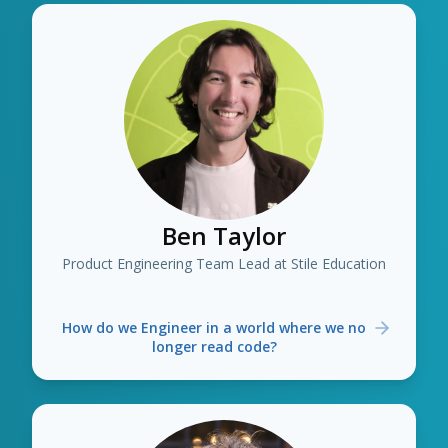
Ben Taylor
Product Engineering Team Lead at Stile Education
How do we Engineer in a world where we no
longer read code?