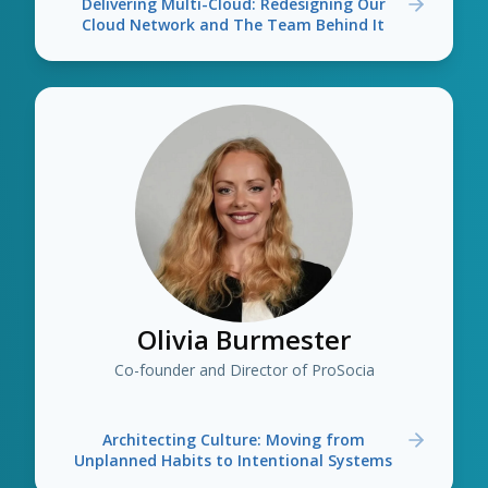
Delivering Multi-Cloud: Redesigning Our
Cloud Network and The Team Behind It
Olivia Burmester
Co-founder and Director of ProSocia
Architecting Culture: Moving from
Unplanned Habits to Intentional Systems