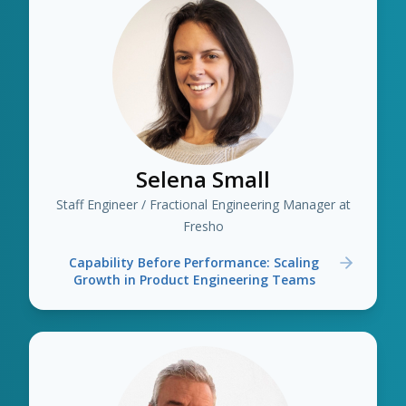
Selena Small
Staff Engineer / Fractional Engineering Manager at
Fresho
Capability Before Performance: Scaling
Growth in Product Engineering Teams