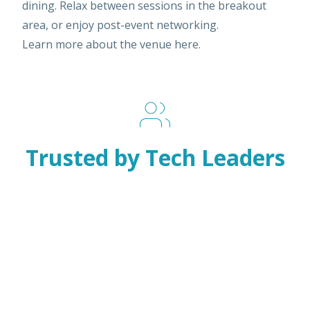
dining. Relax between sessions in the breakout
area, or enjoy post-event networking.
Learn more about the venue
here
.
Trusted by Tech Leaders