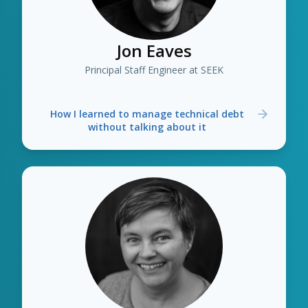
Jon Eaves
Principal Staff Engineer at SEEK
How I learned to manage technical debt
without talking about it