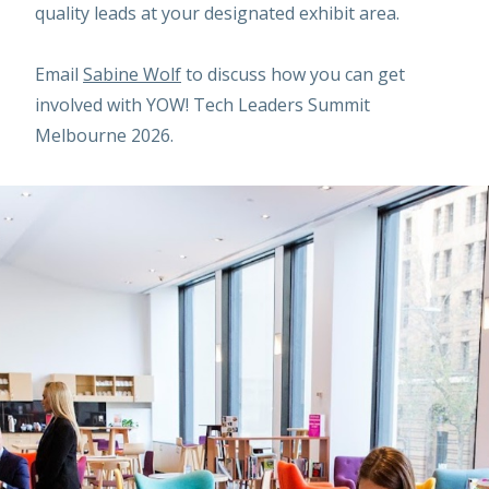
quality leads at your designated exhibit area.
Email
Sabine Wolf
to discuss how you can get
involved with YOW! Tech Leaders Summit
Melbourne 2026.