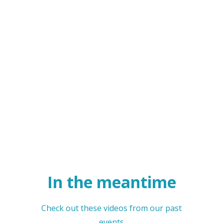
In the meantime
Check out these videos from our past
events