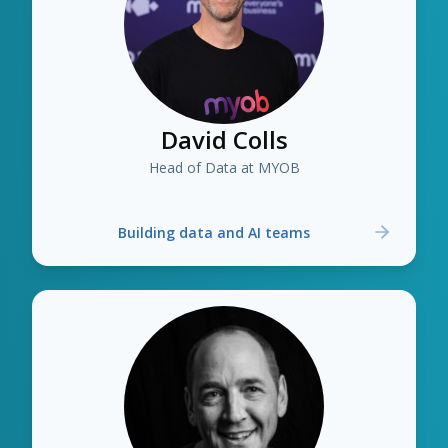
David Colls
Head of Data at MYOB
Building data and AI teams