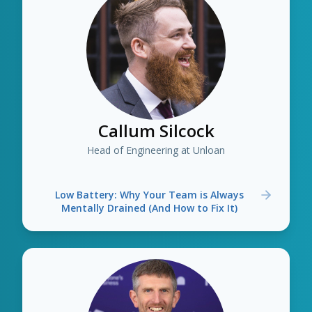
Callum Silcock
Head of Engineering at Unloan
Low Battery: Why Your Team is Always
Mentally Drained (And How to Fix It)