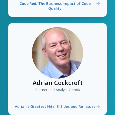
Code Red: The Business Impact of Code
Quality
Adrian Cockcroft
Partner and Analyst OrionX
Adrian’s Greatest Hits, B-Sides and Re-issues