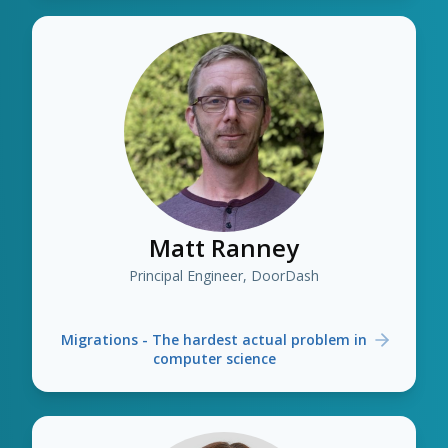
Matt Ranney
Principal Engineer, DoorDash
Migrations - The hardest actual problem in
computer science