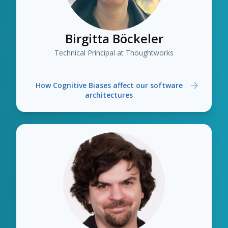
Birgitta Böckeler
Technical Principal at Thoughtworks
How Cognitive Biases affect our software
architectures