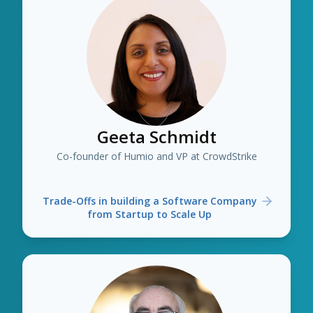
Geeta Schmidt
Co-founder of Humio and VP at CrowdStrike
Trade-Offs in building a Software Company
from Startup to Scale Up