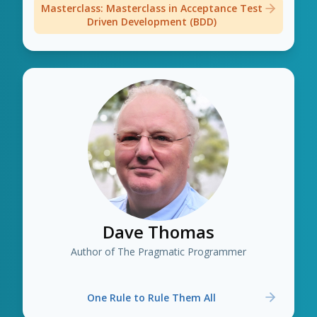
Masterclass: Masterclass in Acceptance Test
Driven Development (BDD)
Dave Thomas
Author of The Pragmatic Programmer
One Rule to Rule Them All