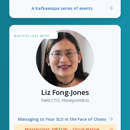
A Kafkaesque series of events
MASTERCLASS WITH...
Liz Fong-Jones
Field CTO, Honeycomb.io
Managing to Your SLO in the Face of Chaos
Masterclass: VIRTUAL - Cloud-Native