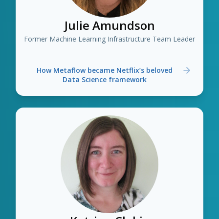
Julie Amundson
Former Machine Learning Infrastructure Team Leader
How Metaflow became Netflix’s beloved
Data Science framework