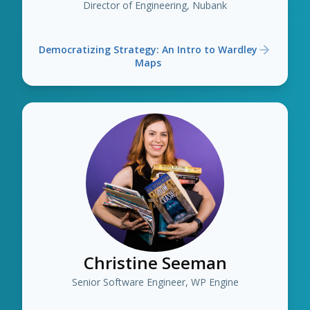
Director of Engineering, Nubank
Democratizing Strategy: An Intro to Wardley
Maps
Christine Seeman
Senior Software Engineer, WP Engine