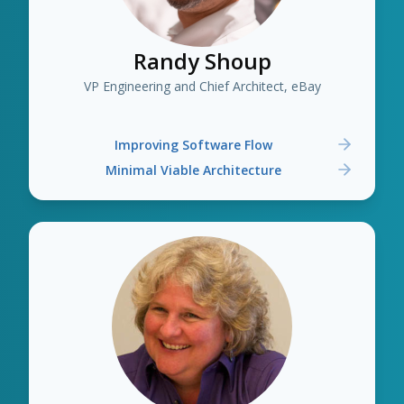
Randy Shoup
VP Engineering and Chief Architect, eBay
Improving Software Flow
Minimal Viable Architecture