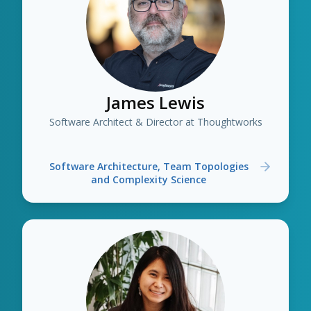
James Lewis
Software Architect & Director at Thoughtworks
Software Architecture, Team Topologies
and Complexity Science