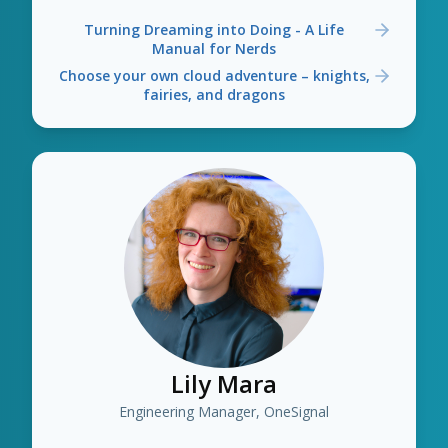
Turning Dreaming into Doing - A Life
Manual for Nerds
Choose your own cloud adventure – knights,
fairies, and dragons
Lily Mara
Engineering Manager, OneSignal