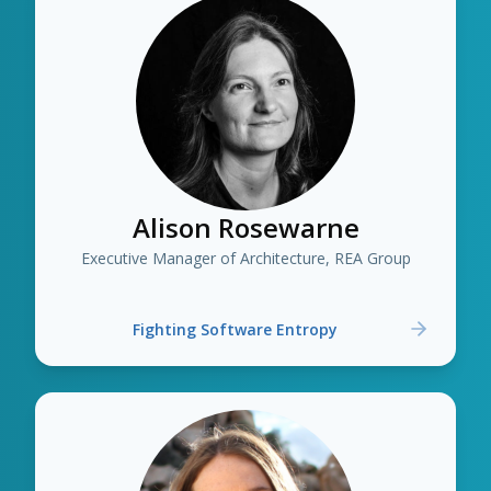
Alison Rosewarne
Executive Manager of Architecture, REA Group
Fighting Software Entropy