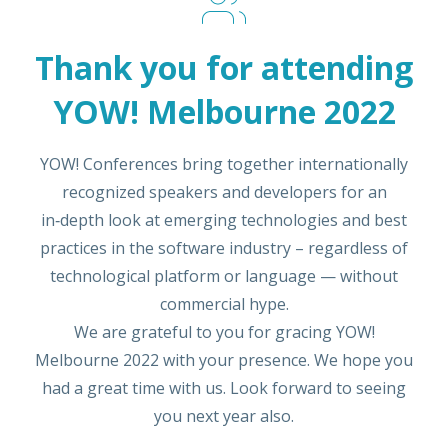
Thank you for attending
YOW! Melbourne 2022
YOW! Conferences bring together internationally
recognized speakers and developers for an
in‑depth look at emerging technologies and best
practices in the software industry – regardless of
technological platform or language — without
commercial hype.
We are grateful to you for gracing YOW!
Melbourne 2022 with your presence. We hope you
had a great time with us. Look forward to seeing
you next year also.