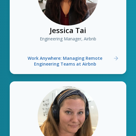
Jessica Tai
Engineering Manager, Airbnb
Work Anywhere: Managing Remote
Engineering Teams at Airbnb