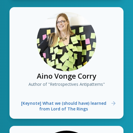
Aino Vonge Corry
Author of "Retrospectives Antipatterns"
[Keynote] What we (should have) learned
from Lord of The Rings