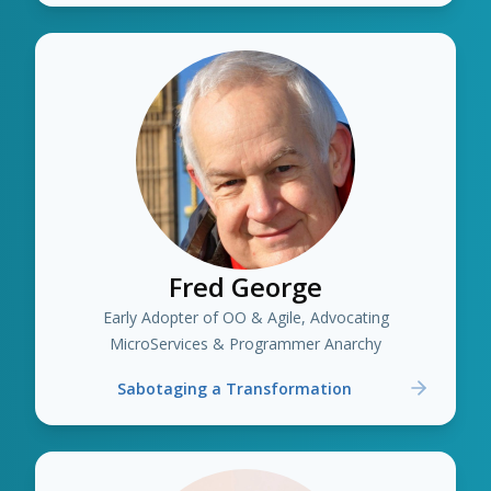
Fred George
Early Adopter of OO & Agile, Advocating
MicroServices & Programmer Anarchy
Sabotaging a Transformation