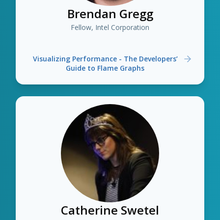
Brendan Gregg
Fellow, Intel Corporation
Visualizing Performance - The Developers’
Guide to Flame Graphs
Catherine Swetel