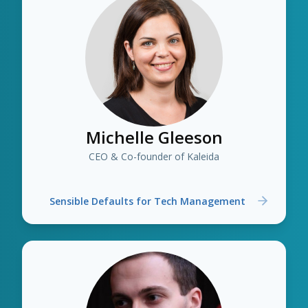
Michelle Gleeson
CEO & Co-founder of Kaleida
Sensible Defaults for Tech Management