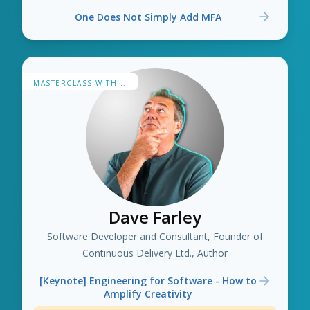
One Does Not Simply Add MFA
MASTERCLASS WITH...
Dave Farley
Software Developer and Consultant, Founder of
Continuous Delivery Ltd., Author
[Keynote] Engineering for Software - How to
Amplify Creativity