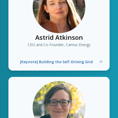
Astrid Atkinson
CEO and Co-Founder, Camus Energy
[Keynote] Building the Self-Driving Grid