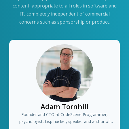
content, appropriate to all roles in software and
IT, completely independent of commercial
concerns such as sponsorship or product.
Adam Tornhill
Founder and CTO at CodeScene Programmer,
psychologist, Lisp hacker, speaker and author of
several books including "Your Code as a Crime Scene"