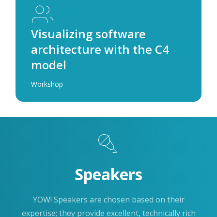
Visualizing software
architecture with the C4
model
Workshop
Speakers
YOW! Speakers are chosen based on their
expertise; they provide excellent, technically rich