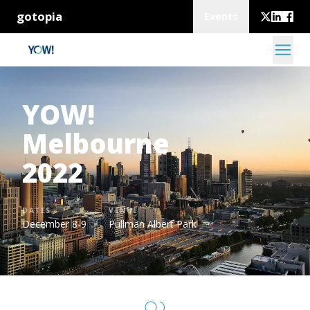
gotopia
Events
YOW!
Melbourne
2022
DATES
VENUE
December 8-9
Pullman Albert Park