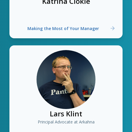
Katrina Clokie
Making the Most of Your Manager
Lars Klint
Principal Advocate at Arkahna