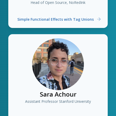
Head of Open Source, NoRedInk
Simple Functional Effects with Tag Unions
Sara Achour
Assistant Professor Stanford University