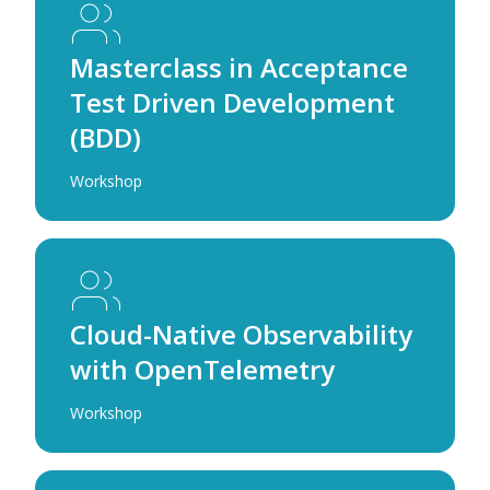
Masterclass in Acceptance
Test Driven Development
(BDD)
Workshop
Cloud-Native Observability
with OpenTelemetry
Workshop