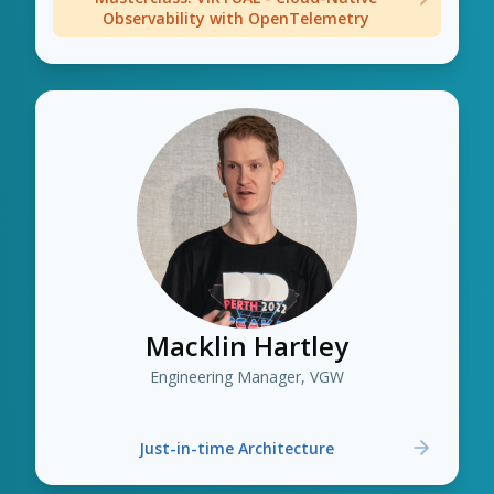
Observability with OpenTelemetry
Macklin Hartley
Engineering Manager, VGW
Just-in-time Architecture