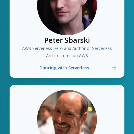
Peter Sbarski
AWS Serverless Hero and Author of Serverless
Architectures on AWS
Dancing with Serverless