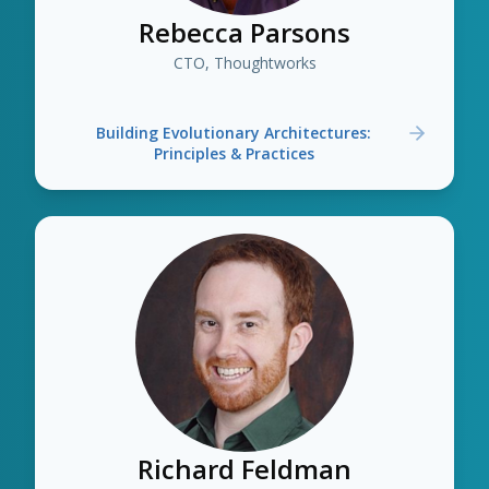
Rebecca Parsons
CTO, Thoughtworks
Building Evolutionary Architectures:
Principles & Practices
Richard Feldman