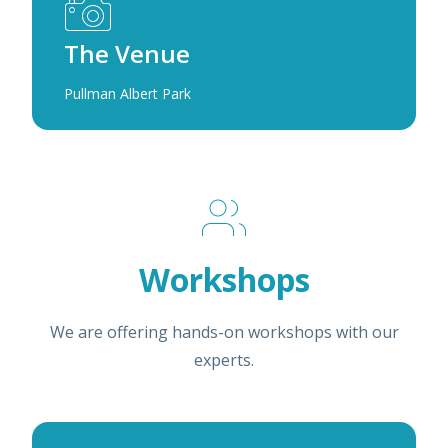
The Venue
Pullman Albert Park
Workshops
We are offering hands-on workshops with our
experts.