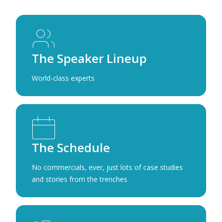
The Speaker Lineup
World-class experts
The Schedule
No commercials, ever, just lots of case studies
and stories from the trenches