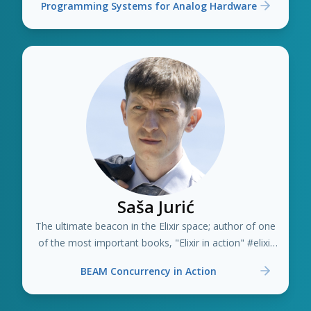
Programming Systems for Analog Hardware
Saša Jurić
The ultimate beacon in the Elixir space; author of one
of the most important books, "Elixir in action" #elixir
#erlang
BEAM Concurrency in Action