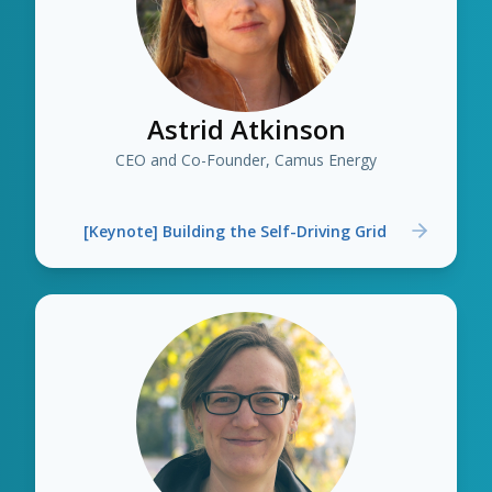
Astrid Atkinson
CEO and Co-Founder, Camus Energy
[Keynote] Building the Self-Driving Grid