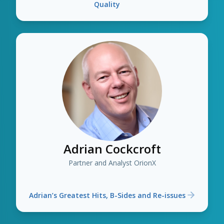
Quality
Adrian Cockcroft
Partner and Analyst OrionX
Adrian’s Greatest Hits, B-Sides and Re-issues