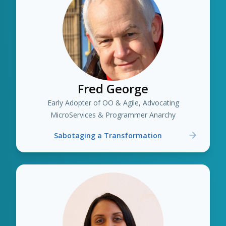
Fred George
Early Adopter of OO & Agile, Advocating
MicroServices & Programmer Anarchy
Sabotaging a Transformation