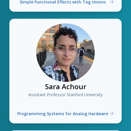
Simple Functional Effects with Tag Unions
Sara Achour
Assistant Professor Stanford University
Programming Systems for Analog Hardware