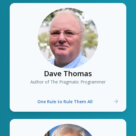
Dave Thomas
Author of The Pragmatic Programmer
One Rule to Rule Them All