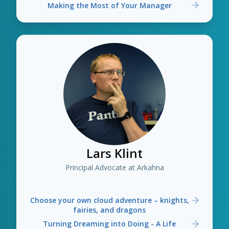
Making the Most of Your Manager
Lars Klint
Principal Advocate at Arkahna
Choose your own cloud adventure – knights,
fairies, and dragons
Turning Dreaming into Doing - A Life