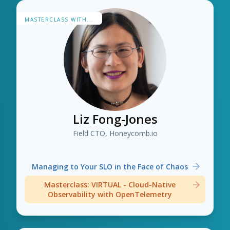
MASTERCLASS WITH...
Liz Fong-Jones
Field CTO, Honeycomb.io
Managing to Your SLO in the Face of Chaos
Masterclass: VIRTUAL - Cloud-Native
Observability with OpenTelemetry