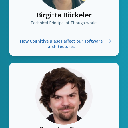
Birgitta Böckeler
Technical Principal at Thoughtworks
How Cognitive Biases affect our software
architectures