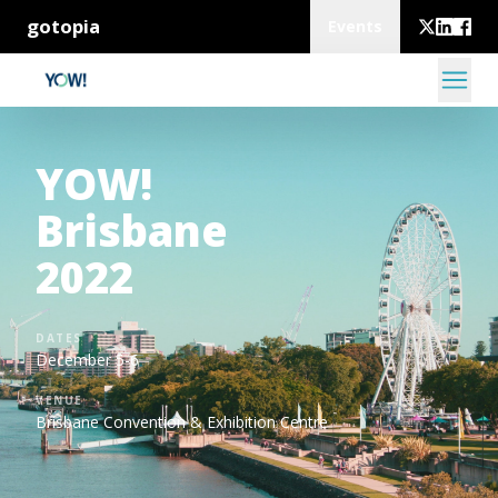
gotopia
Events
YOW!
Brisbane
2022
DATES
December 5-6
VENUE
Brisbane Convention & Exhibition Centre