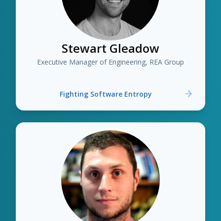
Stewart Gleadow
Executive Manager of Engineering, REA Group
Fighting Software Entropy