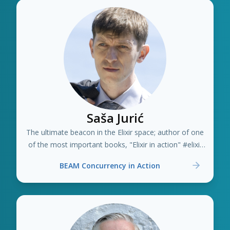
Saša Jurić
The ultimate beacon in the Elixir space; author of one
of the most important books, "Elixir in action" #elixir
#erlang
BEAM Concurrency in Action