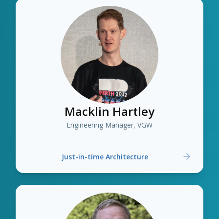
Macklin Hartley
Engineering Manager, VGW
Just-in-time Architecture