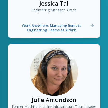
Jessica Tai
Engineering Manager, Airbnb
Work Anywhere: Managing Remote
Engineering Teams at Airbnb
Julie Amundson
Former Machine Learning Infrastructure Team Leader