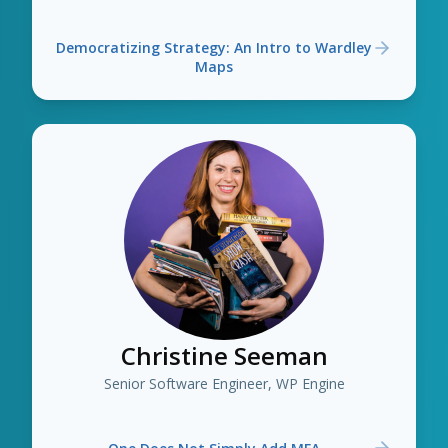
Democratizing Strategy: An Intro to Wardley
Maps
Christine Seeman
Senior Software Engineer, WP Engine