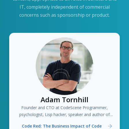
IT, completely independent of commercial
concerns such as sponsorship or product.
Adam Tornhill
Founder and CTO at CodeScene Programmer,
psychologist, Lisp hacker, speaker and author of
several books including "Your Code as a Crime Scene"
Code Red: The Business Impact of Code