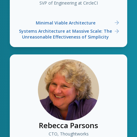
SVP of Engineering at CircleCI
Minimal Viable Architecture
Systems Architecture at Massive Scale: The
Unreasonable Effectiveness of Simplicity
Rebecca Parsons
CTO, Thoughtworks