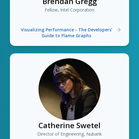
Brendan Gregg
Fellow, Intel Corporation
Visualizing Performance - The Developers’
Guide to Flame Graphs
Catherine Swetel
Director of Engineering, Nubank