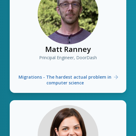
Matt Ranney
Principal Engineer, DoorDash
Migrations - The hardest actual problem in
computer science