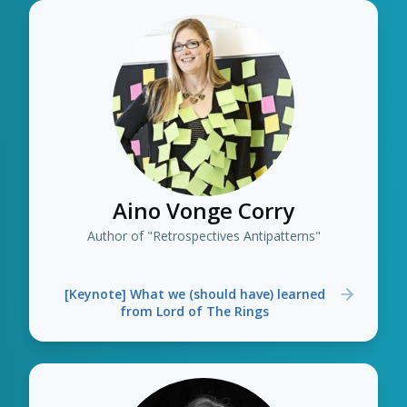
Aino Vonge Corry
Author of "Retrospectives Antipatterns"
[Keynote] What we (should have) learned
from Lord of The Rings