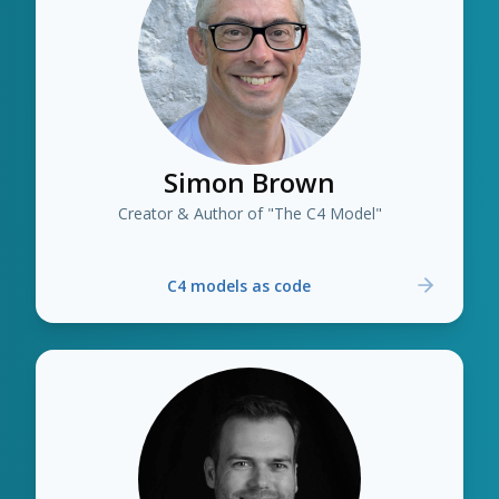
Simon Brown
Creator & Author of "The C4 Model"
C4 models as code