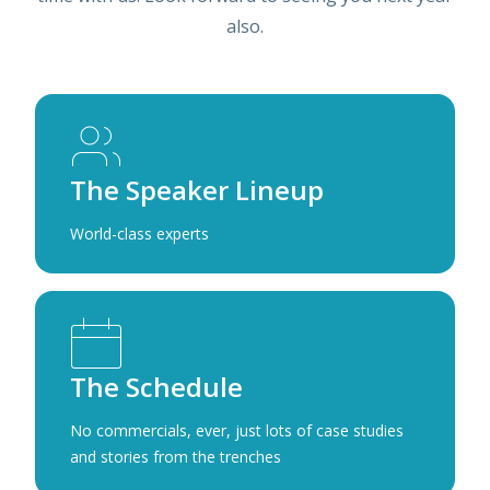
also.
The Speaker Lineup
World-class experts
The Schedule
No commercials, ever, just lots of case studies
and stories from the trenches