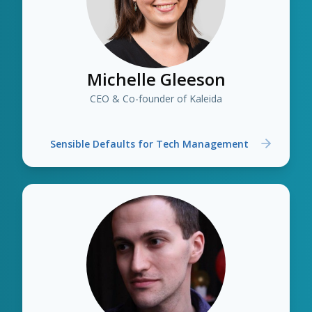
Michelle Gleeson
CEO & Co-founder of Kaleida
Sensible Defaults for Tech Management