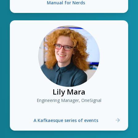
Manual for Nerds
Lily Mara
Engineering Manager, OneSignal
A Kafkaesque series of events