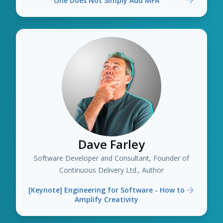
One Does Not Simply Add MFA
Dave Farley
Software Developer and Consultant, Founder of
Continuous Delivery Ltd., Author
[Keynote] Engineering for Software - How to
Amplify Creativity