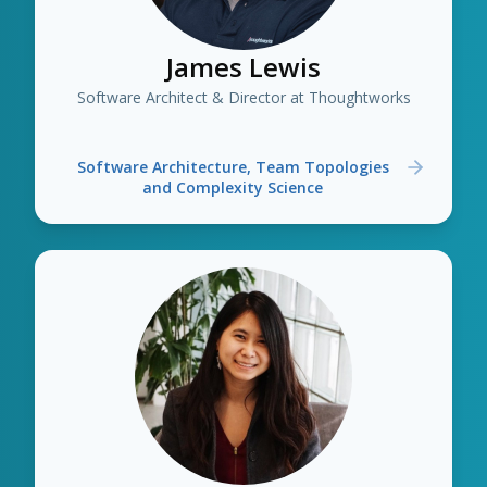
James Lewis
Software Architect & Director at Thoughtworks
Software Architecture, Team Topologies
and Complexity Science