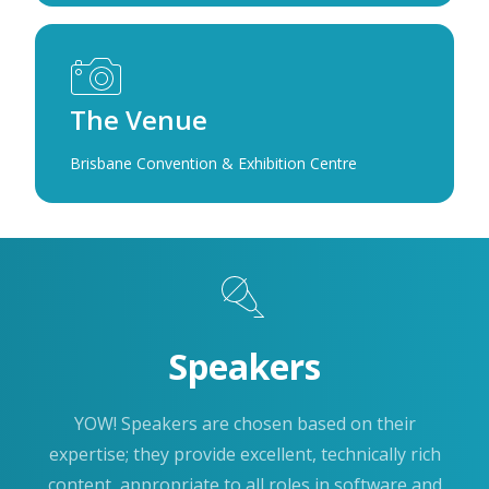
The Venue
Brisbane Convention & Exhibition Centre
Speakers
YOW! Speakers are chosen based on their
expertise; they provide excellent, technically rich
content, appropriate to all roles in software and