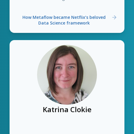
How Metaflow became Netflix’s beloved
Data Science framework
Katrina Clokie