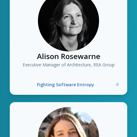
Alison Rosewarne
Executive Manager of Architecture, REA Group
Fighting Software Entropy