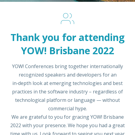
Thank you for attending
YOW! Brisbane 2022
YOW! Conferences bring together internationally
recognized speakers and developers for an
in‑depth look at emerging technologies and best
practices in the software industry – regardless of
technological platform or language — without
commercial hype.
We are grateful to you for gracing YOW! Brisbane
2022 with your presence. We hope you had a great
time with us. Look forward to seeing you next year