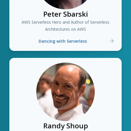
Peter Sbarski
AWS Serverless Hero and Author of Serverless
Architectures on AWS
Dancing with Serverless
Randy Shoup