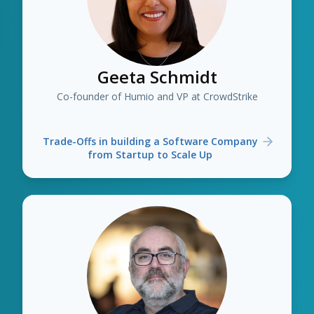
Geeta Schmidt
Co-founder of Humio and VP at CrowdStrike
Trade-Offs in building a Software Company
from Startup to Scale Up