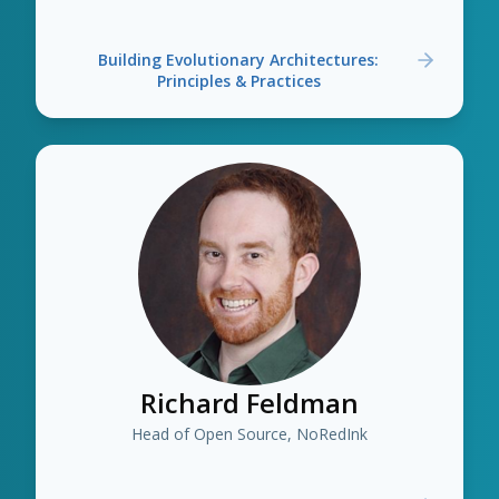
Building Evolutionary Architectures:
Principles & Practices
Richard Feldman
Head of Open Source, NoRedInk