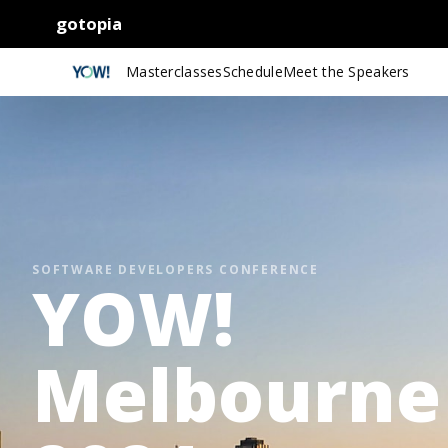
gotopia
Masterclasses
Schedule
Meet the Speakers
SOFTWARE DEVELOPERS CONFERENCE
YOW!
Melbourne