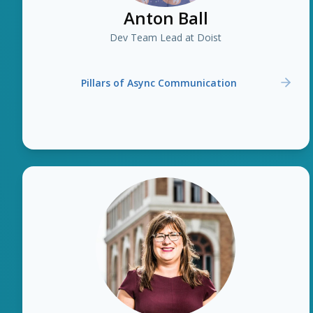
Anton Ball
Dev Team Lead at Doist
Pillars of Async Communication