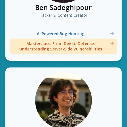
Ben Sadeghipour
Hacker & Content Creator
AI Powered Bug Hunting
Masterclass: From Dev to Defense:
Understanding Server-Side Vulnerabilities