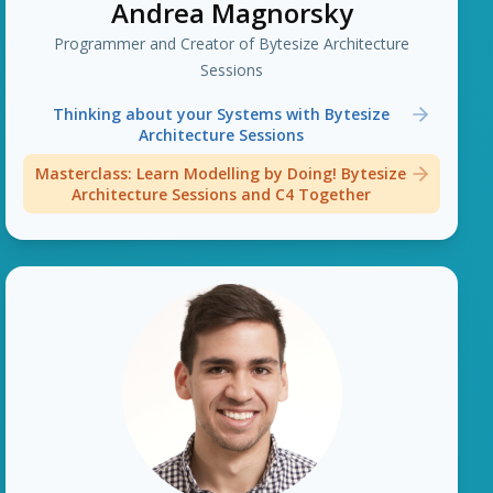
Andrea Magnorsky
Programmer and Creator of Bytesize Architecture
Sessions
Thinking about your Systems with Bytesize
Architecture Sessions
Masterclass: Learn Modelling by Doing! Bytesize
Architecture Sessions and C4 Together