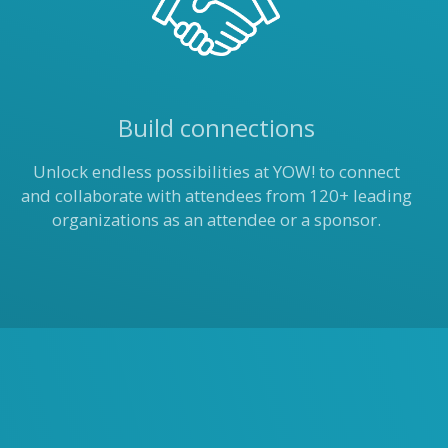
Build connections
Unlock endless possibilities at YOW! to connect
and collaborate with attendees from 120+ leading
organizations as an attendee or a sponsor.