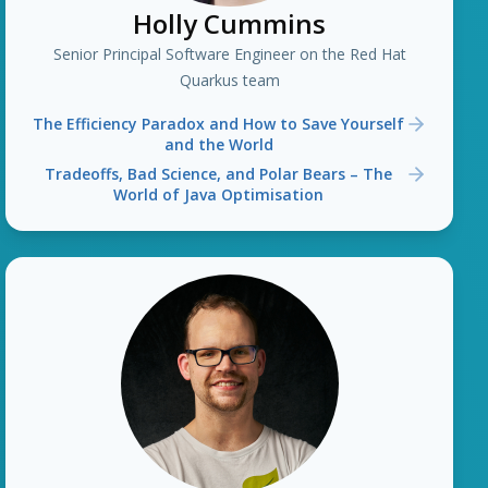
Holly Cummins
Senior Principal Software Engineer on the Red Hat
Quarkus team
The Efficiency Paradox and How to Save Yourself
and the World
Tradeoffs, Bad Science, and Polar Bears – The
World of Java Optimisation