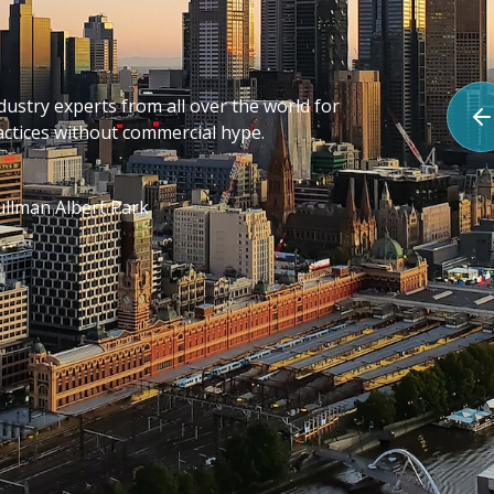
stry experts from all over the world for
actices without commercial hype.
E
llman Albert Park