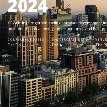
2024
YOW! brings together leading software development indu
an in-depth look at emerging technologies and best pr
CONFERENCE DATES
MASTERCLASS DATE
VENU
Dec 5-6
Dec 4
The Pu