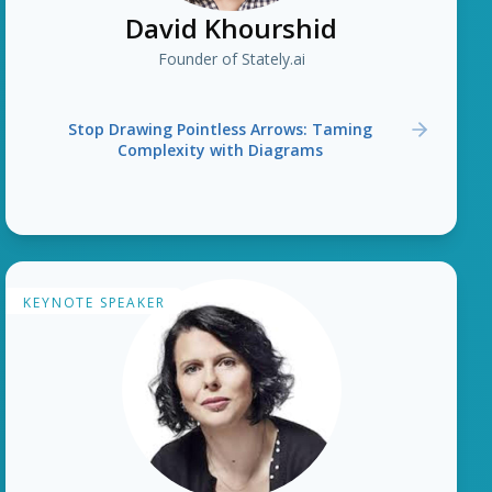
David Khourshid
Founder of Stately.ai
Stop Drawing Pointless Arrows: Taming
Complexity with Diagrams
KEYNOTE SPEAKER