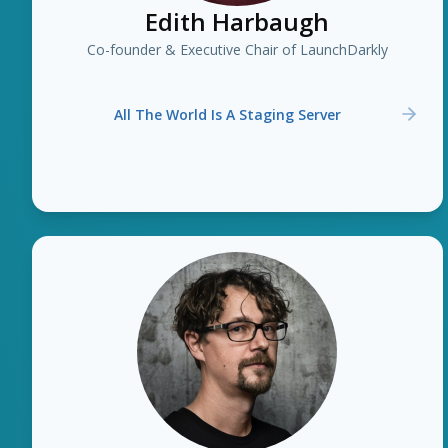
Edith Harbaugh
Co-founder & Executive Chair of LaunchDarkly
All The World Is A Staging Server