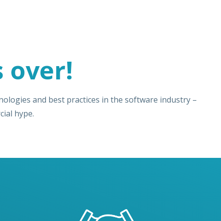
 over!
ologies and best practices in the software industry –
ial hype.