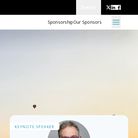
Events
Sponsorship
Our Sponsors
M
KEYNOTE SPEAKER