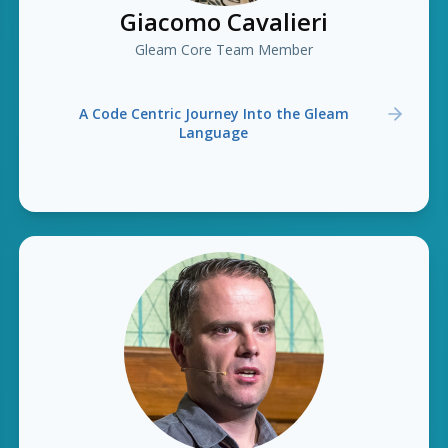
Giacomo Cavalieri
Gleam Core Team Member
A Code Centric Journey Into the Gleam
Language