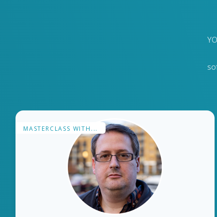
YO
so
MASTERCLASS WITH...