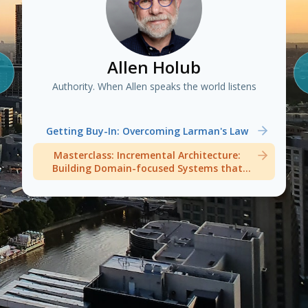
Allen Holub
Authority. When Allen speaks the world listens
Getting Buy-In: Overcoming Larman's Law
Masterclass: Incremental Architecture:
Building Domain-focused Systems that
Welcome Change