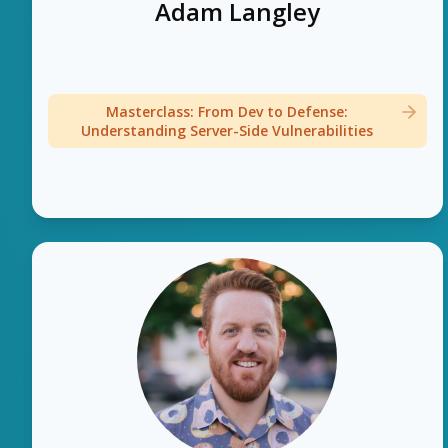
Adam Langley
Masterclass: From Dev to Defense:
Understanding Server-Side Vulnerabilities