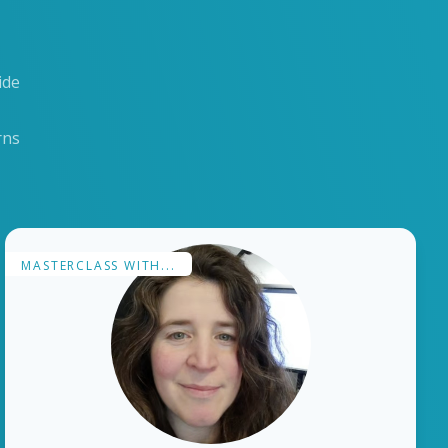
ide
rns
MASTERCLASS WITH...