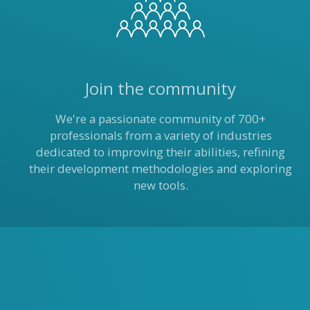
Join the community
We're a passionate community of 700+
professionals from a variety of industries
dedicated to improving their abilities, refining
their development methodologies and exploring
new tools.