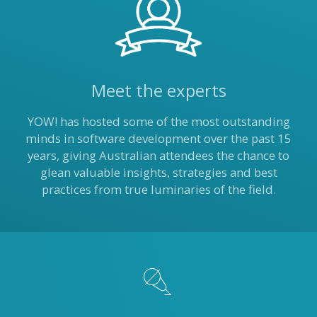
Meet the experts
YOW! has hosted some of the most outstanding
minds in software development over the past 15
years, giving Australian attendees the chance to
glean valuable insights, strategies and best
practices from true luminaries of the field.