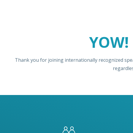
YOW! 
Thank you for joining internationally recognized spe
regardle