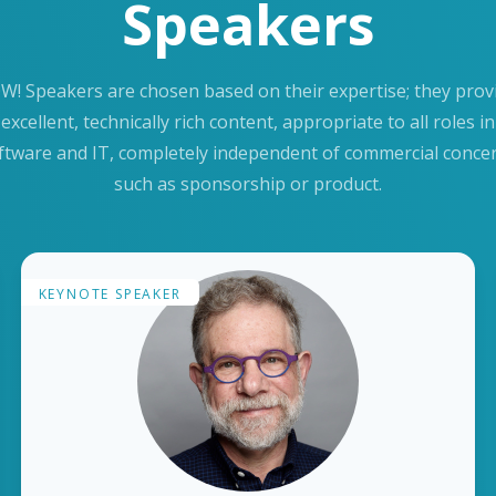
Speakers
W! Speakers are chosen based on their expertise; they prov
excellent, technically rich content, appropriate to all roles in
ftware and IT, completely independent of commercial conce
such as sponsorship or product.
KEYNOTE SPEAKER