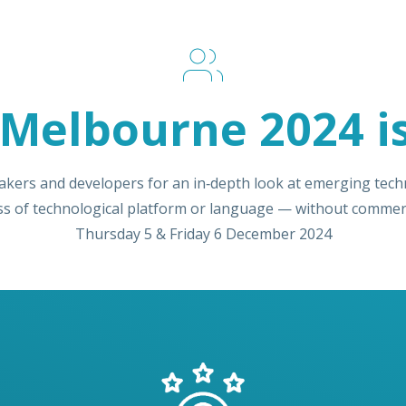
Melbourne 2024 is
akers and developers for an in‑depth look at emerging techn
ss of technological platform or language — without commerc
Thursday 5 & Friday 6 December 2024