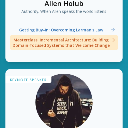
Allen Holub
Authority. When Allen speaks the world listens
Getting Buy-In: Overcoming Larman's Law
Masterclass: Incremental Architecture: Building
Domain-focused Systems that Welcome Change
KEYNOTE SPEAKER