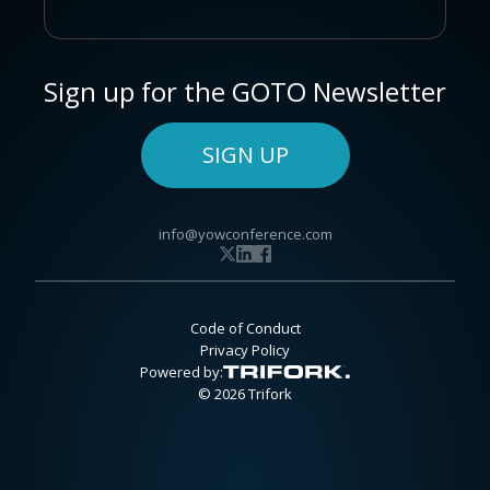
Sign up for the GOTO Newsletter
SIGN UP
info@yowconference.com
Code of Conduct
Privacy Policy
Powered by:
© 2026 Trifork