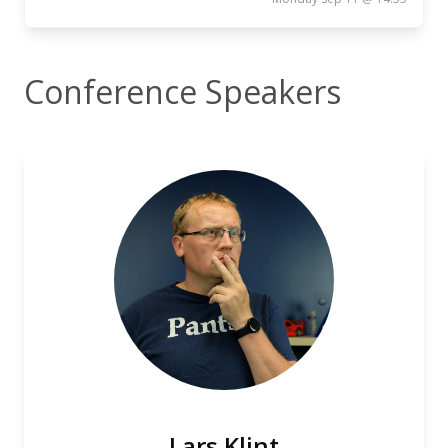
Conference Speakers
Lars Klint