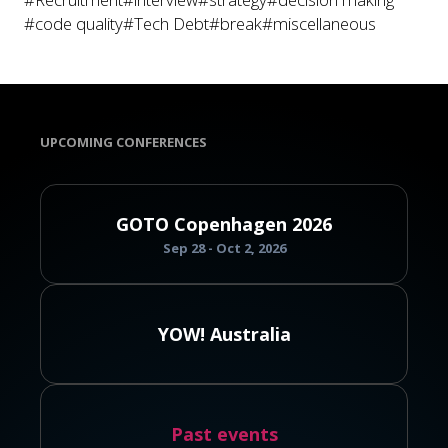
#code quality
#Tech Debt
#break
#miscellaneous
UPCOMING CONFERENCES
GOTO Copenhagen 2026
Sep 28 - Oct 2, 2026
YOW! Australia
Past events