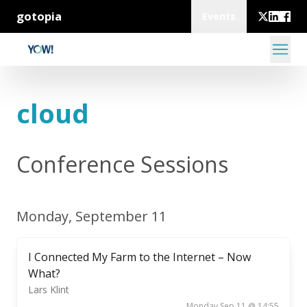
gotopia
Events
cloud
Conference Sessions
Monday, September 11
I Connected My Farm to the Internet – Now
What?
Lars Klint
Monday Sep 11 @ 14:55