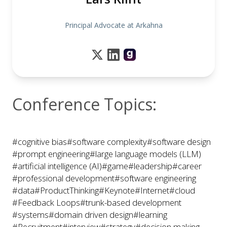
Principal Advocate at Arkahna
Conference Topics:
#cognitive bias
#software complexity
#software design
#prompt engineering
#large language models (LLM)
#artificial intelligence (AI)
#game
#leadership
#career
#professional development
#software engineering
#data
#ProductThinking
#Keynote
#Internet
#cloud
#Feedback Loops
#trunk-based development
#systems
#domain driven design
#learning
#Recruitment
#interview
#strategy
#decision making