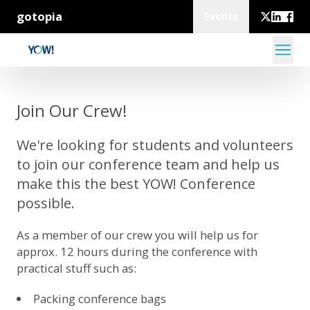
gotopia
Events
Join Our Crew!
We're looking for students and volunteers
to join our conference team and help us
make this the best YOW! Conference
possible.
As a member of our crew you will help us for
approx. 12 hours during the conference with
practical stuff such as:
Packing conference bags