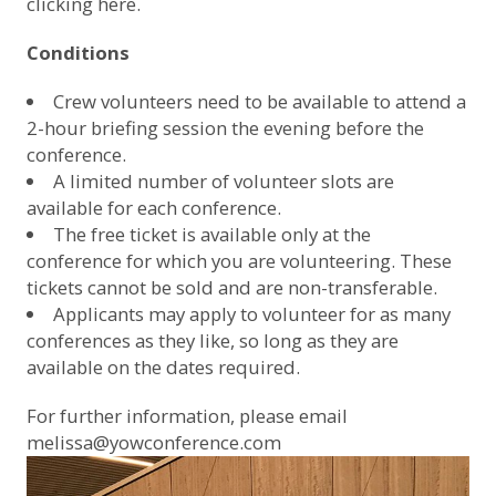
clicking here.
Conditions
Crew volunteers need to be available to attend a
2-hour briefing session the evening before the
conference.
A limited number of volunteer slots are
available for each conference.
The free ticket is available only at the
conference for which you are volunteering. These
tickets cannot be sold and are non-transferable.
Applicants may apply to volunteer for as many
conferences as they like, so long as they are
available on the dates required.
For further information, please email
melissa@yowconference.com