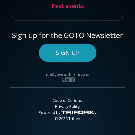
Past events
Sign up for the GOTO Newsletter
SIGN UP
info@yowconference.com
Code of Conduct
Privacy Policy
Powered by:
© 2026 Trifork