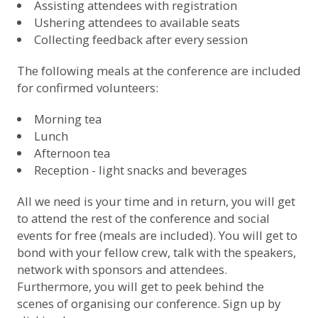
Assisting attendees with registration
Ushering attendees to available seats
Collecting feedback after every session
The following meals at the conference are included
for confirmed volunteers:
Morning tea
Lunch
Afternoon tea
Reception - light snacks and beverages
All we need is your time and in return, you will get
to attend the rest of the conference and social
events for free (meals are included). You will get to
bond with your fellow crew, talk with the speakers,
network with sponsors and attendees.
Furthermore, you will get to peek behind the
scenes of organising our conference.
Sign up by