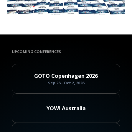
UPCOMING CONFERENCES
GOTO Copenhagen 2026
Sep 28 - Oct 2, 2026
YOW! Australia