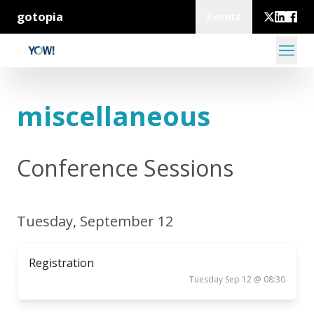
gotopia
Events
miscellaneous
Conference Sessions
Tuesday, September 12
Registration
Tuesday Sep 12 @ 08:30