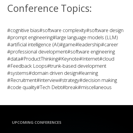
Conference Topics:
#cognitive bias
#software complexity
#software design
#prompt engineering
#large language models (LLM)
#artificial intelligence (AI)
#game
#leadership
#career
#professional development
#software engineering
#data
#ProductThinking
#Keynote
#Internet
#cloud
#Feedback Loops
#trunk-based development
#systems
#domain driven design
#learning
#Recruitment
#interview
#strategy
#decision making
#code quality
#Tech Debt
#break
#miscellaneous
UPCOMING CONFERENCES