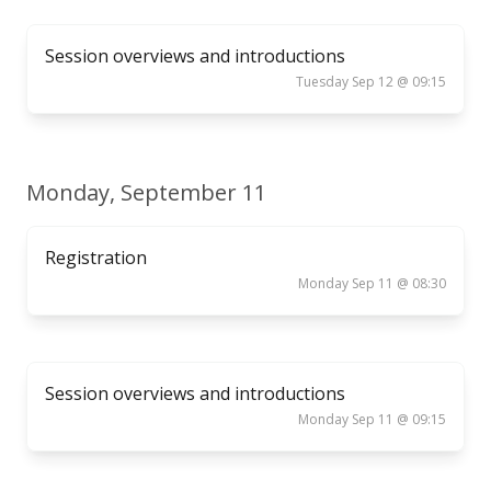
Session overviews and introductions
Tuesday Sep 12 @ 09:15
Monday, September 11
Registration
Monday Sep 11 @ 08:30
Session overviews and introductions
Monday Sep 11 @ 09:15