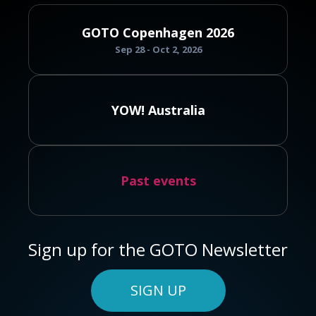
GOTO Copenhagen 2026
Sep 28 - Oct 2, 2026
YOW! Australia
Past events
Sign up for the GOTO Newsletter
SIGN UP