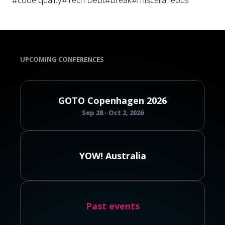
UPCOMING CONFERENCES
GOTO Copenhagen 2026
Sep 28 - Oct 2, 2026
YOW! Australia
Past events