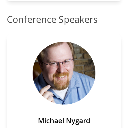
Conference Speakers
Michael Nygard