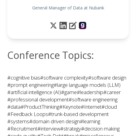
General Manager of Data at Nubank
Conference Topics:
#cognitive bias
#software complexity
#software design
#prompt engineering
#large language models (LLM)
#artificial intelligence (AI)
#game
#leadership
#career
#professional development
#software engineering
#data
#ProductThinking
#Keynote
#Internet
#cloud
#Feedback Loops
#trunk-based development
#systems
#domain driven design
#learning
#Recruitment
#interview
#strategy
#decision making
#code quality
#Tech Debt
#break
#miscellaneous