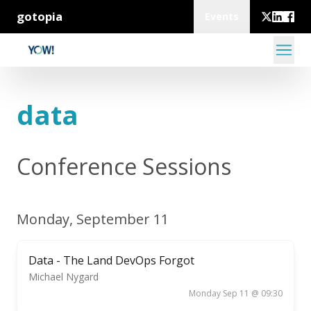
gotopia
Events
data
Conference Sessions
Monday, September 11
Data - The Land DevOps Forgot
Michael Nygard
Monday Sep 11 @ 09:30