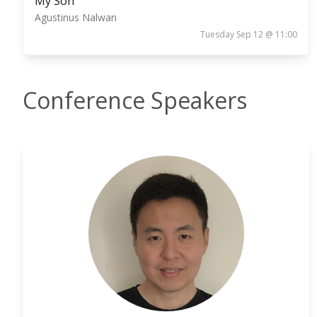
My Son
Agustinus Nalwan
Tuesday Sep 12 @ 11:00
Conference Speakers