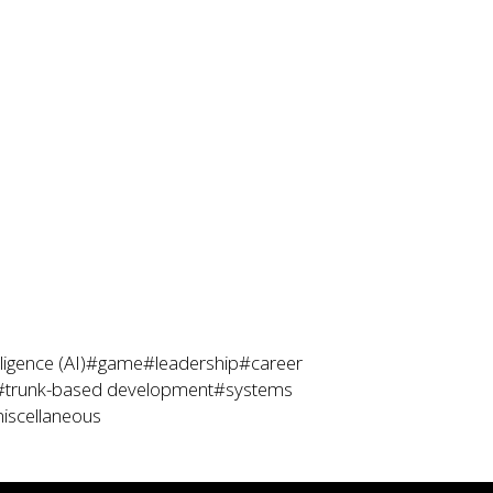
lligence (AI)
#game
#leadership
#career
#trunk-based development
#systems
iscellaneous