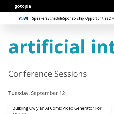
gotopia
Speakers
Schedule
Sponsorship Opportunities
Div
artificial in
Conference Sessions
Tuesday, September 12
Building Owly an AI Comic Video Generator For