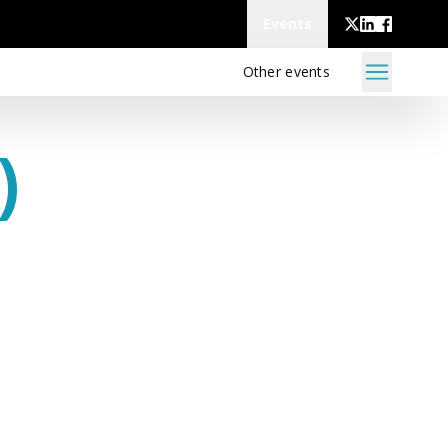
Events
Other events
)