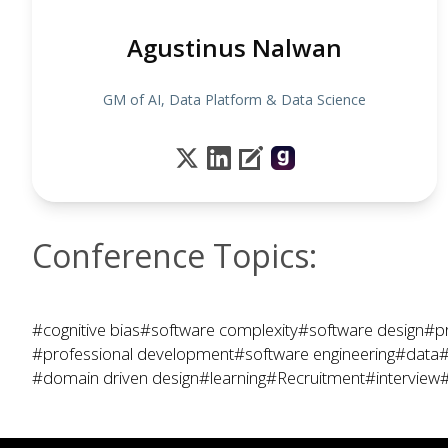
Agustinus Nalwan
GM of AI, Data Platform & Data Science
Conference Topics:
#cognitive bias
#software complexity
#software design
#p
#professional development
#software engineering
#data
#
#domain driven design
#learning
#Recruitment
#interview
#