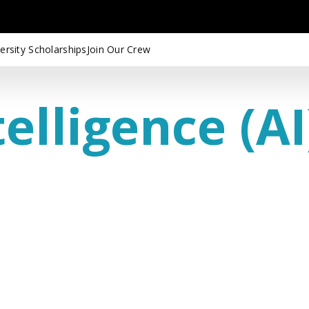
ersity Scholarships
Join Our Crew
telligence (AI