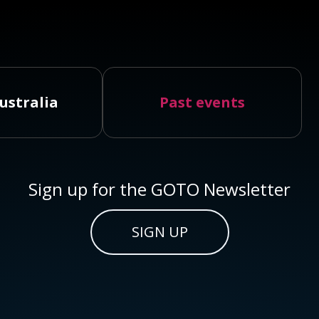
ustralia
Past events
Sign up for the GOTO Newsletter
SIGN UP