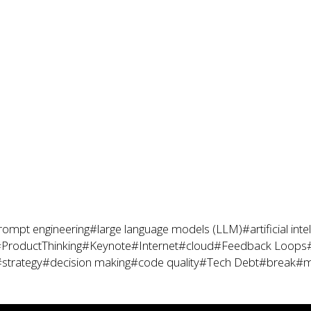
rompt engineering
#large language models (LLM)
#artificial inte
ProductThinking
#Keynote
#Internet
#cloud
#Feedback Loops
strategy
#decision making
#code quality
#Tech Debt
#break
#m