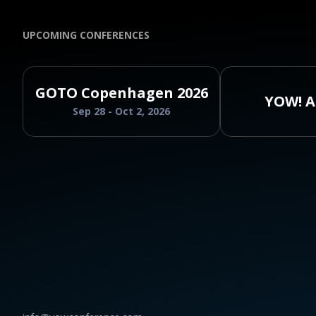
UPCOMING CONFERENCES
GOTO Copenhagen 2026
YOW! A
Sep 28 - Oct 2, 2026