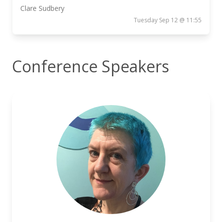
Clare Sudbery
Tuesday Sep 12 @ 11:55
Conference Speakers