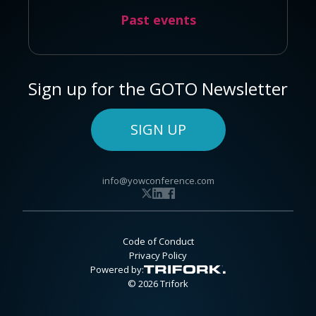
Past events
Sign up for the GOTO Newsletter
SIGN UP
info@yowconference.com
Code of Conduct
Privacy Policy
Powered by:
© 2026 Trifork