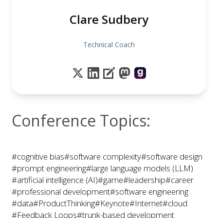
Clare Sudbery
Technical Coach
Conference Topics:
#cognitive bias
#software complexity
#software design
#prompt engineering
#large language models (LLM)
#artificial intelligence (AI)
#game
#leadership
#career
#professional development
#software engineering
#data
#ProductThinking
#Keynote
#Internet
#cloud
#Feedback Loops
#trunk-based development