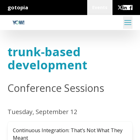
gotopia
Events
trunk-based
development
Conference Sessions
Tuesday, September 12
Continuous Integration: That’s Not What They
Meant