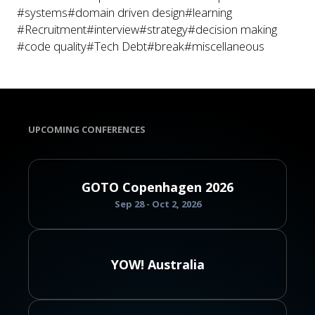
#systems
#domain driven design
#learning
#Recruitment
#interview
#strategy
#decision making
#code quality
#Tech Debt
#break
#miscellaneous
UPCOMING CONFERENCES
GOTO Copenhagen 2026
Sep 28 - Oct 2, 2026
YOW! Australia