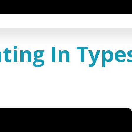
ing In Type