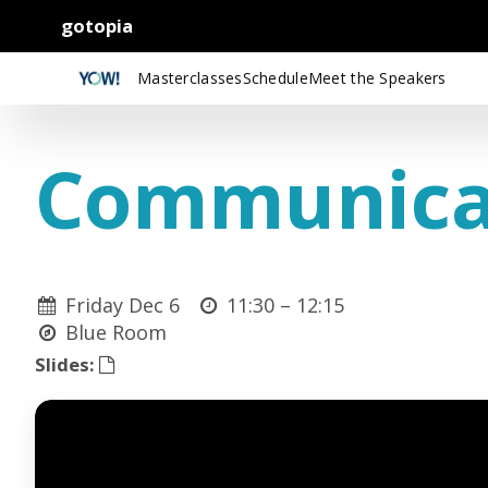
gotopia
Masterclasses
Schedule
Meet the Speakers
Communicat
Friday Dec 6
11:30 –
12:15
Blue Room
Slides: