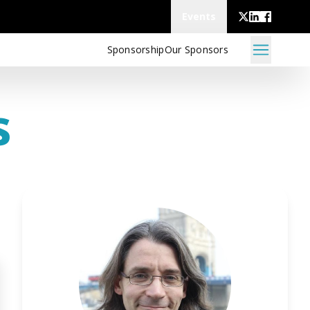
Events
Sponsorship
Our Sponsors
s