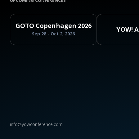
UPCOMING CONFERENCES
GOTO Copenhagen 2026
YOW! A
Sep 28 - Oct 2, 2026
info@yowconference.com