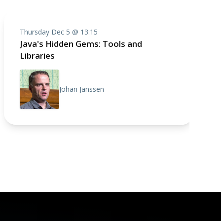
Thursday Dec 5 @ 13:15
Java's Hidden Gems: Tools and
Libraries
Johan Janssen