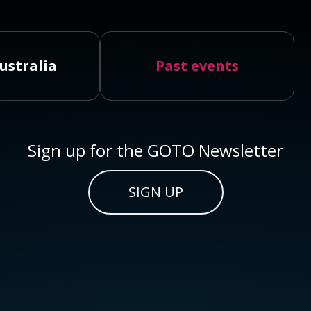
ustralia
Past events
Sign up for the GOTO Newsletter
SIGN UP