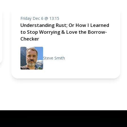
Friday Dec 6 @ 13:15
Understanding Rust; Or How I Learned
to Stop Worrying & Love the Borrow-
Checker
Steve Smith