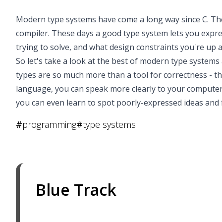
Modern type systems have come a long way since C. The
compiler. These days a good type system lets you expr
trying to solve, and what design constraints you're up 
So let's take a look at the best of modern type systems 
types are so much more than a tool for correctness - t
language, you can speak more clearly to your computer
you can even learn to spot poorly-expressed ideas and 
#
programming
#
type systems
Blue Track