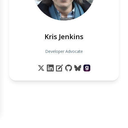
Kris Jenkins
Developer Advocate