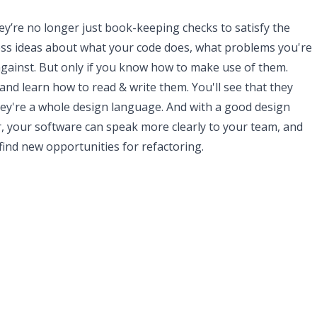
y’re no longer just book-keeping checks to satisfy the
ess ideas about what your code does, what problems you're
against. But only if you know how to make use of them.
and learn how to read & write them. You'll see that they
hey're a whole design language. And with a good design
, your software can speak more clearly to your team, and
find new opportunities for refactoring.