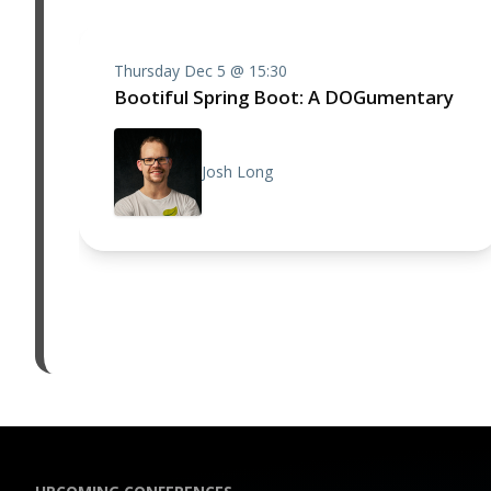
Thursday Dec 5 @ 15:30
Bootiful Spring Boot: A DOGumentary
Josh Long