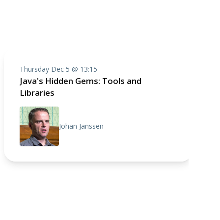
Thursday Dec 5 @ 13:15
Java's Hidden Gems: Tools and
Libraries
Johan Janssen