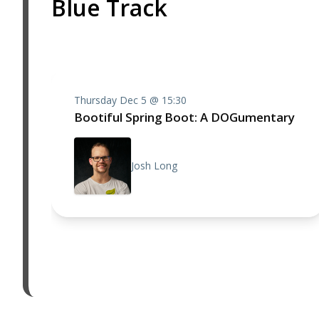
Blue Track
Thursday Dec 5 @ 15:30
Bootiful Spring Boot: A DOGumentary
Josh Long