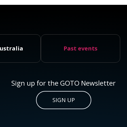
ustralia
Past events
Sign up for the GOTO Newsletter
SIGN UP