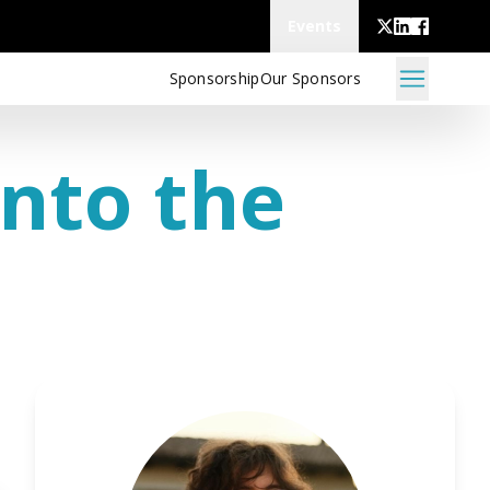
Events
Sponsorship
Our Sponsors
Into the