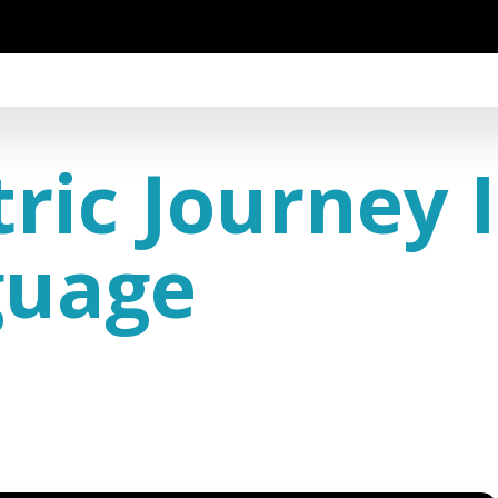
ric Journey 
guage