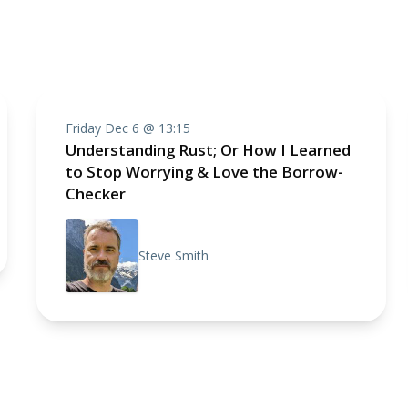
Friday Dec 6 @ 13:15
Understanding Rust; Or How I Learned
to Stop Worrying & Love the Borrow-
Checker
Steve Smith