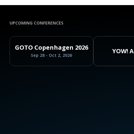
UPCOMING CONFERENCES
GOTO Copenhagen 2026
YOW! A
Sep 28 - Oct 2, 2026