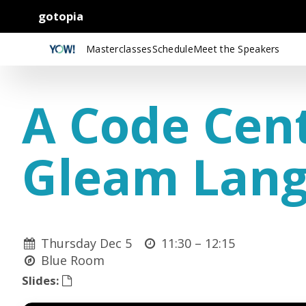
gotopia
Masterclasses
Schedule
Meet the Speakers
A Code Cent
Gleam Lan
Thursday Dec 5
11:30 –
12:15
Blue Room
Slides: