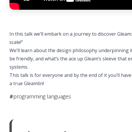
In this talk we’ll embark on a journey to discover Gleam
scale!”
We’ll learn about the design philosophy underpinning 
be friendly, and what’s the ace up Gleam’s sleeve that e
systems.
This talk is for everyone and by the end of it you’ll h
a true Gleamlin!
#
programming languages