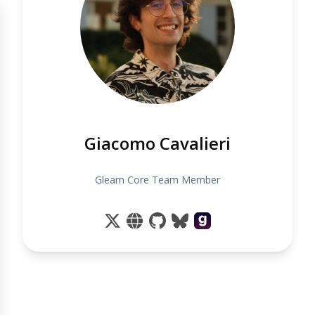
Giacomo Cavalieri
Gleam Core Team Member