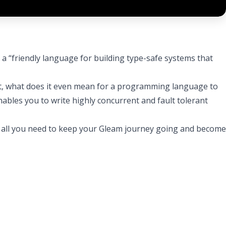
: a “friendly language for building type-safe systems that
it, what does it even mean for a programming language to
nables you to write highly concurrent and fault tolerant
ave all you need to keep your Gleam journey going and become