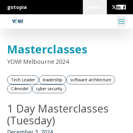
gotopia
Events
Masterclasses
YOW! Melbourne 2024
Tech Leader
leadership
software architecture
C4model
cyber security
1 Day Masterclasses
(Tuesday)
December 3, 2024