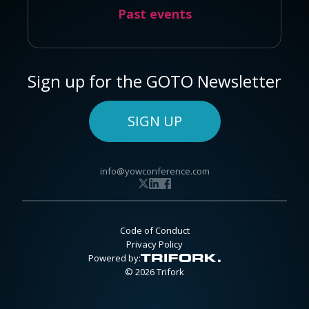
Past events
Sign up for the GOTO Newsletter
SIGN UP
info@yowconference.com
Code of Conduct
Privacy Policy
Powered by:
© 2026 Trifork