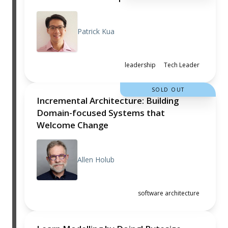
Patrick Kua
leadership
Tech Leader
SOLD OUT
Incremental Architecture: Building
Domain-focused Systems that
Welcome Change
Allen Holub
software architecture