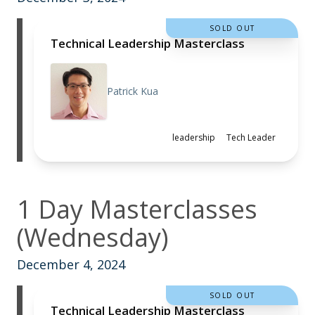
SOLD OUT
Technical Leadership Masterclass
Patrick Kua
leadership
Tech Leader
1 Day Masterclasses
(Wednesday)
December 4, 2024
SOLD OUT
Technical Leadership Masterclass