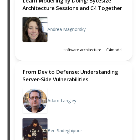
Learn Modelling by Doing! Bytesize
Architecture Sessions and C4 Together
Andrea Magnorsky
software architecture
C4model
From Dev to Defense: Understanding
Server-Side Vulnerabilities
Adam Langley
Ben Sadeghipour