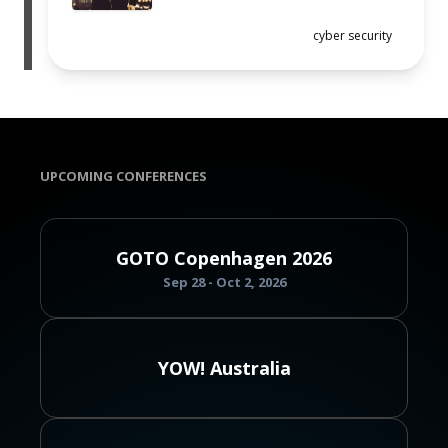
cyber security
UPCOMING CONFERENCES
GOTO Copenhagen 2026
Sep 28 - Oct 2, 2026
YOW! Australia