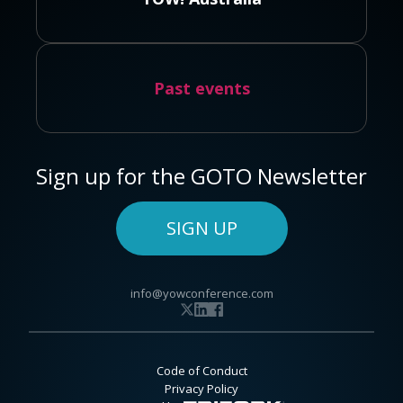
Past events
Sign up for the GOTO Newsletter
SIGN UP
info@yowconference.com
Code of Conduct
Privacy Policy