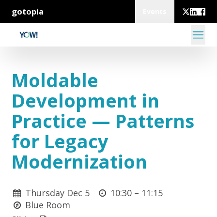
gotopia
Events
Moldable
Development in
Practice — Patterns
for Legacy
Modernization
Thursday Dec 5
10:30 –
11:15
Blue Room