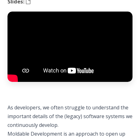
Slides:
As developers, we often struggle to understand the
important details of the (legacy) software systems we
continuously develop.
Moldable Development is an approach to open up