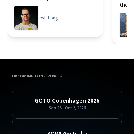
the B
Josh Long
UPCOMING CONFERENCES
GOTO Copenhagen 2026
Sep 28 - Oct 2, 2026
YOW! Australia