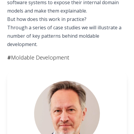
software systems to expose their internal domain
models and make them explainable.
But how does this work in practice?
Through a series of case studies we will illustrate a
number of key patterns behind moldable
development.
#
Moldable Development