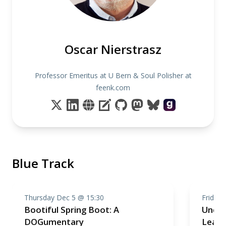
Oscar Nierstrasz
Professor Emeritus at U Bern & Soul Polisher at
feenk.com
Blue Track
Thursday Dec 5 @ 15:30
Friday 
Bootiful Spring Boot: A
Under
DOGumentary
Learn