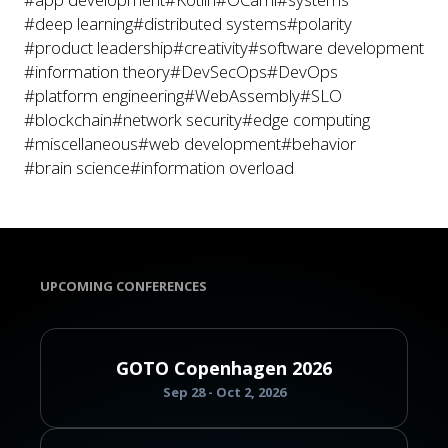
#deep learning
#distributed systems
#polarity
#product leadership
#creativity
#software development
#information theory
#DevSecOps
#DevOps
#platform engineering
#WebAssembly
#SLO
#blockchain
#network security
#edge computing
#miscellaneous
#web development
#behavior
#brain science
#information overload
UPCOMING CONFERENCES
GOTO Copenhagen 2026
Sep 28 - Oct 2, 2026