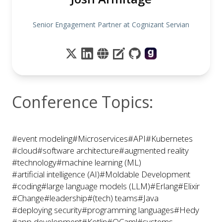
Senior Engagement Partner at Cognizant Servian
Conference Topics:
#event modeling
#Microservices
#API
#Kubernetes
#cloud
#software architecture
#augmented reality
#technology
#machine learning (ML)
#artificial intelligence (AI)
#Moldable Development
#coding
#large language models (LLM)
#Erlang
#Elixir
#Change
#leadership
#(tech) teams
#Java
#deploying security
#programming languages
#Hedy
#app development
#Kotlin
#OCaml
#systems