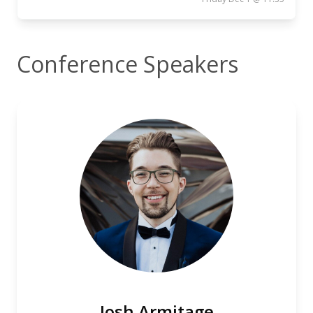
Conference Speakers
Josh Armitage