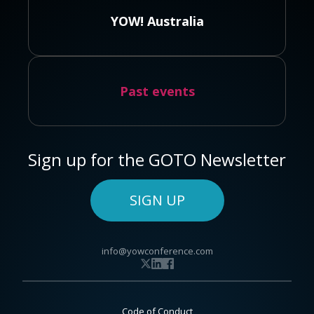
YOW! Australia
Past events
Sign up for the GOTO Newsletter
SIGN UP
info@yowconference.com
Code of Conduct