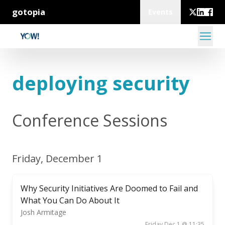
gotopia
Events
deploying security
Conference Sessions
Friday, December 1
Why Security Initiatives Are Doomed to Fail and
What You Can Do About It
Josh Armitage
Friday Dec 1 @ 11:35