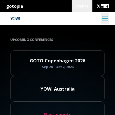
gotopia
Events
UPCOMING CONFERENCES
GOTO Copenhagen 2026
Sep 28 - Oct 2, 2026
YOW! Australia
Past events