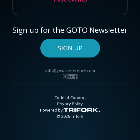
Sign up for the GOTO Newsletter
SIGN UP
info@yowconference.com
Code of Conduct
Privacy Policy
Powered by:
© 2026 Trifork