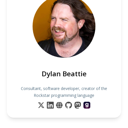
Dylan Beattie
Consultant, software developer, creator of the
Rockstar programming language