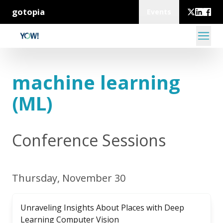
gotopia
Events
machine learning
(ML)
Conference Sessions
Thursday, November 30
Unraveling Insights About Places with Deep
Learning Computer Vision