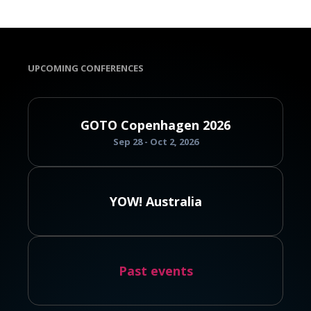
UPCOMING CONFERENCES
GOTO Copenhagen 2026
Sep 28 - Oct 2, 2026
YOW! Australia
Past events