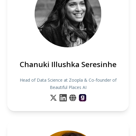
Chanuki Illushka Seresinhe
Head of Data Science at Zoopla & Co-founder of
Beautiful Places AI