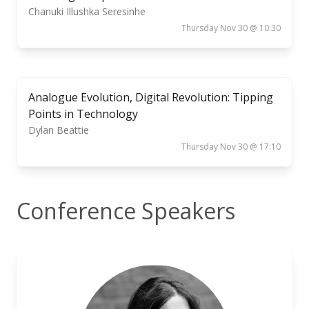
Chanuki Illushka Seresinhe
Thursday Nov 30 @ 10:30
Analogue Evolution, Digital Revolution: Tipping
Points in Technology
Dylan Beattie
Thursday Nov 30 @ 17:10
Conference Speakers