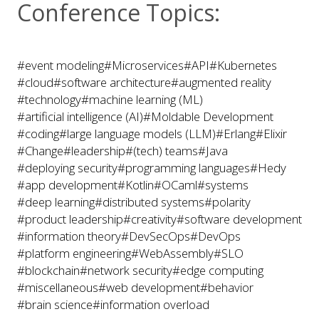
Conference Topics:
#event modeling
#Microservices
#API
#Kubernetes
#cloud
#software architecture
#augmented reality
#technology
#machine learning (ML)
#artificial intelligence (AI)
#Moldable Development
#coding
#large language models (LLM)
#Erlang
#Elixir
#Change
#leadership
#(tech) teams
#Java
#deploying security
#programming languages
#Hedy
#app development
#Kotlin
#OCaml
#systems
#deep learning
#distributed systems
#polarity
#product leadership
#creativity
#software development
#information theory
#DevSecOps
#DevOps
#platform engineering
#WebAssembly
#SLO
#blockchain
#network security
#edge computing
#miscellaneous
#web development
#behavior
#brain science
#information overload