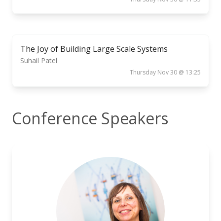
The Joy of Building Large Scale Systems
Suhail Patel
Thursday Nov 30 @ 13:25
Conference Speakers