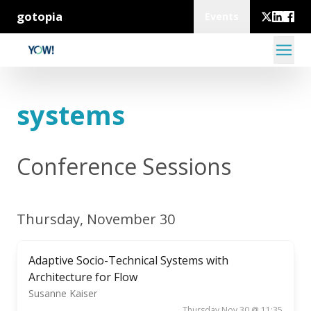
gotopia
Events
systems
Conference Sessions
Thursday, November 30
Adaptive Socio-Technical Systems with
Architecture for Flow
Susanne Kaiser
Thursday Nov 30 @ 11:35