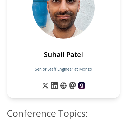
Suhail Patel
Senior Staff Engineer at Monzo
Conference Topics: