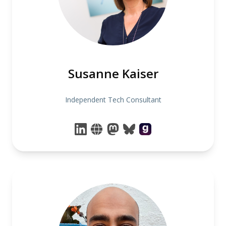
Susanne Kaiser
Independent Tech Consultant