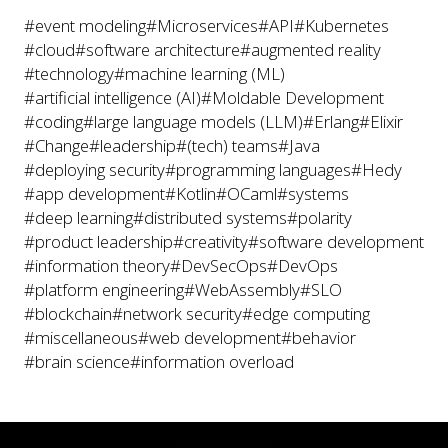
#event modeling
#Microservices
#API
#Kubernetes
#cloud
#software architecture
#augmented reality
#technology
#machine learning (ML)
#artificial intelligence (AI)
#Moldable Development
#coding
#large language models (LLM)
#Erlang
#Elixir
#Change
#leadership
#(tech) teams
#Java
#deploying security
#programming languages
#Hedy
#app development
#Kotlin
#OCaml
#systems
#deep learning
#distributed systems
#polarity
#product leadership
#creativity
#software development
#information theory
#DevSecOps
#DevOps
#platform engineering
#WebAssembly
#SLO
#blockchain
#network security
#edge computing
#miscellaneous
#web development
#behavior
#brain science
#information overload