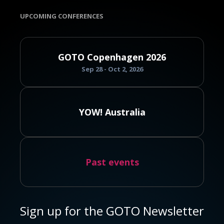
UPCOMING CONFERENCES
GOTO Copenhagen 2026
Sep 28 - Oct 2, 2026
YOW! Australia
Past events
Sign up for the GOTO Newsletter