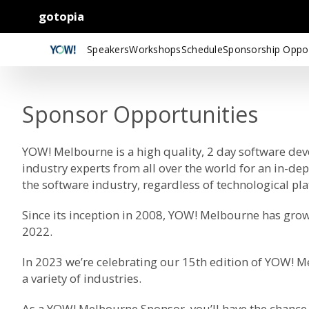
gotopia
Speakers
Workshops
Schedule
Sponsorship Oppor
Sponsor Opportunities
YOW! Melbourne is a high quality, 2 day software de
industry experts from all over the world for an in-de
the software industry, regardless of technological p
Since its inception in 2008, YOW! Melbourne has grow
2022.
In 2023 we’re celebrating our 15th edition of YOW! 
a variety of industries.
As a YOW! Melbourne Sponsor, you’ll have the chance 