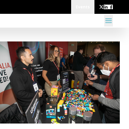
Events