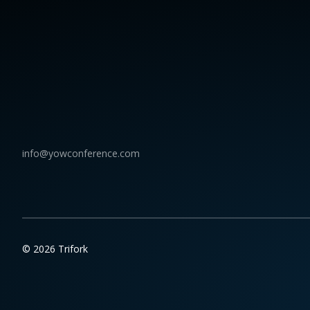
info@yowconference.com
© 2026 Trifork