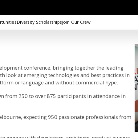
tunities
Diversity Scholarships
Join Our Crew
velopment conference, bringing together the leading
pth look at emerging technologies and best practices in
latform or language and without commercial hype.
n from 250 to over 875 participants in attendance in
Melbourne, expecting 950 passionate professionals from
to engage with developers, architects, product owners,