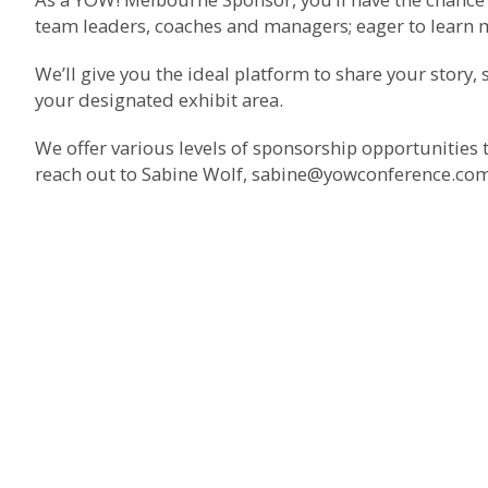
team leaders, coaches and managers; eager to learn
We’ll give you the ideal platform to share your story
your designated exhibit area.
We offer various levels of sponsorship opportunities 
reach out to Sabine Wolf,
sabine@yowconference.co