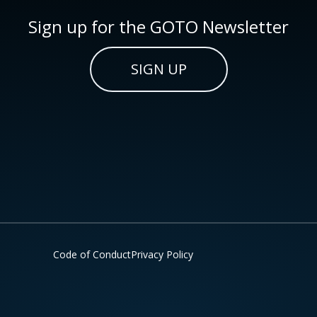
Sign up for the GOTO Newsletter
SIGN UP
Code of Conduct
Privacy Policy