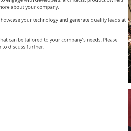
 more about your company.
, showcase your technology and generate quality leads at
that can be tailored to your company's needs. Please
m
to discuss further.