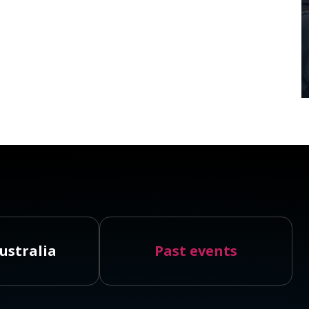
ustralia
Past events