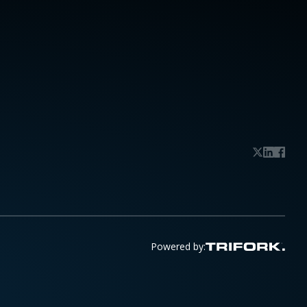
Powered by: