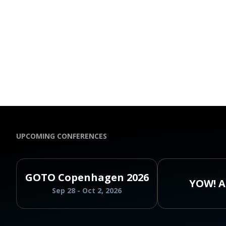
UPCOMING CONFERENCES
GOTO Copenhagen 2026
YOW! A
Sep 28 - Oct 2, 2026