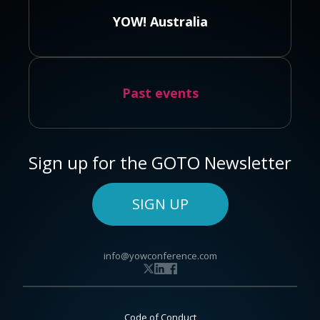
YOW! Australia
Past events
Sign up for the GOTO Newsletter
SIGN UP
info@yowconference.com
Code of Conduct