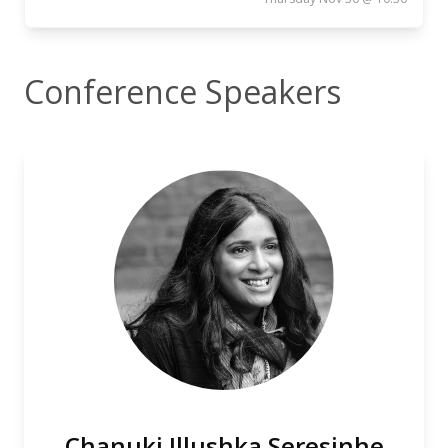
Conference Speakers
Chanuki Illushka Seresinhe