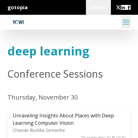
gotopia
Events
deep learning
Conference Sessions
Thursday, November 30
Unraveling Insights About Places with Deep
Learning Computer Vision
Chanuki Illushka Seresinhe
Thursday Nov 30 @ 10:30