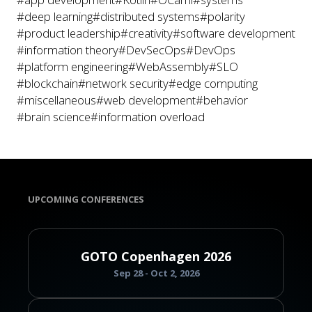
#deep learning
#distributed systems
#polarity
#product leadership
#creativity
#software development
#information theory
#DevSecOps
#DevOps
#platform engineering
#WebAssembly
#SLO
#blockchain
#network security
#edge computing
#miscellaneous
#web development
#behavior
#brain science
#information overload
UPCOMING CONFERENCES
GOTO Copenhagen 2026
Sep 28 - Oct 2, 2026