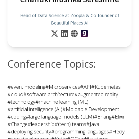
Head of Data Science at Zoopla & Co-founder of
Beautiful Places AI
Conference Topics:
#event modeling
#Microservices
#API
#Kubernetes
#cloud
#software architecture
#augmented reality
#technology
#machine learning (ML)
#artificial intelligence (AI)
#Moldable Development
#coding
#large language models (LLM)
#Erlang
#Elixir
#Change
#leadership
#(tech) teams
#Java
#deploying security
#programming languages
#Hedy
#app development
#Kotlin
#OCaml
#systems