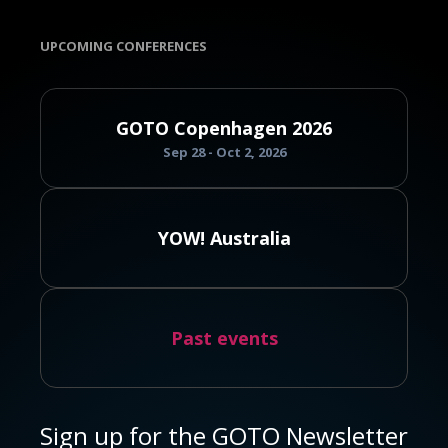
UPCOMING CONFERENCES
GOTO Copenhagen 2026
Sep 28 - Oct 2, 2026
YOW! Australia
Past events
Sign up for the GOTO Newsletter