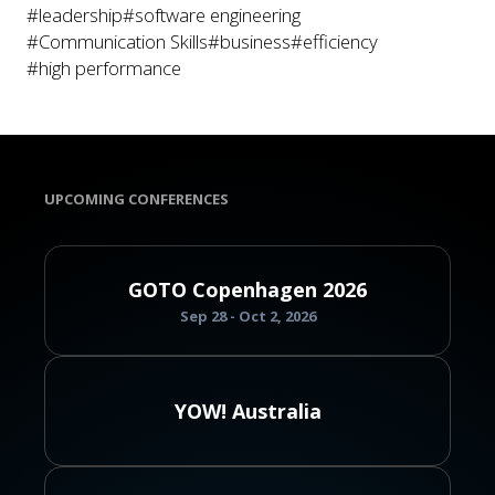
#leadership
#software engineering
#Communication Skills
#business
#efficiency
#high performance
UPCOMING CONFERENCES
GOTO Copenhagen 2026
Sep 28 - Oct 2, 2026
YOW! Australia