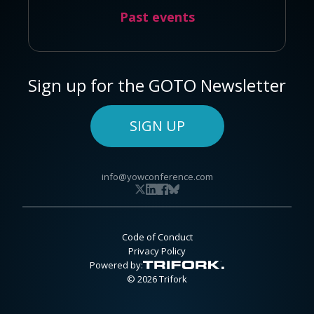
Past events
Sign up for the GOTO Newsletter
SIGN UP
info@yowconference.com
Code of Conduct
Privacy Policy
Powered by:
© 2026 Trifork