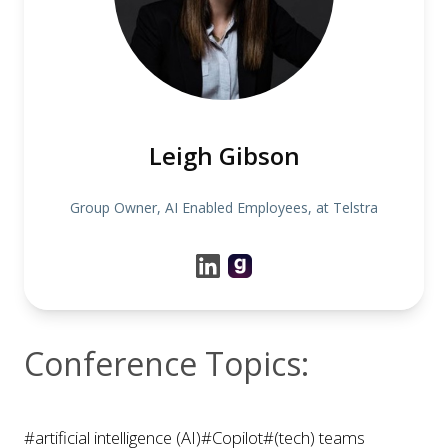
Leigh Gibson
Group Owner, AI Enabled Employees, at Telstra
Conference Topics:
#artificial intelligence (AI)
#Copilot
#(tech) teams