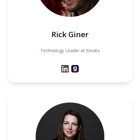
Rick Giner
Technology Leader at Envato