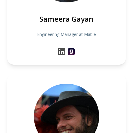
Sameera Gayan
Engineering Manager at Mable