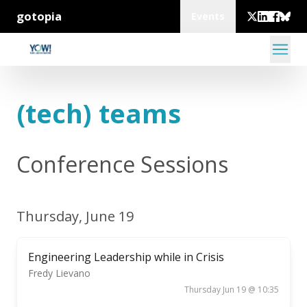
gotopia
Events
(tech) teams
Conference Sessions
Thursday, June 19
Engineering Leadership while in Crisis
Fredy Lievano
Thursday Jun 19 @ 10:35