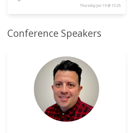
Thursday Jun 19 @ 15:25
Conference Speakers