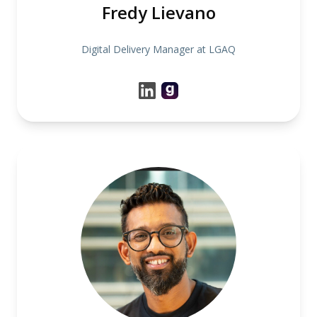
Fredy Lievano
Digital Delivery Manager at LGAQ