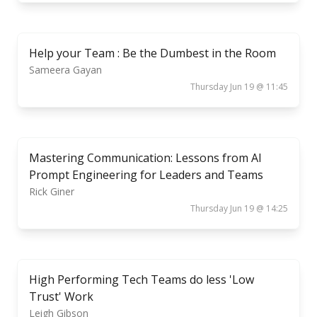
Help your Team : Be the Dumbest in the Room
Sameera Gayan
Thursday Jun 19 @ 11:45
Mastering Communication: Lessons from AI
Prompt Engineering for Leaders and Teams
Rick Giner
Thursday Jun 19 @ 14:25
High Performing Tech Teams do less 'Low
Trust' Work
Leigh Gibson