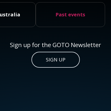
ustralia
Past events
Sign up for the GOTO Newsletter
SIGN UP