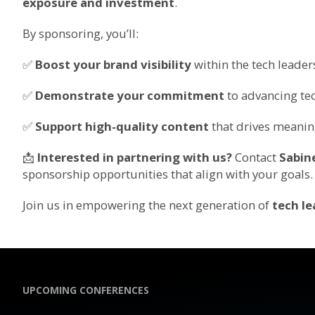
exposure and investment
.
By sponsoring, you’ll:
✅
Boost your brand visibility
within the tech leade
✅
Demonstrate your commitment
to advancing tec
✅
Support high-quality content
that drives meanin
📩
Interested in partnering with us?
Contact
Sabin
sponsorship opportunities that align with your goals.
Join us in empowering the next generation of
tech le
UPCOMING CONFERENCES