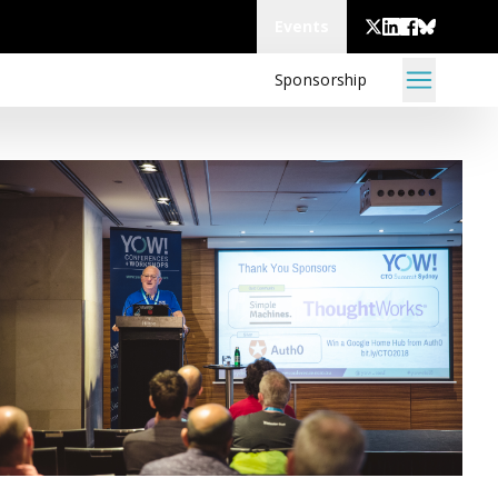
Events
Sponsorship