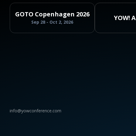
GOTO Copenhagen 2026
YOW! A
Sep 28 - Oct 2, 2026
info@yowconference.com