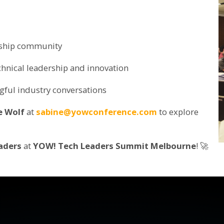
rship community
hnical leadership and innovation
gful industry conversations
e Wolf
at
sabine@yowconference.com
to explore
aders
at
YOW! Tech Leaders Summit Melbourne
! 🚀