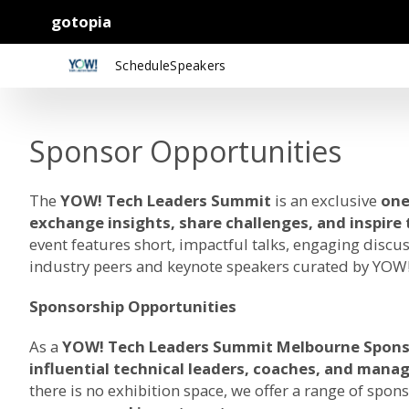
gotopia
Schedule
Speakers
Sponsor Opportunities
The
YOW! Tech Leaders Summit
is an exclusive
one
exchange insights, share challenges, and inspire
event features short, impactful talks, engaging discu
industry peers and keynote speakers curated by YOW!
Sponsorship Opportunities
As a
YOW! Tech Leaders Summit Melbourne Spons
influential technical leaders, coaches, and mana
there is no exhibition space, we offer a range of spons