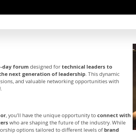
-day forum
designed for
technical leaders to
 the next generation of leadership
. This dynamic
ssions, and valuable networking opportunities with
.
or
, you’ll have the unique opportunity to
connect with
gers
who are shaping the future of the industry. While
orship options tailored to different levels of
brand